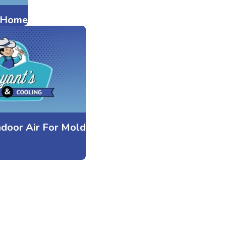
r Home
ndoor Air For Mold