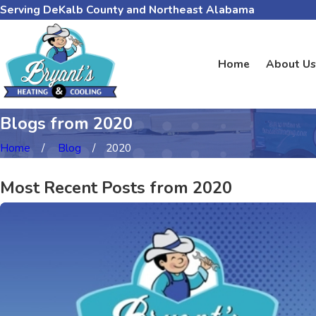
Serving DeKalb County and Northeast Alabama
Home
About Us
Blogs from 2020
Home
Blog
2020
Most Recent Posts from 2020