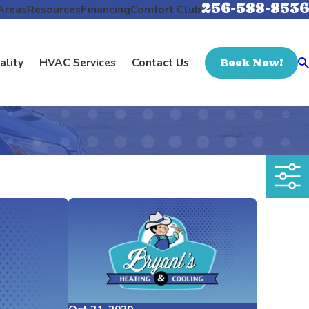
256-588-8536
Areas
Resources
Financing
Comfort Club
ality
HVAC Services
Contact Us
Book Now!