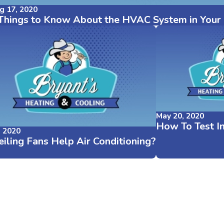
g 17, 2020
Things to Know About the HVAC System in You
May 20, 2020
How To Test I
, 2020
iling Fans Help Air Conditioning?