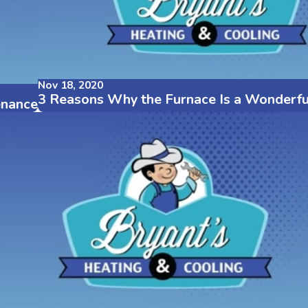
Nov 18, 2020
3 Reasons Why the Furnace Is a Wonderfu
enance