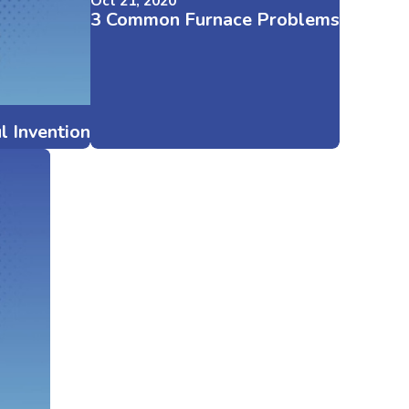
Oct 21, 2020
3 Common Furnace Problems
l Invention