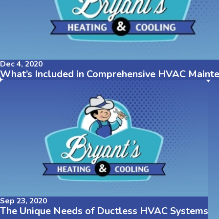
Dec 4, 2020
What’s Included in Comprehensive HVAC Maint
Sep 23, 2020
The Unique Needs of Ductless HVAC Systems