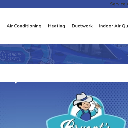
Service 
Air Conditioning
Heating
Ductwork
Indoor Air Qu