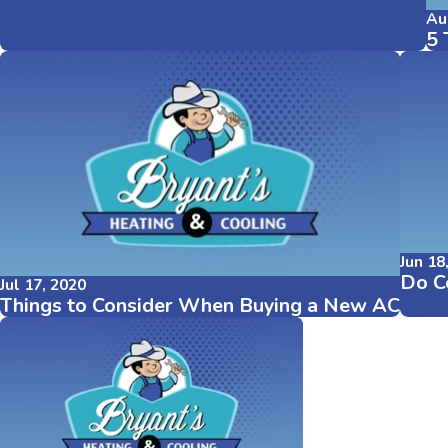
Au
5 
Jun 18
Do Ce
Jul 17, 2020
Things to Consider When Buying a New AC