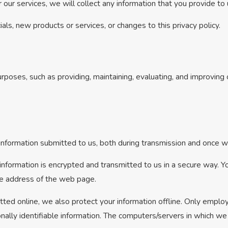
 our services, we will collect any information that you provide to
als, new products or services, or changes to this privacy policy.
rposes, such as providing, maintaining, evaluating, and improving o
nformation submitted to us, both during transmission and once we
t information is encrypted and transmitted to us in a secure way. Yo
the address of the web page.
tted online, we also protect your information offline. Only emplo
nally identifiable information. The computers/servers in which we 