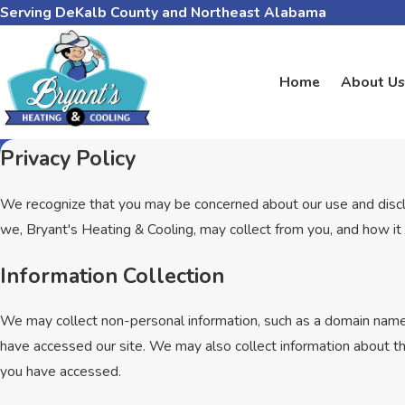
Serving DeKalb County and Northeast Alabama
Home
About Us
Privacy Policy
We recognize that you may be concerned about our use and disclosu
we, Bryant's Heating & Cooling, may collect from you, and how it 
Information Collection
We may collect non-personal information, such as a domain name
have accessed our site. We may also collect information about t
you have accessed.