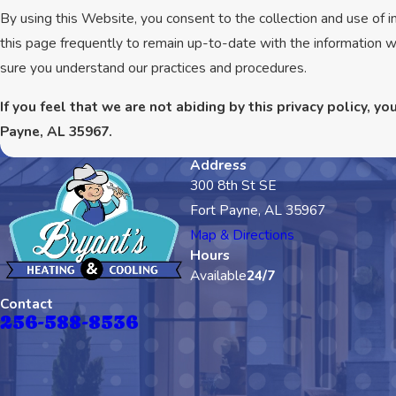
By using this Website, you consent to the collection and use of 
this page frequently to remain up-to-date with the information w
sure you understand our practices and procedures.
If you feel that we are not abiding by this privacy policy, 
Payne, AL 35967.
Address
300 8th St SE
Fort Payne, AL 35967
Map & Directions
Hours
Available
24/7
Contact
256-588-8536