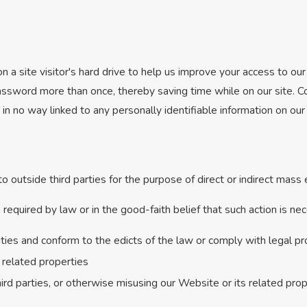
n a site visitor's hard drive to help us improve your access to our 
assword more than once, thereby saving time while on our site. Co
in no way linked to any personally identifiable information on our 
o outside third parties for the purpose of direct or indirect mass
equired by law or in the good-faith belief that such action is nec
vities and conform to the edicts of the law or comply with legal 
 related properties
hird parties, or otherwise misusing our Website or its related pro