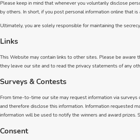
Please keep in mind that whenever you voluntarily disclose perso
by others. In short, if you post personal information online that i
Ultimately, you are solely responsible for maintaining the secrec
Links
This Website may contain links to other sites. Please be aware t
they leave our site and to read the privacy statements of any othe
Surveys & Contests
From time-to-time our site may request information via surveys o
and therefore disclose this information. Information requested m
information will be used to notify the winners and award prizes. S
Consent