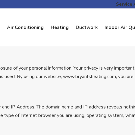
Service 
Air Conditioning
Heating
Ductwork
Indoor Air Qu
re of your personal information. Your privacy is very important t
is used. By using our website, www.bryantsheating.com, you are ac
 and IP Address. The domain name and IP address reveals nothin
he type of Internet browser you are using, operating system, wh