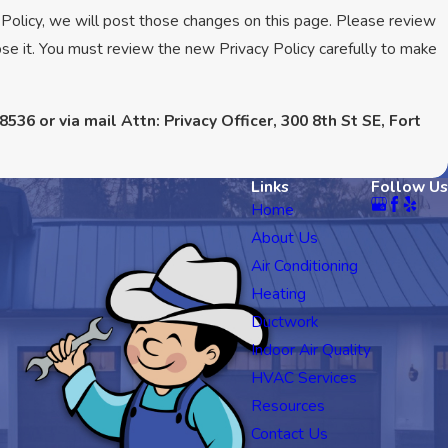
 Policy, we will post those changes on this page. Please review
se it. You must review the new Privacy Policy carefully to make
8536 or via mail Attn: Privacy Officer, 300 8th St SE, Fort
Links
Follow Us
Home
About Us
Air Conditioning
Heating
Ductwork
Indoor Air Quality
HVAC Services
Resources
Contact Us