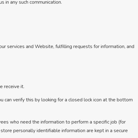
 us in any such communication.
ur services and Website, fulfilling requests for information, and
 receive it.
u can verify this by looking for a closed lock icon at the bottom
yees who need the information to perform a specific job (for
store personally identifiable information are kept in a secure