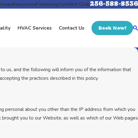
256-588-8536
Areas
Resources
Financing
Comfort Club
ality
HVAC Services
Contact Us
Book Now!
o us, and the following will inform you of the information that
cepting the practices described in this policy.
g personal about you other than the IP address from which you
at brought you to our Website, as well as which of our Web pages