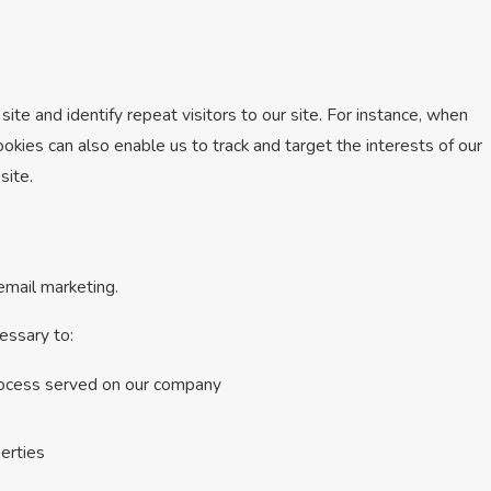
site and identify repeat visitors to our site. For instance, when
okies can also enable us to track and target the interests of our
site.
 email marketing.
essary to:
process served on our company
perties