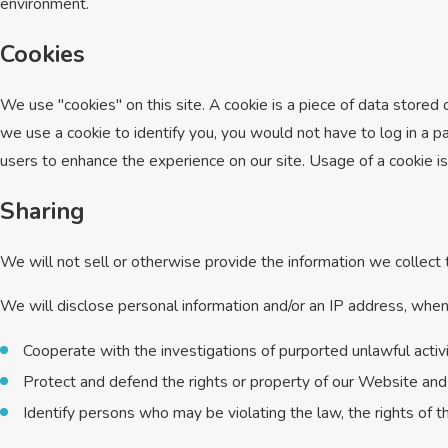
environment.
Cookies
We use "cookies" on this site. A cookie is a piece of data stored o
we use a cookie to identify you, you would not have to log in a p
users to enhance the experience on our site. Usage of a cookie is 
Sharing
We will not sell or otherwise provide the information we collect t
We will disclose personal information and/or an IP address, when r
Cooperate with the investigations of purported unlawful acti
Protect and defend the rights or property of our Website and
Identify persons who may be violating the law, the rights of t