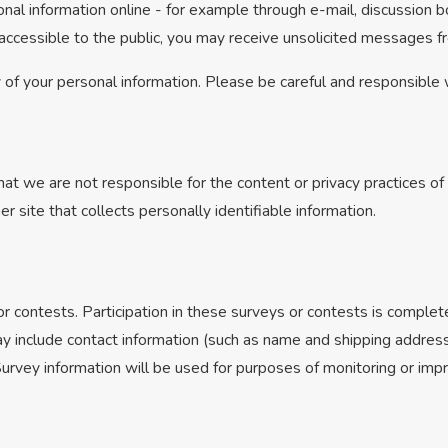
nal information online - for example through e-mail, discussion b
s accessible to the public, you may receive unsolicited messages fr
y of your personal information. Please be careful and responsible
hat we are not responsible for the content or privacy practices 
r site that collects personally identifiable information.
r contests. Participation in these surveys or contests is comple
ay include contact information (such as name and shipping address
urvey information will be used for purposes of monitoring or impro