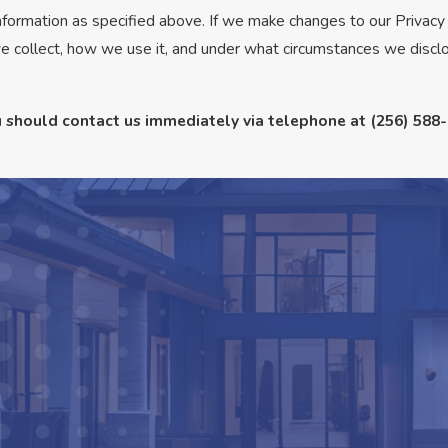
information as specified above. If we make changes to our Privacy
e collect, how we use it, and under what circumstances we disclo
you should contact us immediately via telephone at
(256) 588-