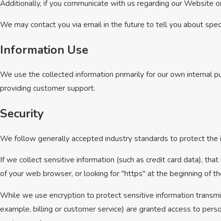
Additionally, if you communicate with us regarding our Website or
We may contact you via email in the future to tell you about speci
Information Use
We use the collected information primarily for our own internal pu
providing customer support.
Security
We follow generally accepted industry standards to protect the i
If we collect sensitive information (such as credit card data), tha
of your web browser, or looking for "https" at the beginning of 
While we use encryption to protect sensitive information transmi
example, billing or customer service) are granted access to perso