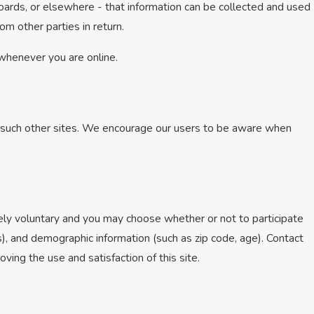
oards, or elsewhere - that information can be collected and used
om other parties in return.
 whenever you are online.
of such other sites. We encourage our users to be aware when
tely voluntary and you may choose whether or not to participate
), and demographic information (such as zip code, age). Contact
ving the use and satisfaction of this site.