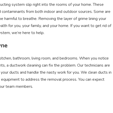
ducting system slip right into the rooms of your home. These
and contaminants from both indoor and outdoor sources. Some are
d be harmful to breathe. Removing the layer of grime lining your
th for you, your family, and your home. If you want to get rid of
system, we’re here to help.
yne
 kitchen, bathroom, living room, and bedrooms. When you notice
ents, a ductwork cleaning can fix the problem. Our technicians are
of your ducts and handle the nasty work for you. We clean ducts in
al equipment to address the removal process. You can expect
m our team members.