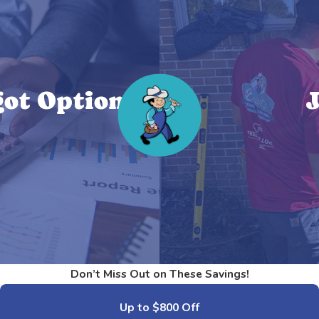
ot Options!
J
Don’t Miss Out on These Savings!
Up to $800 Off