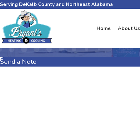
Serving DeKalb County and Northeast Alabama
Home
About Us
Send a Note
First Name
Last Name
Phone
Email
Address