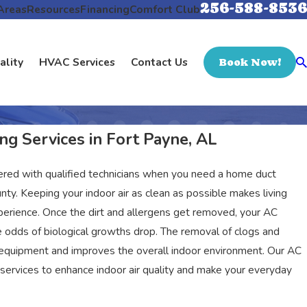
256-588-8536
Areas
Resources
Financing
Comfort Club
ality
HVAC Services
Contact Us
Book Now!
ng Services in Fort Payne, AL
ered with qualified technicians when you need a home duct
nty. Keeping your indoor air as clean as possible makes living
perience. Once the dirt and allergens get removed, your AC
e odds of biological growths drop. The removal of clogs and
 equipment and improves the overall indoor environment. Our AC
services to enhance indoor air quality and make your everyday