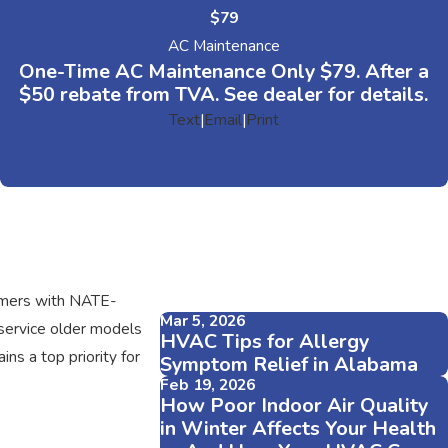
$79
AC Maintenance
One-Time AC Maintenance Only $79. After a
$50 rebate from TVA. See dealer for details.
Text
|
Email
|
Print
tomers with NATE-
Mar 5, 2026
 service older models
HVAC Tips for Allergy
ns a top priority for
Symptom Relief in Alabama
Feb 19, 2026
How Poor Indoor Air Quality
in Winter Affects Your Health