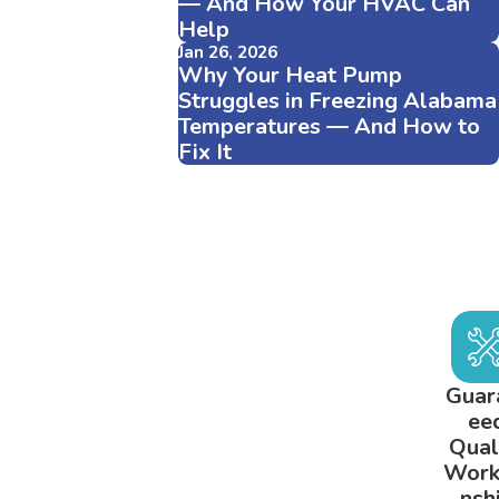
— And How Your HVAC Can
Help
Jan 26, 2026
Why Your Heat Pump
Struggles in Freezing Alabama
Temperatures — And How to
Fix It
Guar
ee
Qual
Wor
nsh