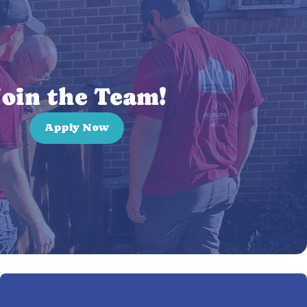
oin the Team!
Apply Now