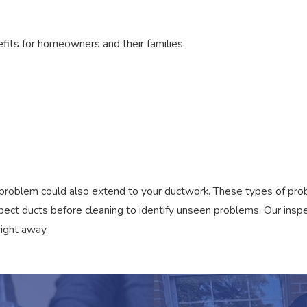
its for homeowners and their families.
 the problem could also extend to your ductwork. These types of p
spect ducts before cleaning to identify unseen problems. Our insp
right away.