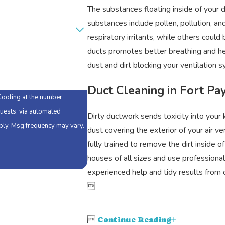
The substances floating inside of your 
substances include pollen, pollution, 
respiratory irritants, while others coul
ducts promotes better breathing and heal
dust and dirt blocking your ventilation 
Duct Cleaning in Fort Pa
Cooling at the number
quests, via automated
Dirty ductwork sends toxicity into your
dust covering the exterior of your air v
fully trained to remove the dirt inside 
houses of all sizes and use profession
experienced help and tidy results fro


Continue Reading