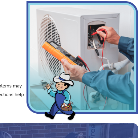
roblems may
ections help