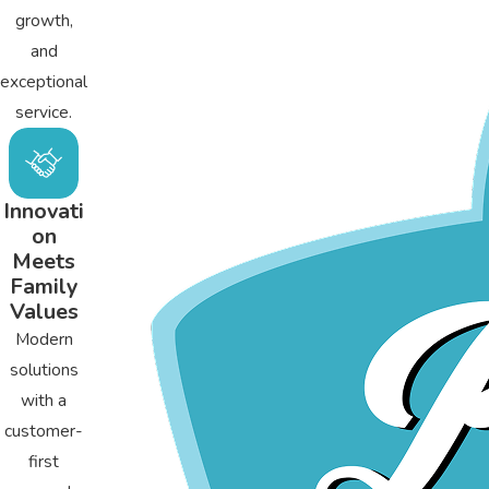
growth,
and
exceptional
service.
Innovati
on
Meets
Family
Values
Modern
solutions
with a
customer-
first