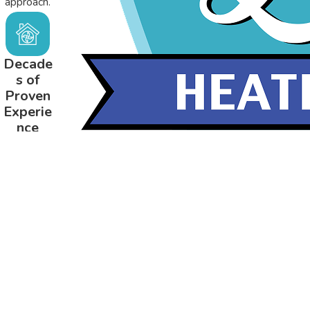
approach.
Decade
s of
Proven
Experie
nce
Serving
Northeast
Alabama
since 1981.