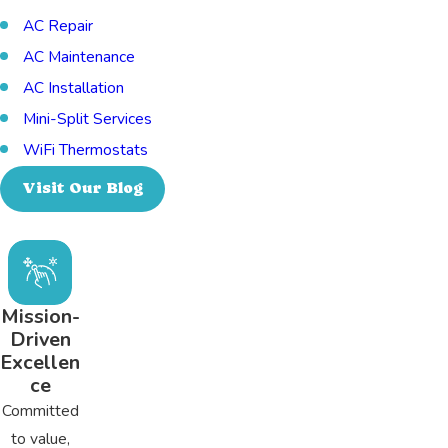
AC Repair
AC Maintenance
AC Installation
Mini-Split Services
WiFi Thermostats
Visit Our Blog
Mission-
Driven
Excellen
ce
Committed
to value,