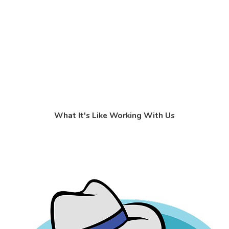
What It's Like Working With Us