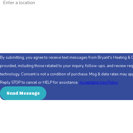
Are you a new customer?
How can we help you?
By submitting, you agree to receive text messages from Bryant's Heating & 
provided, including those related to your inquiry, follow-ups, and review re
technology. Consent is not a condition of purchase. Msg & data rates may apply. Msg frequency may vary.
Reply STOP to cancel or HELP for assistance.
Acceptable Use Policy
Send Message