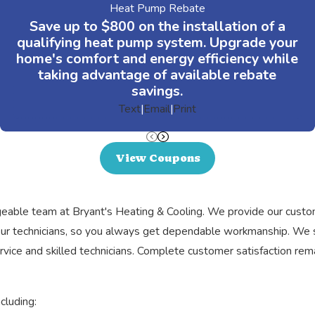
Heat Pump Rebate
Save up to $800 on the installation of a
qualifying heat pump system. Upgrade your
home's comfort and energy efficiency while
taking advantage of available rebate
savings.
Text
|
Email
|
Print
View Coupons
ledgeable team at Bryant's Heating & Cooling. We provide our cus
r our technicians, so you always get dependable workmanship. We
ice and skilled technicians. Complete customer satisfaction remai
cluding: