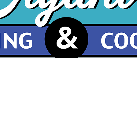
What Our Customers Are Saying