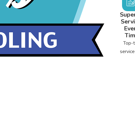
Super
Servi
Eve
Ti
Top-t
service
can rel
from s
to fin