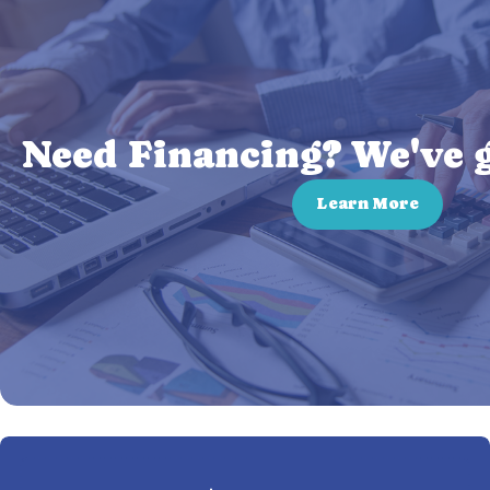
Need Financing? We've g
Learn More