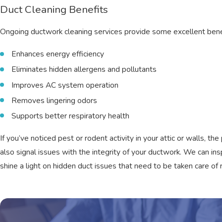
Duct Cleaning Benefits
Ongoing ductwork cleaning services provide some excellent benef
Enhances energy efficiency
Eliminates hidden allergens and pollutants
Improves AC system operation
Removes lingering odors
Supports better respiratory health
If you’ve noticed pest or rodent activity in your attic or walls,
also signal issues with the integrity of your ductwork. We can in
shine a light on hidden duct issues that need to be taken care of 