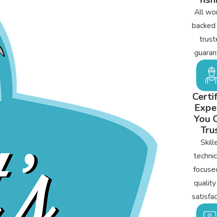
All wor
backed
trust
guaran
Certi
Expe
You 
Tru
Skill
technic
focuse
quality
satisfac