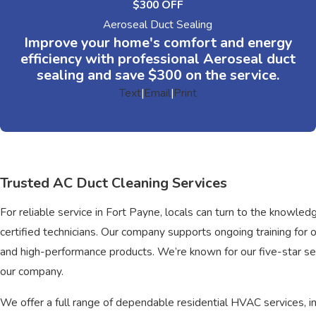
$300 OFF
Aeroseal Duct Sealing
Improve your home's comfort and energy
efficiency with professional Aeroseal duct
sealing and save $300 on the service.
Text
|
Email
|
Print
Trusted AC Duct Cleaning Services
For reliable service in Fort Payne, locals can turn to the know
certified technicians. Our company supports ongoing training fo
and high-performance products. We’re known for our five-star serv
our company.
We offer a full range of dependable residential HVAC services, in