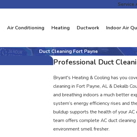
Service 
Air Conditioning
Heating
Ductwork
Indoor Air Qu
Duct Cleaning Fort Payne
Professional Duct Cleani
Bryant's Heating & Cooling has you cov
cleaning in Fort Payne, AL & Dekalb Cou
and breathing indoors a much better ex
system’s energy efficiency rises and th
buildup supports the health of your AC
team offers complete AC duct cleaning 
environment smell fresher.