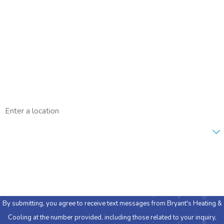
Last Name
Phone
Email
Address
Are you a new customer?
How can we help you?
By submitting, you agree to receive text messages from Bryant's Heating &
Cooling at the number provided, including those related to your inquiry,