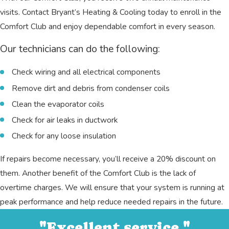
visits. Contact Bryant’s Heating & Cooling today to enroll in the
Comfort Club and enjoy dependable comfort in every season.
Our technicians can do the following:
Check wiring and all electrical components
Remove dirt and debris from condenser coils
Clean the evaporator coils
Check for air leaks in ductwork
Check for any loose insulation
If repairs become necessary, you’ll receive a 20% discount on
them. Another benefit of the Comfort Club is the lack of
overtime charges. We will ensure that your system is running at
peak performance and help reduce needed repairs in the future.
"Excellent service."