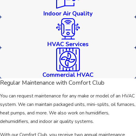
Indoor Air Quality
HVAC Services
Commercial HVAC
Regular Maintenance with Comfort Club
You can request maintenance for any make or model of an HVAC
system. We can maintain packaged units, mini-splits, oil furnaces,
heat pumps, and more. We also work on humidifiers,
dehumidifiers, and indoor air quality systems.
With our Comfort Club, you receive two annual maintenance