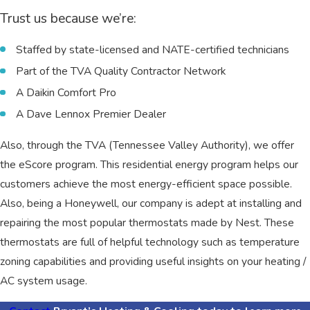
Trust us because we’re:
Staffed by state-licensed and NATE-certified technicians
Part of the TVA Quality Contractor Network
A Daikin Comfort Pro
A Dave Lennox Premier Dealer
Also, through the TVA (Tennessee Valley Authority), we offer
the eScore program. This residential energy program helps our
customers achieve the most energy-efficient space possible.
Also, being a Honeywell, our company is adept at installing and
repairing the most popular thermostats made by Nest. These
thermostats are full of helpful technology such as temperature
zoning capabilities and providing useful insights on your heating /
AC system usage.