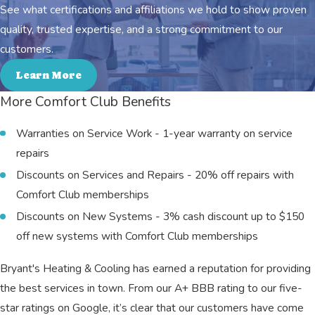
See what certifications and affiliations we hold to show proven
quality, trusted expertise, and a strong commitment to our
customers.
Learn More
More Comfort Club Benefits
Warranties on Service Work - 1-year warranty on service
repairs
Discounts on Services and Repairs - 20% off repairs with
Comfort Club memberships
Discounts on New Systems - 3% cash discount up to $150
off new systems with Comfort Club memberships
Bryant's Heating & Cooling has earned a reputation for providing
the best services in town. From our A+ BBB rating to our five-
star ratings on Google, it’s clear that our customers have come