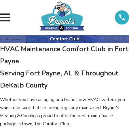
Comfort Club
HVAC Maintenance Comfort Club in Fort
Payne
Serving Fort Payne, AL & Throughout
DeKalb County
Whether you have an aging or a brand-new HVAC system, you
want to ensure that it is being regularly maintained. Bryant's
Heating & Cooling is proud to offer the best maintenance
package in town, The Comfort Club.