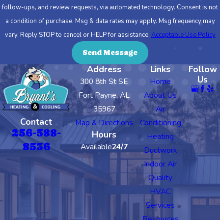
follow-ups, and review requests, via automated technology. Consent is not
a condition of purchase. Msg & data rates may apply. Msg frequency may
vary. Reply STOP to cancel or HELP for assistance.
Acceptable Use Policy
Send Message
Address
Links
Follow
Us
300 8th St SE
Home
Fort Payne, AL
About Us
35967
Air
Contact
Map & Directions
Conditioning
256-588-
Hours
Heating
8536
Available
24/7
Ductwork
Indoor Air
Quality
HVAC
Services
Resources