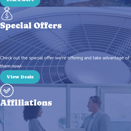
Special Offers
Check out the special offer we're offering and take advantage of
them now!
View Deals
Affiliations