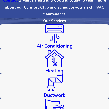
Contact
Bryant’s Heating & Cooling today to learn more
about our Comfort Club and schedule your next HVAC
maintenance.
Our Services
Air Conditioning
Heating
Ductwork