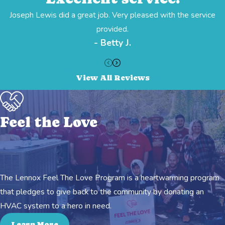
Joseph Lewis did a great job. Very pleased with the service
provided.
- Betty J.
View All Reviews
Feel the Love
The Lennox Feel The Love Program is a heartwarming program
that pledges to give back to the community by donating an
HVAC system to a hero in need.
Learn More