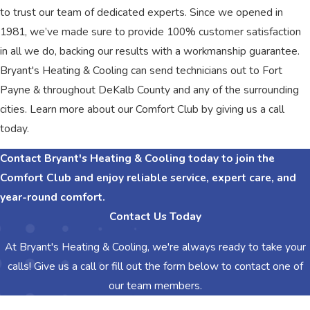
to trust our team of dedicated experts. Since we opened in
1981, we’ve made sure to provide 100% customer satisfaction
in all we do, backing our results with a workmanship guarantee.
Bryant's Heating & Cooling can send technicians out to Fort
Payne & throughout DeKalb County and any of the surrounding
cities. Learn more about our Comfort Club by giving us a call
today.
Contact Bryant's Heating & Cooling today to join the
Comfort Club and enjoy reliable service, expert care, and
year-round comfort.
Contact Us Today
At Bryant's Heating & Cooling, we're always ready to take your
calls! Give us a call or fill out the form below to contact one of
our team members.
First Name