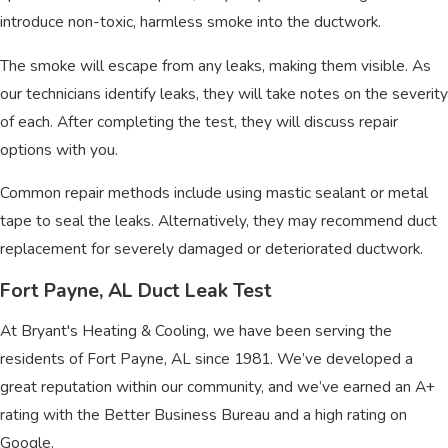
introduce non-toxic, harmless smoke into the ductwork.
The smoke will escape from any leaks, making them visible. As
our technicians identify leaks, they will take notes on the severity
of each. After completing the test, they will discuss repair
options with you.
Common repair methods include using mastic sealant or metal
tape to seal the leaks. Alternatively, they may recommend duct
replacement for severely damaged or deteriorated ductwork.
Fort Payne, AL Duct Leak Test
At Bryant's Heating & Cooling, we have been serving the
residents of Fort Payne, AL since 1981. We’ve developed a
great reputation within our community, and we’ve earned an A+
rating with the Better Business Bureau and a high rating on
Google.