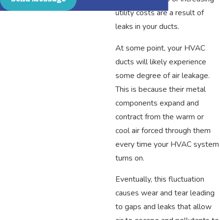
utility costs are a result of
leaks in your ducts.
At some point, your HVAC
ducts will likely experience
some degree of air leakage.
This is because their metal
components expand and
contract from the warm or
cool air forced through them
every time your HVAC system
turns on.
Eventually, this fluctuation
causes wear and tear leading
to gaps and leaks that allow