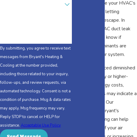
Are you a new customer?
AL, helps ensure your HVAC’s
ductwork is not letting
How can we help you?
conditioned air escape. In
addition, an HVAC duct leak
test can let you know if
airborne contaminants are
By submitting, you agree to receive text
getting into your system.
messages from Bryant's Heating &
Cooling at the number provided,
If you have noticed diminished
including those related to your inquiry,
indoor air quality or higher-
follow-ups, and review requests, via
than-usual energy costs,
automated technology. Consent is not a
these problems may indicate a
condition of purchase. Msg & data rates
ductwork issue. Our
may apply. Msg frequency may vary.
technicians at Bryant's
Reply STOP to cancel or HELP for
Heating & Cooling can help
assistance.
Acceptable Use Policy
you determine if your air
quality concerns or increasing
Send Message