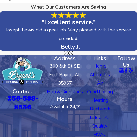
What Our Customers Are Saying
"Excellent service."
Joseph Lewis did a great job. Very pleased with the service
provided.
- Betty J.
Address
Links
Follow
Us
300 8th St SE
Home
Fort Payne, AL
About Us
35967
Air
Contact
Map & Directions
Conditioning
256-588-
Hours
Heating
8536
Available
24/7
Ductwork
Indoor Air
Quality
HVAC