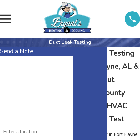
Duct Leak Testing
Send a Note
Duct Leak Testing
First Name
in Fort Payne, AL &
Last Name
Throughout
DeKalb County
Phone
About an HVAC
Email
Duct Leak Test
Address
A duct leak test in Fort Payne,