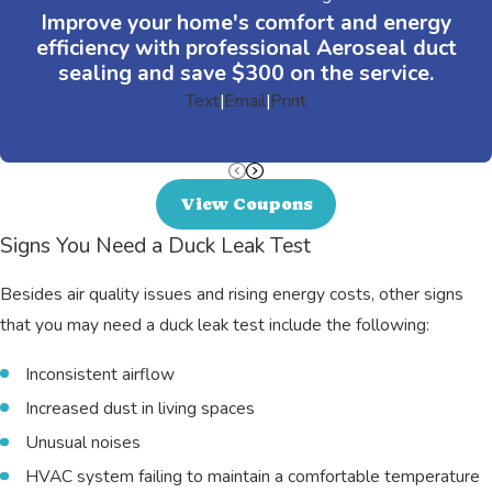
Improve your home's comfort and energy
efficiency with professional Aeroseal duct
sealing and save $300 on the service.
Text
|
Email
|
Print
View Coupons
Signs You Need a Duck Leak Test
Besides air quality issues and rising energy costs, other signs
that you may need a duck leak test include the following:
Inconsistent airflow
Increased dust in living spaces
Unusual noises
HVAC system failing to maintain a comfortable temperature