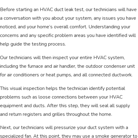
Before starting an HVAC duct leak test, our technicians will have
a conversation with you about your system, any issues you have
noticed, and your home’s overall comfort. Understanding your
concerns and any specific problem areas you have identified will
help guide the testing process.
Our technicians will then inspect your entire HVAC system,
including the furnace and air handler, the outdoor condenser unit
for air conditioners or heat pumps, and all connected ductwork.
This visual inspection helps the technician identify potential
problems such as loose connections between your HVAC
equipment and ducts. After this step, they will seal all supply
and return registers and grilles throughout the home.
Next, our technicians will pressurize your duct system with a
specialized fan. At this point, they may use a smoke generator to