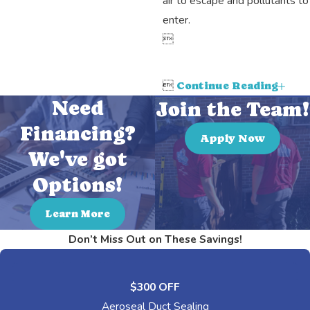
air to escape and pollutants to
enter.


Continue Reading
Need
Join the Team!
Financing?
Apply Now
We've got
Options!
Learn More
Don’t Miss Out on These Savings!
$300 OFF
Aeroseal Duct Sealing