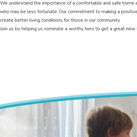
We understand the importance of a comfortable and safe home env
who may be less fortunate. Our commitment to making a positiv
create better living conditions for those in our community.
Join us by helping us nominate a worthy hero to get a great ne