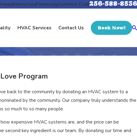
256-588-8536
Areas
Resources
Financing
Comfort Club
ality
HVAC Services
Contact Us
Book Now!
e Love Program
give back to the community by donating an HVAC system to a
re nominated by the community. Our company truly understands the
ans so much to so many people.
 how expensive HVAC systems are, and the price can be
e second key ingredient is our team. By donating our time and