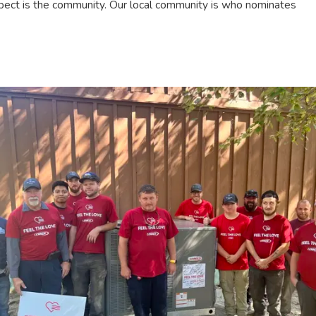
 aspect is the community. Our local community is who nominates