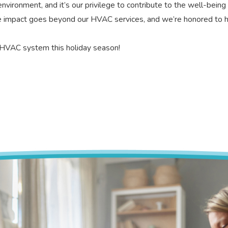
ironment, and it’s our privilege to contribute to the well-being
e impact goes beyond our HVAC services, and we’re honored to 
w HVAC system this holiday season!