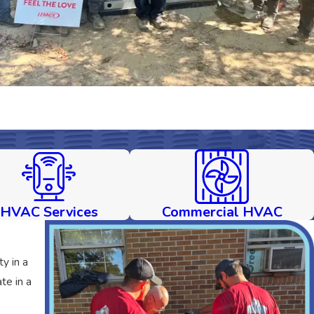
HVAC Services
Commercial HVAC
y in a
te in a