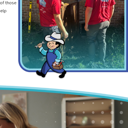
 of those
help