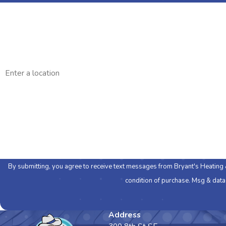
First Name
Phone
Address
Are you a new customer?
How can we help you?
By submitting, you agree to receive text messages from Bryant's Heating & Cool
condition of purchase. Msg & data
Address