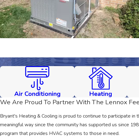
Air Conditioning
Heating
We Are Proud To Partner With The Lennox Fee
Bryant's Heating & Cooling is proud to continue to participate in 
meaningful way since the community has supported us since 1981. 
program that provides HVAC systems to those in need.