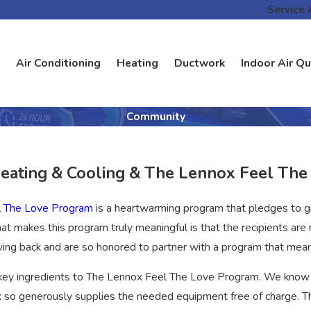
Service 
Air Conditioning
Heating
Ductwork
Indoor Air Qu
Community
Heating & Cooling & The Lennox Feel Th
l The Love Program
is a heartwarming program that pledges to 
at makes this program truly meaningful is that the recipients a
ving back and are so honored to partner with a program that me
 key ingredients to The Lennox Feel The Love Program. We know
 so generously supplies the needed equipment free of charge. Th