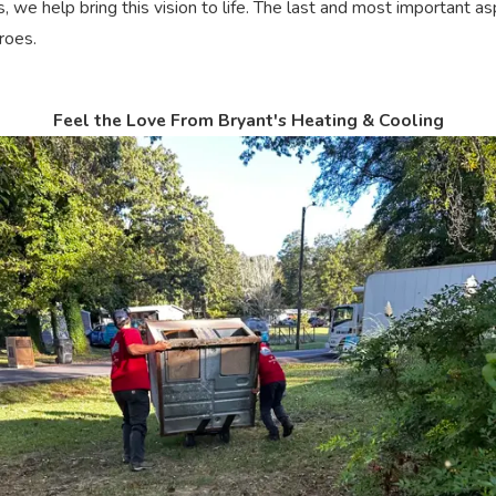
ns, we help bring this vision to life. The last and most important
roes.
Feel the Love From Bryant's Heating & Cooling