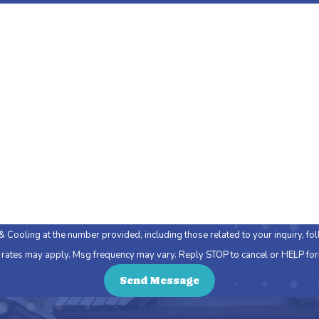
Last Name
Email
ing at the number provided, including those related to your inquiry, follow-ups, a
 rates may apply. Msg frequency may vary. Reply STOP to cancel or HELP for
Send Message