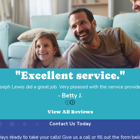
"Excellent service."
seph Lewis did a great job. Very pleased with the service provid
- Betty J.
View All Reviews
Contact Us Today
ays ready to take your calls! Give us a call or fill out the form 