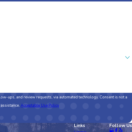
nd review requests, via automated technology. Consent is not a
 assistance.
Acceptable Use Policy
Links
Follow Us