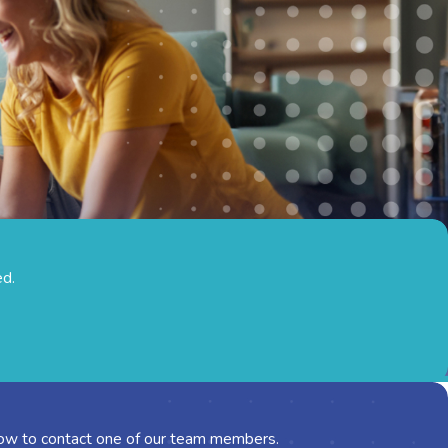
ed.
below to contact one of our team members.