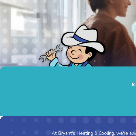
Jo
At Bryant's Heating & Cooling, we're alw