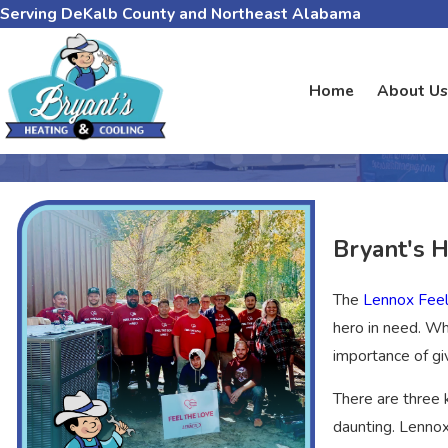
Serving DeKalb County and Northeast Alabama
Home
About Us
Bryant's 
The
Lennox Fee
hero in need. Wh
importance of gi
There are three
daunting. Lennox