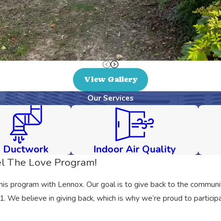
View Gallery
Our Services
Ductwork
Indoor Air Quality
l The Love Program!
this program with Lennox. Our goal is to give back to the communit
We believe in giving back, which is why we’re proud to participa