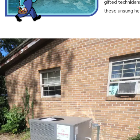
gifted technicia
these unsung he