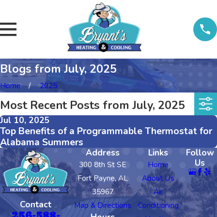
Blogs from July, 2025
Home
2025
Most Recent Posts from July, 2025
Jul 10, 2025
Top Benefits of a Programmable Thermostat for
Alabama Summers
Address
Links
Follow
Us
300 8th St SE
Home
Fort Payne, AL
About Us
35967
Air
Contact
Map & Directions
Conditioning
256-588-
Hours