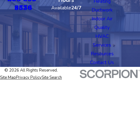
Heating
8536
Available
24/7
Ductwork
Indoor Air
Quality
HVAC
Services
Resources
Contact Us
© 2026 All Rights Reserved.
Site Map
Privacy Policy
Site Search