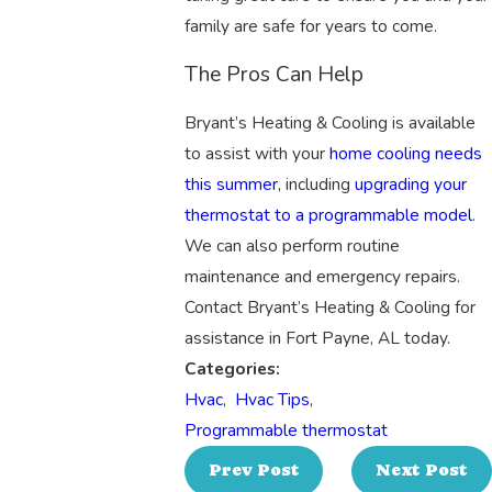
family are safe for years to come.
The Pros Can Help
Bryant’s Heating & Cooling is available
to assist with your
home cooling needs
this summer
, including
upgrading your
thermostat to a programmable model
.
We can also perform routine
maintenance and emergency repairs.
Contact Bryant’s Heating & Cooling for
assistance in Fort Payne, AL today.
Categories:
Hvac
,
Hvac Tips
,
Programmable thermostat
Prev Post
Next Post