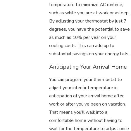
temperature to minimize AC runtime,
such as while you are at work or asleep.
By adjusting your thermostat by just 7
degrees, you have the potential to save
as much as 10% per year on your
cooling costs. This can add up to
substantial savings on your energy bills.
Anticipating Your Arrival Home
You can program your thermostat to
adjust your interior temperature in
anticipation of your arrival home after
work or after you’ve been on vacation.
That means you’ll walk into a
comfortable home without having to
wait for the temperature to adjust once