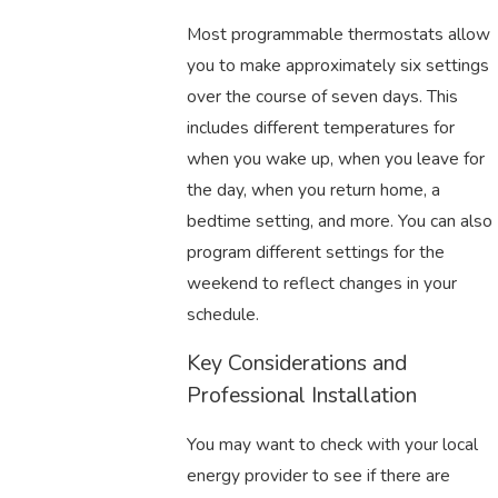
Most programmable thermostats allow
you to make approximately six settings
over the course of seven days. This
includes different temperatures for
when you wake up, when you leave for
the day, when you return home, a
bedtime setting, and more. You can also
program different settings for the
weekend to reflect changes in your
schedule.
Key Considerations and
Professional Installation
You may want to check with your local
energy provider to see if there are