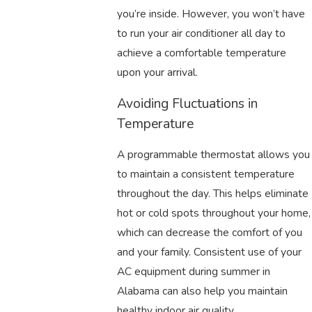
you’re inside. However, you won’t have
to run your air conditioner all day to
achieve a comfortable temperature
upon your arrival.
Avoiding Fluctuations in
Temperature
A programmable thermostat allows you
to maintain a consistent temperature
throughout the day. This helps eliminate
hot or cold spots throughout your home,
which can decrease the comfort of you
and your family. Consistent use of your
AC equipment during summer in
Alabama can also help you maintain
healthy indoor air quality.