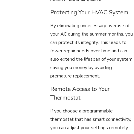
Protecting Your HVAC System
By eliminating unnecessary overuse of
your AC during the summer months, you
can protect its integrity. This leads to
fewer repair needs over time and can
also extend the lifespan of your system,
saving you money by avoiding
premature replacement.
Remote Access to Your
Thermostat
If you choose a programmable
thermostat that has smart connectivity,
you can adjust your settings remotely