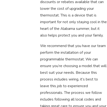
discounts or rebates available that can
lower the cost of upgrading your
thermostat. This is a device that is
important for not only staying cool in the
heart of the Alabama summer, but it
also helps protect you and your family.
We recommend that you have our team
perform the installation of your
programmable thermostat. We can
ensure you’re choosing a model that will
best suit your needs. Because this
process includes wiring, it’s best to
leave this job to experienced
professionals. The process we follow
includes following all local codes and
taking great care to ensure you and your