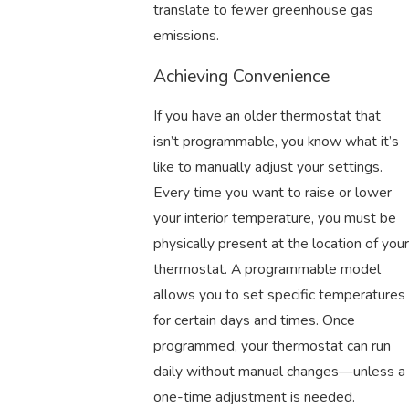
translate to fewer greenhouse gas
emissions.
Achieving Convenience
If you have an older thermostat that
isn’t programmable, you know what it’s
like to manually adjust your settings.
Every time you want to raise or lower
your interior temperature, you must be
physically present at the location of your
thermostat. A programmable model
allows you to set specific temperatures
for certain days and times. Once
programmed, your thermostat can run
daily without manual changes—unless a
one-time adjustment is needed.