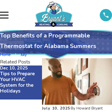
Top Benefits of a Programmable
Thermostat for Alabama Summers
Home
July
Related Posts
Dec 10, 2025
Nov 23, 2025
Tips to Prepare
Regular
Your HVAC
Maintenance
System for the
Maintains an
Holidays
Energy Efficient
HVAC System
July 10, 2025
By
Howard Bryant