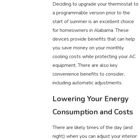
Deciding to upgrade your thermostat to
a programmable version prior to the
start of summer is an excellent choice
for homeowners in Alabama. These
devices provide benefits that can help
you save money on your monthly
cooling costs while protecting your AC
equipment. There are also key
convenience benefits to consider,
including automatic adjustments.
Lowering Your Energy
Consumption and Costs
There are likely times of the day (and
night) when you can adjust your interior