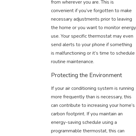
from wherever you are. This is
convenient if you’ve forgotten to make
necessary adjustments prior to leaving
the home or you want to monitor energy
use. Your specific thermostat may even
send alerts to your phone if something
is malfunctioning or it’s time to schedule
routine maintenance.
Protecting the Environment
If your air conditioning system is running
more frequently than is necessary, this
can contribute to increasing your home’s
carbon footprint. If you maintain an
energy-saving schedule using a
programmable thermostat, this can