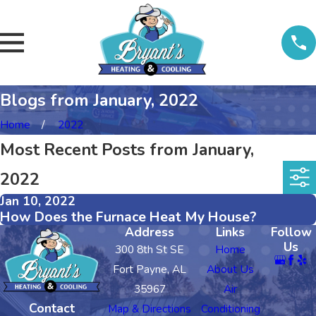
Blogs from January, 2022
Home
2022
Most Recent Posts from January,
2022
Jan 10, 2022
How Does the Furnace Heat My House?
Address
Links
Follow
Us
300 8th St SE
Home
Fort Payne, AL
About Us
35967
Air
Contact
Map & Directions
Conditioning