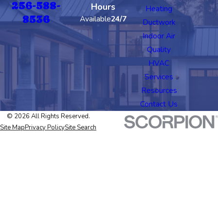
256-588-
Hours
Heating
8536
Available
24/7
Ductwork
Indoor Air
Quality
HVAC
Services
Resources
Contact Us
© 2026 All Rights Reserved.
Site Map
Privacy Policy
Site Search