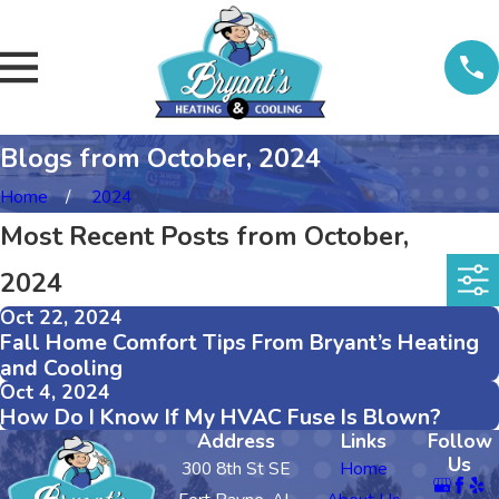
Blogs from October, 2024
Home
2024
Most Recent Posts from October,
2024
Oct 22, 2024
Fall Home Comfort Tips From Bryant’s Heating
and Cooling
Oct 4, 2024
How Do I Know If My HVAC Fuse Is Blown?
Address
Links
Follow
Us
300 8th St SE
Home