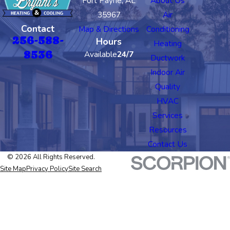
Fort Payne, AL
About Us
35967
Air
Contact
Map & Directions
Conditioning
256-588-
Hours
Heating
8536
Available
24/7
Ductwork
Indoor Air
Quality
HVAC
Services
Resources
Contact Us
© 2026 All Rights Reserved.
Site Map
Privacy Policy
Site Search