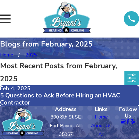
Blogs from February, 2025
Home
2025
Most Recent Posts from February,
2025
Feb 4, 2025
5 Questions to Ask Before Hiring an HVAC
Contractor
Address
Links
Follow
Us
300 8th St SE
Home
Fort Payne, AL
About Us
35967
Air