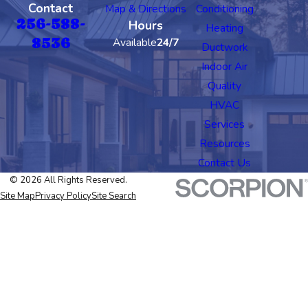
Contact
Map & Directions
Conditioning
256-588-
Hours
Heating
8536
Available
24/7
Ductwork
Indoor Air
Quality
HVAC
Services
Resources
Contact Us
© 2026 All Rights Reserved.
Site Map
Privacy Policy
Site Search