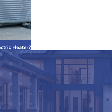
ctric Heater?