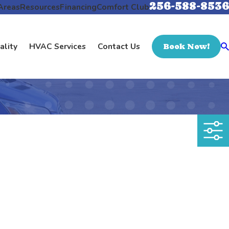
256-588-8536
Areas
Resources
Financing
Comfort Club
ality
HVAC Services
Contact Us
Book Now!