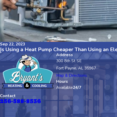
Sep 22, 2023
Is Using a Heat Pump Cheaper Than Using an Ele
Address
300 8th St SE
Fort Payne, AL 35967
Map & Directions
Hours
Available
24/7
Contact
256-588-8536