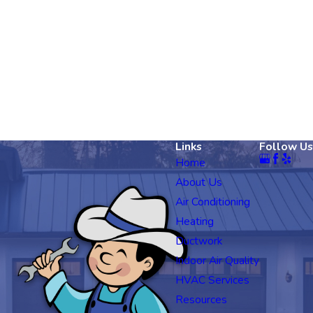
Links
Follow Us
Home
About Us
Air Conditioning
Heating
Ductwork
Indoor Air Quality
HVAC Services
Resources