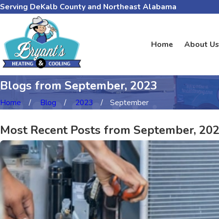
Serving DeKalb County and Northeast Alabama
Home
About Us
Blogs from September, 2023
Home
Blog
2023
September
Most Recent Posts from September, 20