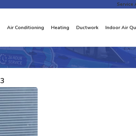
Service 
Air Conditioning
Heating
Ductwork
Indoor Air Qu
23