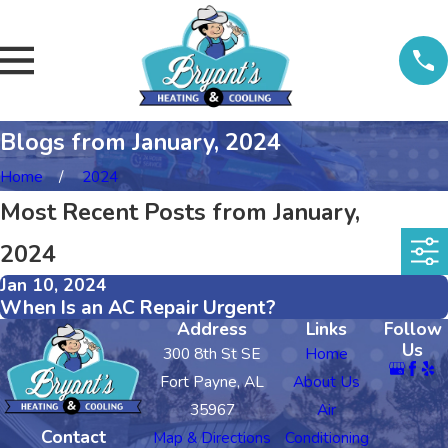
Blogs from January, 2024
Home
2024
Most Recent Posts from January,
2024
Jan 10, 2024
When Is an AC Repair Urgent?
Address
Links
Follow
Us
300 8th St SE
Home
Fort Payne, AL
About Us
35967
Air
Contact
Map & Directions
Conditioning