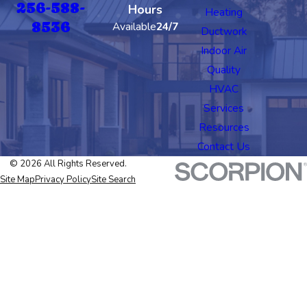
256-588-
Hours
Heating
8536
Available
24/7
Ductwork
Indoor Air
Quality
HVAC
Services
Resources
Contact Us
© 2026 All Rights Reserved.
Site Map
Privacy Policy
Site Search