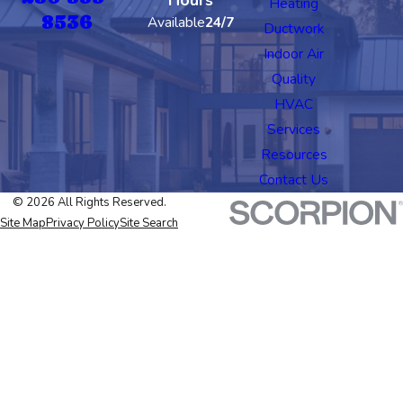
Heating
8536
Available
24/7
Ductwork
Indoor Air
Quality
HVAC
Services
Resources
Contact Us
© 2026 All Rights Reserved.
Site Map
Privacy Policy
Site Search