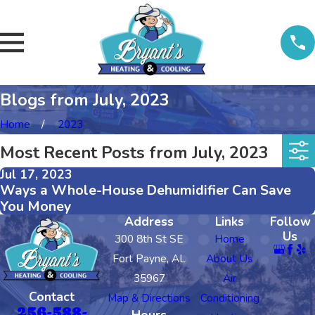
Blogs from July, 2023
Home
2023
Most Recent Posts from July, 2023
Jul 17, 2023
Ways a Whole-House Dehumidifier Can Save
You Money
Address
Links
Follow
Us
300 8th St SE
Home
Fort Payne, AL
About Us
35967
Air
Contact
Map & Directions
Conditioning
256-588-
Hours