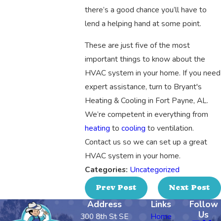
there’s a good chance you’ll have to
lend a helping hand at some point.
These are just five of the most
important things to know about the
HVAC system in your home. If you need
expert assistance, turn to Bryant's
Heating & Cooling in Fort Payne, AL.
We’re competent in everything from
heating
to
cooling
to ventilation.
Contact us so we can set up a great
HVAC system in your home.
Categories:
Uncategorized
Prev Post
Next Post
Address
Links
Follow
Us
300 8th St SE
Home