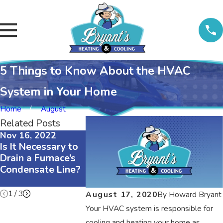
5 Things to Know About the HVAC
System in Your Home
Home
August
Related Posts
Nov 16, 2022
Nov 16, 2022
Nov 16, 202
Is It Necessary to
The Difference
3 Reasons
Drain a Furnace’s
Between R410A
Your Air
Condensate Line?
and R22
Conditioner
Refrigerants
Squeaking
1
/
3
August 17, 2020
By
Howard Bryant
Your HVAC system is responsible for
cooling and heating your home as