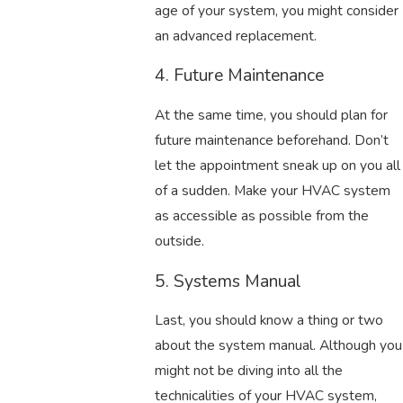
age of your system, you might consider
an advanced replacement.
4. Future Maintenance
At the same time, you should plan for
future maintenance beforehand. Don’t
let the appointment sneak up on you all
of a sudden. Make your HVAC system
as accessible as possible from the
outside.
5. Systems Manual
Last, you should know a thing or two
about the system manual. Although you
might not be diving into all the
technicalities of your HVAC system,