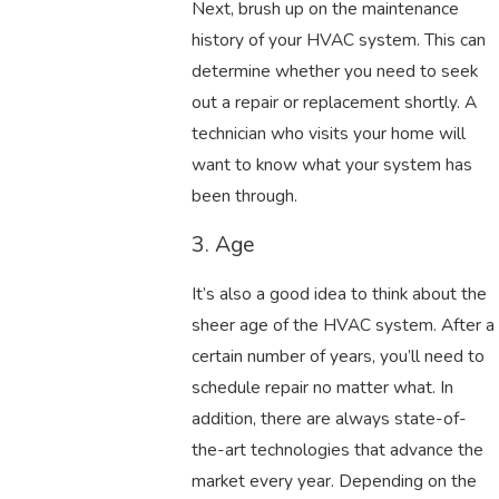
Next, brush up on the maintenance
history of your HVAC system. This can
determine whether you need to seek
out a repair or replacement shortly. A
technician who visits your home will
want to know what your system has
been through.
3. Age
It’s also a good idea to think about the
sheer age of the HVAC system. After a
certain number of years, you’ll need to
schedule repair no matter what. In
addition, there are always state-of-
the-art technologies that advance the
market every year. Depending on the