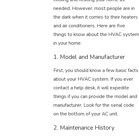
needed. However, most people are in
the dark when it comes to their heaters
and air conditioners. Here are five
things to know about the HVAC system
in your home.
1. Model and Manufacturer
First, you should know a few basic facts
about your HVAC system. If you ever
contact a help desk, it will expedite
things if you can provide the model and
manufacturer. Look for the serial code
on the bottom of your AC unit.
2. Maintenance History