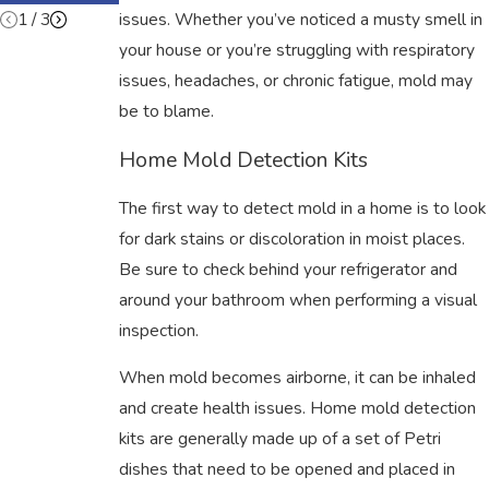
1
/
3
issues. Whether you’ve noticed a musty smell in
your house or you’re struggling with respiratory
issues, headaches, or chronic fatigue, mold may
be to blame.
Home Mold Detection Kits
The first way to detect mold in a home is to look
for dark stains or discoloration in moist places.
Be sure to check behind your refrigerator and
around your bathroom when performing a visual
inspection.
When mold becomes airborne, it can be inhaled
and create health issues. Home mold detection
kits are generally made up of a set of Petri
dishes that need to be opened and placed in