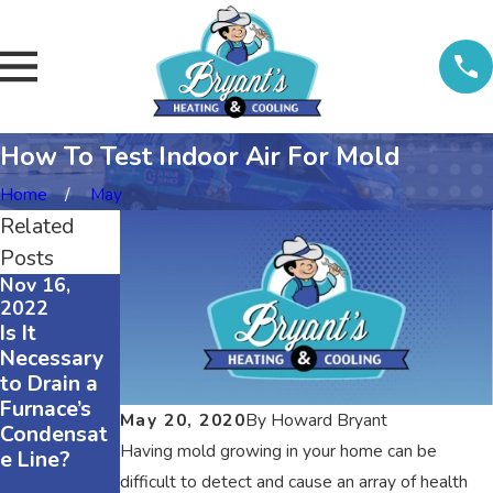
How To Test Indoor Air For Mold
Home
May
Related
Posts
Nov 16,
Nov 16,
Nov 16,
2022
2022
2022
Is It
The
3 Reasons
Necessary
Difference
Why Your
to Drain a
Between
Air
Furnace’s
R410A and
Conditioner
May 20, 2020
By
Howard Bryant
Condensat
R22
Is
Having mold growing in your home can be
e Line?
Refrigerant
Squeaking
s
difficult to detect and cause an array of health