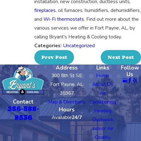
installation, new construction, ductless units,
fireplaces
, oil furnaces, humidifiers, dehumidifiers,
and
Wi-Fi thermostats
. Find out more about the
various services we offer in Fort Payne, AL, by
calling Bryant's Heating & Cooling today.
Categories:
Uncategorized
Prev Post
Next Post
Address
Links
Follow
Us
300 8th St SE
Home
Fort Payne, AL
About Us
35967
Air
Contact
Map & Directions
Conditioning
256-588-
Hours
Heating
8536
Available
24/7
Ductwork
Indoor Air
Quality