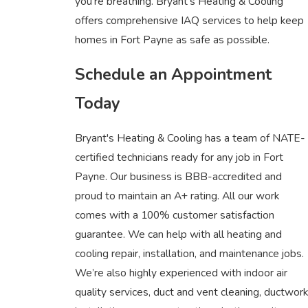
you’re breathing. Bryant's Heating & Cooling
offers comprehensive IAQ services to help keep
homes in Fort Payne as safe as possible.
Schedule an Appointment
Today
Bryant's Heating & Cooling has a team of NATE-
certified technicians ready for any job in Fort
Payne. Our business is BBB-accredited and
proud to maintain an A+ rating. All our work
comes with a 100% customer satisfaction
guarantee. We can help with all heating and
cooling repair, installation, and maintenance jobs.
We’re also highly experienced with indoor air
quality services, duct and vent cleaning, ductwork