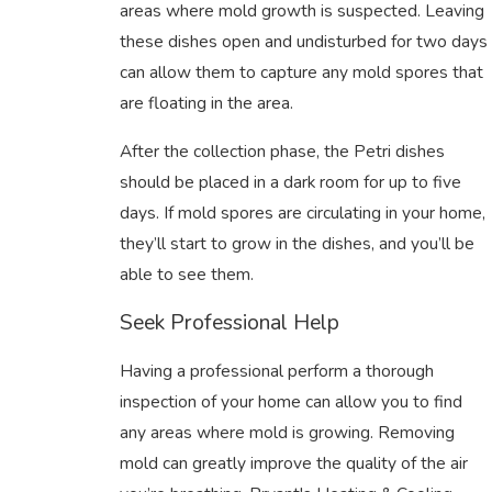
areas where mold growth is suspected. Leaving
these dishes open and undisturbed for two days
can allow them to capture any mold spores that
are floating in the area.
After the collection phase, the Petri dishes
should be placed in a dark room for up to five
days. If mold spores are circulating in your home,
they’ll start to grow in the dishes, and you’ll be
able to see them.
Seek Professional Help
Having a professional perform a thorough
inspection of your home can allow you to find
any areas where mold is growing. Removing
mold can greatly improve the quality of the air