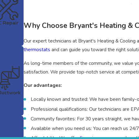
 Repair
Why Choose Bryant's Heating & C
Our expert technicians at Bryant's Heating & Cooling a
thermostats
and can guide you toward the right soluti
As long-time members of the community, we value yo
satisfaction. We provide top-notch service at competit
Our advantages:
Ductwork
Locally known and trusted: We have been family-
Professional qualifications: Our technicians are E
Community favorites: For 30 years straight, we h
Available when you need us: You can reach us 24/
Affordability: We offer
financing
on approved credit 