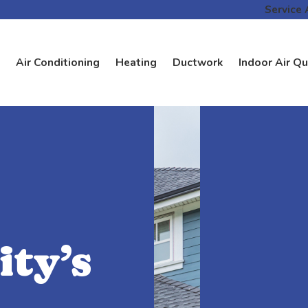
Service 
Air Conditioning
Heating
Ductwork
Indoor Air Qu
ty’s