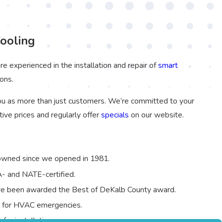
ooling
re experienced in the installation and repair of
smart
ons.
u as more than just customers. We’re committed to your
ive prices and regularly offer
specials
on our website.
owned since we opened in 1981.
PA- and NATE-certified.
ave been awarded the Best of DeKalb County award.
7 for HVAC emergencies.
for installations.