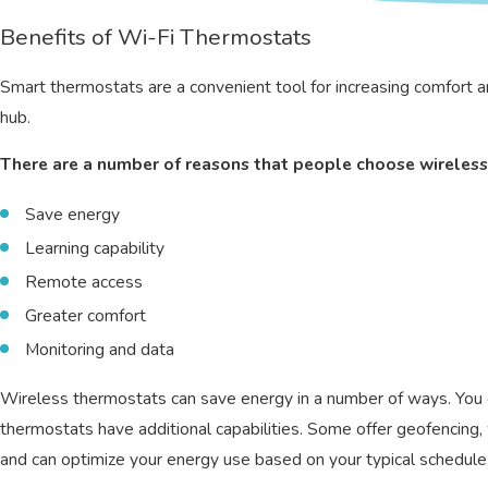
Benefits of Wi-Fi Thermostats
Smart thermostats are a convenient tool for increasing comfort a
hub.
There are a number of reasons that people choose wireless
Save energy
Learning capability
Remote access
Greater comfort
Monitoring and data
Wireless thermostats can save energy in a number of ways. You 
thermostats have additional capabilities. Some offer geofencin
and can optimize your energy use based on your typical schedule