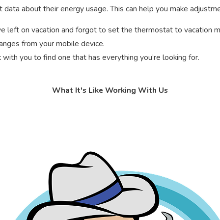
ort data about their energy usage. This can help you make adjust
e left on vacation and forgot to set the thermostat to vacation 
hanges from your mobile device.
with you to find one that has everything you’re looking for.
What It's Like Working With Us
rmostat is compatible with your
HVAC system
. Not all thermostat
a C-wire.
t. The duration of this process will vary depending on whether we
tat installed, we’ll test it to make sure it’s working properly. 
their HVAC needs since 1981. We provide ongoing training for our 
 of five-star reviews let you know that you can count on us.