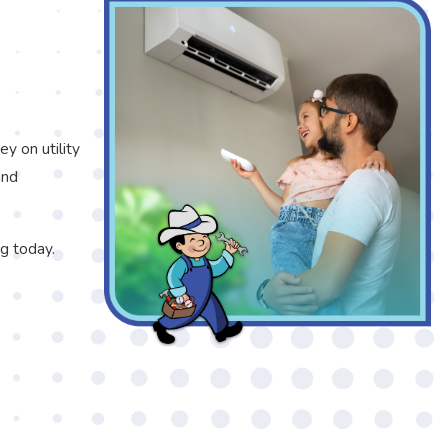
y on utility
and
g today.