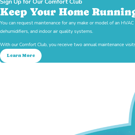
Sign Up for Our Comfort Club
Keep Your Home Running
You can request maintenance for any make or model of an HVAC sy
Heating
dehumidifiers, and indoor air quality systems.
With our Comfort Club, you receive two annual maintenance visits
Learn More