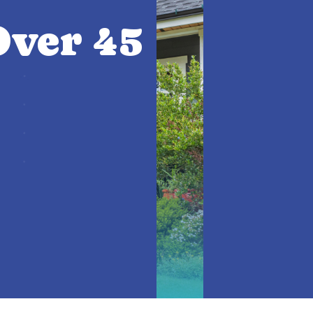
ver 45