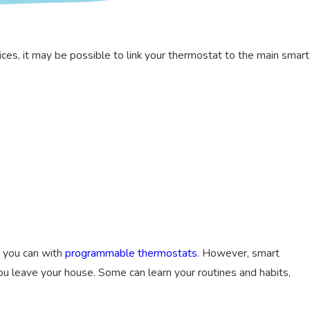
ces, it may be possible to link your thermostat to the main smart
s you can with
programmable thermostats
. However, smart
u leave your house. Some can learn your routines and habits,