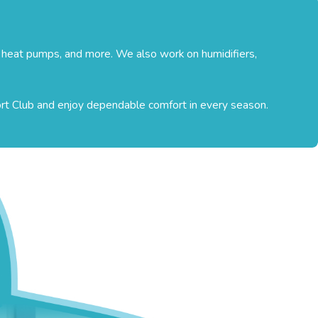
, heat pumps, and more. We also work on humidifiers,
ort Club and enjoy dependable comfort in every season.