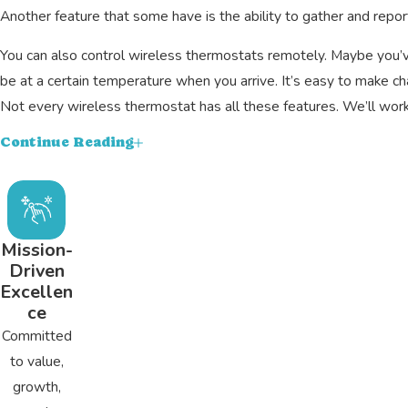
Another feature that some have is the ability to gather and rep
You can also control wireless thermostats remotely. Maybe you’v
be at a certain temperature when you arrive. It’s easy to make c
Not every wireless thermostat has all these features. We’ll work 
Smart Thermostat Installation Services
Continue Reading
The first thing we’ll do is make sure that your chosen smart the
even if that’s the case. These include using an adapter or adding 
Once we’ve confirmed compatibility, we’ll install your thermosta
Mission-
Driven
However, it’s usually under an hour or two. With your new thermos
Excellen
Trusted Wi-Fi Thermostat Experts in Centre
ce
Committed
Our family has been helping other families in the community with 
to value,
with industry standards. Our A+ rating with the BBB and hundreds
growth,