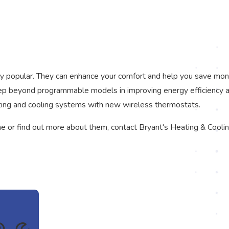
y popular. They can enhance your comfort and help you save mone
 step beyond programmable models in improving energy efficiency 
ting and cooling systems with new wireless thermostats.
me or find out more about them, contact Bryant's Heating & Coolin