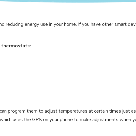
nd reducing energy use in your home. If you have other smart devi
 thermostats:
can program them to adjust temperatures at certain times just a
g, which uses the GPS on your phone to make adjustments when yo
.