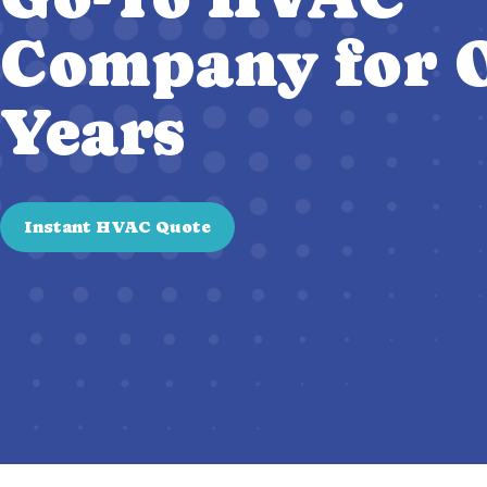
Company for O
Years
Instant HVAC Quote