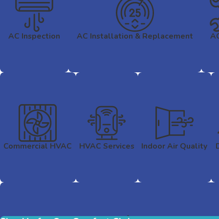
AC Inspection
AC Installation & Replacement
AC
Commercial HVAC
HVAC Services
Indoor Air Quality