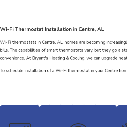
Wi-Fi Thermostat Installation in Centre, AL
Wi-Fi thermostats in Centre, AL, homes are becoming increasingl
bills. The capabilities of smart thermostats vary, but they go a
convenience. At Bryant's Heating & Cooling, we can upgrade hea
To schedule installation of a Wi-Fi thermostat in your Centre ho