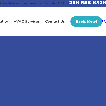
256-588-8536
Areas
Resources
Financing
Comfort Club
ality
HVAC Services
Contact Us
Book Now!