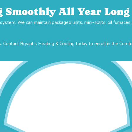
 Smoothly All Year Long
stem. We can maintain packaged units, mini-splits, oil furnaces
. Contact Bryant’s Heating & Cooling today to enroll in the Comf