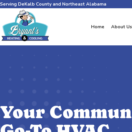
Serving DeKalb County and Northeast Alabama
Home
About Us
Your Communi
Go-To HVAC