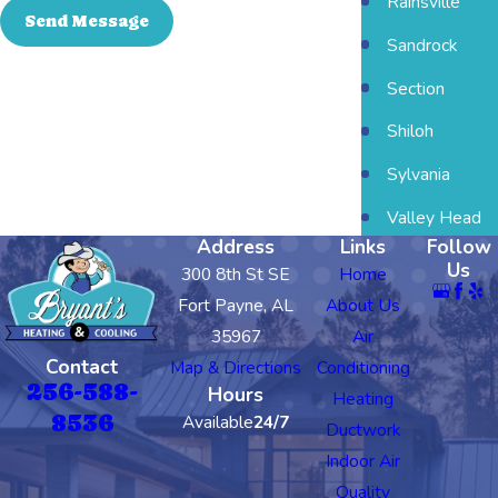
Rainsville
Send Message
Sandrock
Section
Shiloh
Sylvania
Valley Head
Address
Links
Follow
Us
300 8th St SE
Home
Fort Payne, AL
About Us
35967
Air
Contact
Map & Directions
Conditioning
256-588-
Hours
Heating
8536
Available
24/7
Ductwork
Indoor Air
Quality