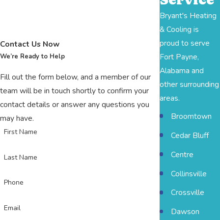
Bryant's Heating
& Cooling is
proud to serve
Contact Us Now
Fort Payne,
We’re Ready to Help
Alabama and
Fill out the form below, and a member of our
other surrounding
team will be in touch shortly to confirm your
areas.
contact details or answer any questions you
Broomtown
may have.
First Name
Cedar Bluff
Centre
Last Name
Collinsville
Phone
Crossville
Email
Dawson