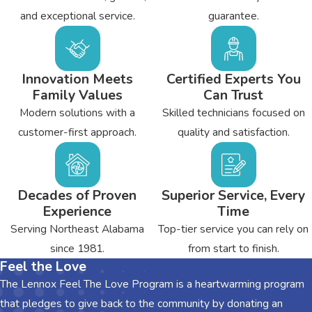
Find out more about how we could assist you with any heating
and exceptional service.
guarantee.
and air conditioning project in Centre by calling the team from
Bryant's Heating & Cooling today.
Innovation Meets
Certified Experts You
If you need upgrades to your
attic insulation
in Centre, Call
Family Values
Can Trust
our Attic Insulation Specialists at
(256) 588-8536
today!
Modern solutions with a
Skilled technicians focused on
customer-first approach.
quality and satisfaction.
Decades of Proven
Superior Service, Every
Experience
Time
Serving Northeast Alabama
Top-tier service you can rely on
since 1981.
from start to finish.
Feel the Love
The Lennox Feel The Love Program is a heartwarming program
that pledges to give back to the community by donating an