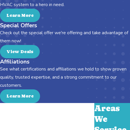
HVAC system to a hero in need.
Learn More
Special Offers
Check out the special offer we're offering and take advantage of
them now!
View Deals
Affiliations
See what certifications and affiliations we hold to show proven
quality, trusted expertise, and a strong commitment to our
customers.
Learn More
Areas
We
Service