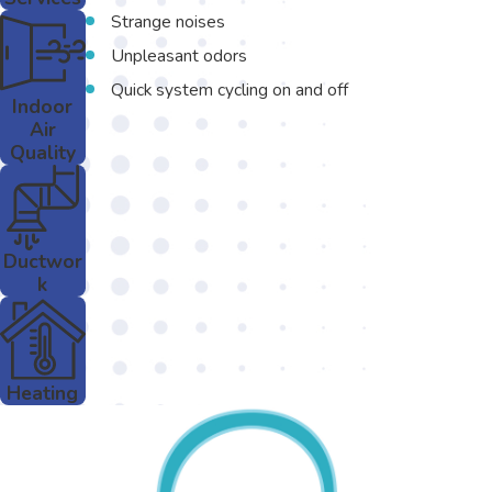
Strange noises
Unpleasant odors
Quick system cycling on and off
Indoor
Air
Quality
Ductwor
k
Heating