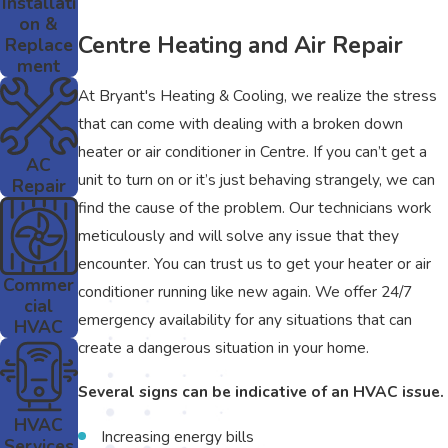
Installati
on &
Centre Heating and Air Repair
Replace
ment
At Bryant's Heating & Cooling, we realize the stress
that can come with dealing with a broken down
heater or air conditioner in Centre. If you can’t get a
AC
unit to turn on or it’s just behaving strangely, we can
Repair
find the cause of the problem. Our technicians work
meticulously and will solve any issue that they
encounter. You can trust us to get your heater or air
Commer
conditioner running like new again. We offer 24/7
cial
emergency availability for any situations that can
HVAC
create a dangerous situation in your home.
Several signs can be indicative of an HVAC issue.
HVAC
Increasing energy bills
Services