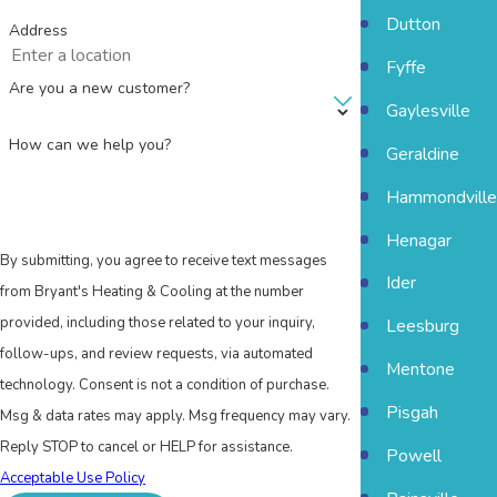
Dutton
Address
Fyffe
Are you a new customer?
Gaylesville
How can we help you?
Geraldine
Hammondville
Henagar
By submitting, you agree to receive text messages
Ider
from Bryant's Heating & Cooling at the number
provided, including those related to your inquiry,
Leesburg
follow-ups, and review requests, via automated
Mentone
technology. Consent is not a condition of purchase.
Pisgah
Msg & data rates may apply. Msg frequency may vary.
Reply STOP to cancel or HELP for assistance.
Powell
Acceptable Use Policy