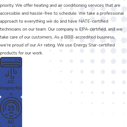
priority. We offer heating and air conditioning services that are
accessible and hassle-free to schedule. We take a professional
approach to everything we do and have NATE-certified
technicians on our team. Our company is EPA-certified, and we
take care of our customers. As a BBB-accredited business,
we’re proud of our A+ rating. We use Energy Star-certified
products for our work.
AC
Inspectio
n
AC