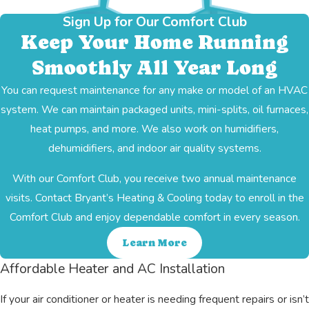
Sign Up for Our Comfort Club
Keep Your Home Running
Smoothly All Year Long
You can request maintenance for any make or model of an HVAC
system. We can maintain packaged units, mini-splits, oil furnaces,
heat pumps, and more. We also work on humidifiers,
dehumidifiers, and indoor air quality systems.
With our Comfort Club, you receive two annual maintenance
visits. Contact Bryant’s Heating & Cooling today to enroll in the
Comfort Club and enjoy dependable comfort in every season.
Learn More
Affordable Heater and AC Installation
If your air conditioner or heater is needing frequent repairs or isn’t