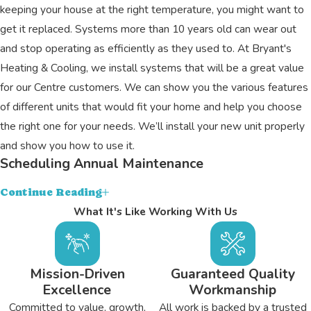
keeping your house at the right temperature, you might want to
get it replaced. Systems more than 10 years old can wear out
and stop operating as efficiently as they used to. At Bryant's
Heating & Cooling, we install systems that will be a great value
for our Centre customers. We can show you the various features
of different units that would fit your home and help you choose
the right one for your needs. We’ll install your new unit properly
and show you how to use it.
Scheduling Annual Maintenance
An annual tune-up can improve the efficiency of your heater or air
Continue Reading
conditioner, extend its life expectancy, and allow you to have
What It's Like Working With Us
peace of mind about it. We’ll take the time to carefully clean out
the internal components of your unit to ensure optimal energy
transfer. We’ll also check for any hidden problems and perform
Mission-Driven
Guaranteed Quality
Excellence
Workmanship
an array of adjustments.
Committed to value, growth,
All work is backed by a trusted