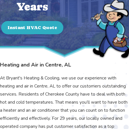
Years
Instant HVAC Quote
Heating and Air in Centre, AL
At Bryant's Heating & Cooling, we use our experience with
heating and air in Centre, AL to offer our customers outstanding
services. Residents of Cherokee County have to deal with both
hot and cold temperatures. That means you’ll want to have both
a heater and an air conditioner that you can count on to function
efficiently and effectively. For 29 years, our locally owned and
operated company has put customer satisfaction as a top