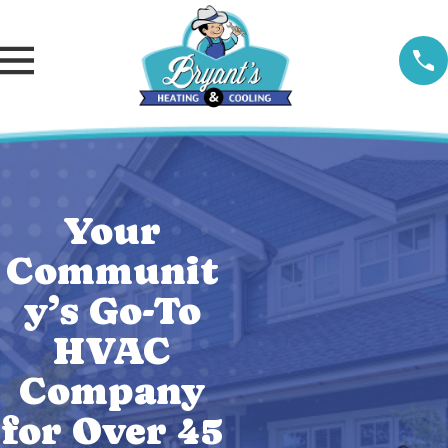
Your
Communit
y’s Go-To
HVAC
Company
for Over 45