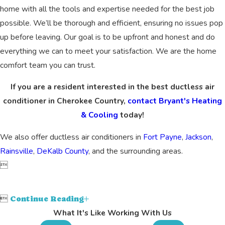
home with all the tools and expertise needed for the best job
possible. We’ll be thorough and efficient, ensuring no issues pop
up before leaving. Our goal is to be upfront and honest and do
everything we can to meet your satisfaction. We are the home
comfort team you can trust.
If you are a resident interested in the best ductless air
conditioner in Cherokee Country,
contact Bryant's Heating
& Cooling
today!
We also offer ductless air conditioners in
Fort Payne
,
Jackson
,
Rainsville
,
DeKalb County
, and the surrounding areas.


Continue Reading
What It's Like Working With Us