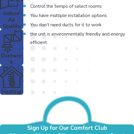
Control the temps of select rooms
Indoor
You have multiple installation options
Air
You don’t need ducts for it to work
Quality
the unit is environmentally friendly and energy
efficient
Ductwor
k
Heating
Sign Up for Our Comfort Club