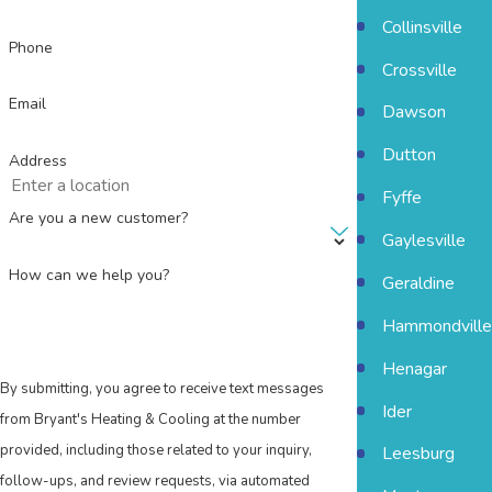
Collinsville
Phone
Crossville
Email
Dawson
Dutton
Address
Fyffe
Are you a new customer?
Gaylesville
How can we help you?
Geraldine
Hammondville
Henagar
By submitting, you agree to receive text messages
Ider
from Bryant's Heating & Cooling at the number
provided, including those related to your inquiry,
Leesburg
follow-ups, and review requests, via automated