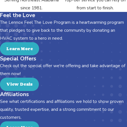
since 1981.
from start to finish.
Feel the Love
The Lennox Feel The Love Program is a heartwarming program
that pledges to give back to the community by donating an
HVAC system to a hero in need.
Learn More
Special Offers
Check out the special offer we're offering and take advantage of
them now!
View Deals
Affiliations
See what certifications and affiliations we hold to show proven
quality, trusted expertise, and a strong commitment to our
customers.