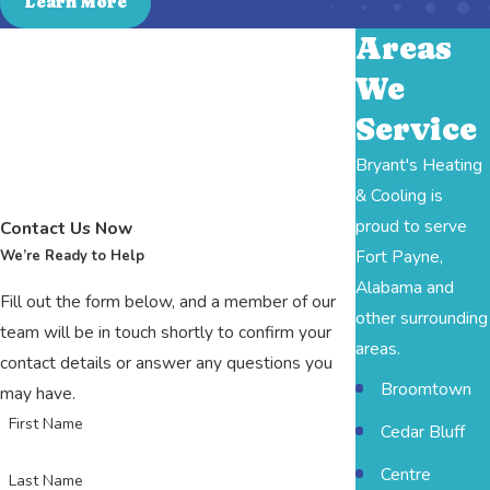
Learn More
Areas
We
Service
Bryant's Heating
& Cooling is
proud to serve
Contact Us Now
Fort Payne,
We’re Ready to Help
Alabama and
Fill out the form below, and a member of our
other surrounding
team will be in touch shortly to confirm your
areas.
contact details or answer any questions you
Broomtown
may have.
First Name
Cedar Bluff
Centre
Last Name