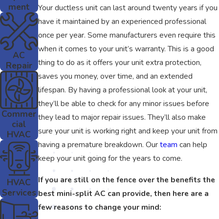
ment
Your ductless unit can last around twenty years if you
have it maintained by an experienced professional
once per year. Some manufacturers even require this
when it comes to your unit’s warranty. This is a good
AC
thing to do as it offers your unit extra protection,
Repair
saves you money, over time, and an extended
lifespan. By having a professional look at your unit,
they’ll be able to check for any minor issues before
Commer
they lead to major repair issues. They’ll also make
cial
sure your unit is working right and keep your unit from
HVAC
having a premature breakdown. Our
team
can help
keep your unit going for the years to come.
If you are still on the fence over the benefits the
HVAC
Services
best mini-split AC can provide, then here are a
few reasons to change your mind: