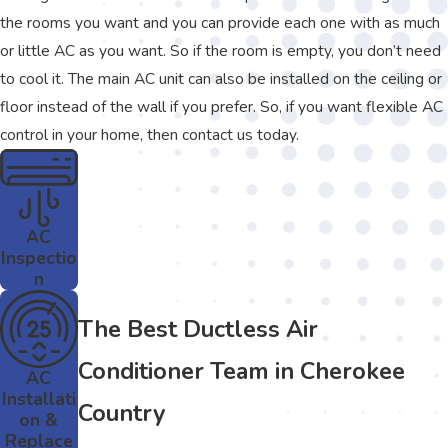
the rooms you want and you can provide each one with as much
or little AC as you want. So if the room is empty, you don’t need
to cool it. The main AC unit can also be installed on the ceiling or
floor instead of the wall if you prefer. So, if you want flexible AC
control in your home, then contact us today.
AC
Inspectio
n
The Best Ductless Air
Conditioner Team in Cherokee
AC
Installati
Country
on &
Replace