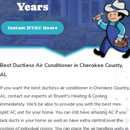
Years
Instant HVAC Quote
Best Ductless Air Conditioner in Cherokee County,
AL
If you want the best ductless air conditioner in Cherokee Country,
AL, contact our experts at Bryant's Heating & Cooling
immediately. We’ll be able to provide you with the best mini-
split AC unit for your home. You can still have amazing AC if you
lack ducts in your home as well as have extra control over the
cooling of individual rooms. You can place the air handling units in