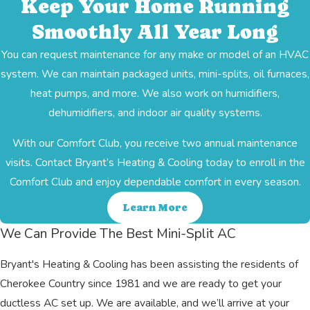
Keep Your Home Running
Smoothly All Year Long
You can request maintenance for any make or model of an HVAC
system. We can maintain packaged units, mini-splits, oil furnaces,
heat pumps, and more. We also work on humidifiers,
dehumidifiers, and indoor air quality systems.
With our Comfort Club, you receive two annual maintenance
visits. Contact Bryant’s Heating & Cooling today to enroll in the
Comfort Club and enjoy dependable comfort in every season.
Learn More
We Can Provide The Best Mini-Split AC
Bryant's Heating & Cooling has been assisting the residents of
Cherokee Country since 1981 and we are ready to get your
ductless AC set up. We are available, and we’ll arrive at your