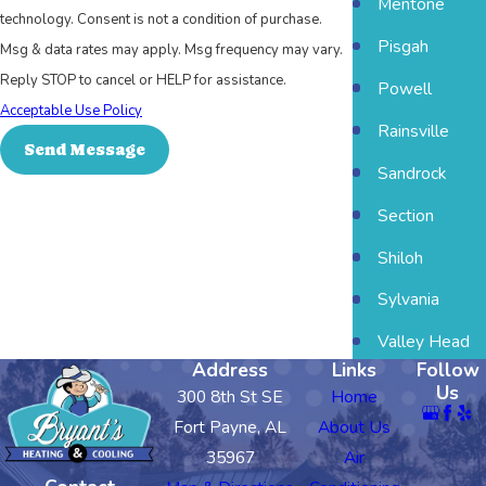
Mentone
technology. Consent is not a condition of purchase.
Pisgah
Msg & data rates may apply. Msg frequency may vary.
Reply STOP to cancel or HELP for assistance.
Powell
Acceptable Use Policy
Rainsville
Send Message
Sandrock
Section
Shiloh
Sylvania
Valley Head
Address
Links
Follow
Us
300 8th St SE
Home
Fort Payne, AL
About Us
35967
Air