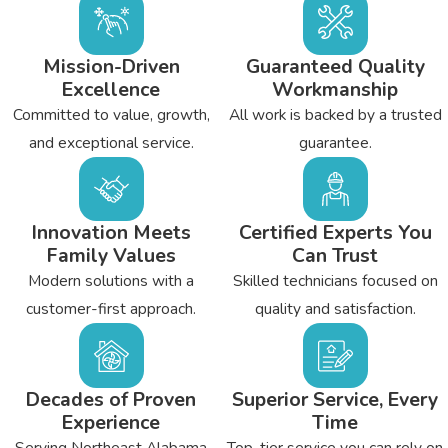
Mission-Driven
Guaranteed Quality
Excellence
Workmanship
Committed to value, growth,
All work is backed by a trusted
and exceptional service.
guarantee.
Innovation Meets
Certified Experts You
Family Values
Can Trust
Modern solutions with a
Skilled technicians focused on
customer-first approach.
quality and satisfaction.
Decades of Proven
Superior Service, Every
Experience
Time
Serving Northeast Alabama
Top-tier service you can rely on