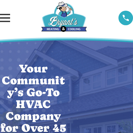
Your
Communit
y’s Go-To
HVAC
Company
for Over 45