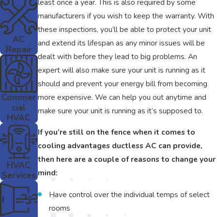
least once a year. This is also required by some
manufacturers if you wish to keep the warranty. With
these inspections, you’ll be able to protect your unit
AC
and extend its lifespan as any minor issues will be
Repair
dealt with before they lead to big problems. An
expert will also make sure your unit is running as it
should and prevent your energy bill from becoming
Commer
more expensive. We can help you out anytime and
cial
make sure your unit is running as it’s supposed to.
HVAC
If you’re still on the fence when it comes to
cooling advantages ductless AC can provide,
then here are a couple of reasons to change your
HVAC
mind:
Services
Have control over the individual temps of select
rooms