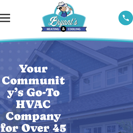
Your
Communit
y’s Go-To
HVAC
Company
for Over 45