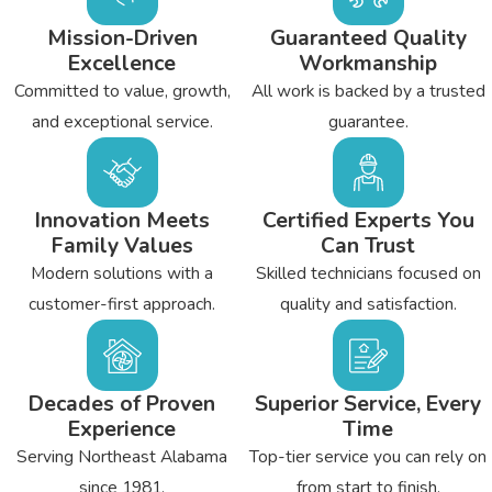
Mission-Driven
Guaranteed Quality
Excellence
Workmanship
Committed to value, growth,
All work is backed by a trusted
and exceptional service.
guarantee.
Innovation Meets
Certified Experts You
Family Values
Can Trust
Modern solutions with a
Skilled technicians focused on
customer-first approach.
quality and satisfaction.
Decades of Proven
Superior Service, Every
Experience
Time
Serving Northeast Alabama
Top-tier service you can rely on
since 1981.
from start to finish.