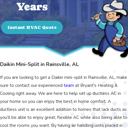
Years
Instant HVAC Quote
Daikin Mini-Split in Rainsville, AL
If you are looking to get a Daikin mini-split in Rainsville, AL, make
sure to contact our experienced
team
at Bryant's Heating &
Cooling right away. We are here to help set up ductless AC in
your home so you can enjoy the best in home comfort. A
ductless unit is an excellent addition to homes that lack ducts as
you’ll be able to enjoy great, flexible AC while also being able to
cool the rooms you want. By having air handling units placed in