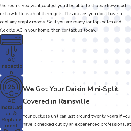
the rooms you want cooled, you’ll be able to choose how much
or how little each of them gets. This means you don’t have to
cool any empty rooms. So if you are ready for top-notch and
flexible AC in your home, then contact us today.
AC
Inspectio
n
We Got Your Daikin Mini-Split
Covered in Rainsville
AC
Installati
on &
Your ductless unit can last around twenty years if you
Replace
have it checked out by an experienced professional at
ment