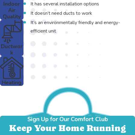
Indoor
It has several installation options
Air
It doesn’t need ducts to work
Quality
It’s an environmentally friendly and energy-
efficient unit
Ductwor
k
Heating
Sign Up for Our Comfort Club
Keep Your Home Running