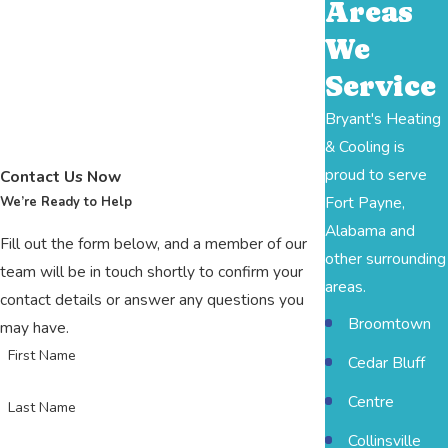
Areas
We
Service
Bryant's Heating
& Cooling is
proud to serve
Contact Us Now
Fort Payne,
We’re Ready to Help
Alabama and
Fill out the form below, and a member of our
other surrounding
team will be in touch shortly to confirm your
areas.
contact details or answer any questions you
Broomtown
may have.
First Name
Cedar Bluff
Centre
Last Name
Collinsville