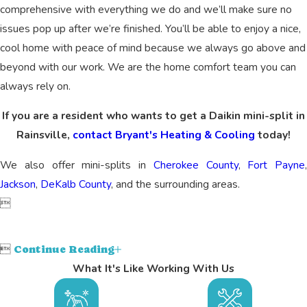
comprehensive with everything we do and we’ll make sure no
issues pop up after we’re finished. You’ll be able to enjoy a nice,
cool home with peace of mind because we always go above and
beyond with our work. We are the home comfort team you can
always rely on.
If you are a resident who wants to get a Daikin mini-split in
Rainsville,
contact Bryant's Heating & Cooling
today!
We also offer mini-splits in
Cherokee County
,
Fort Payne
,
Jackson
,
DeKalb County
, and the surrounding areas.


Continue Reading
What It's Like Working With Us