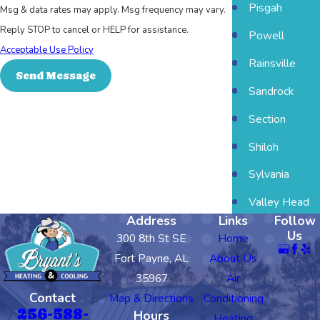
Pisgah
Msg & data rates may apply. Msg frequency may vary.
Reply STOP to cancel or HELP for assistance.
Powell
Acceptable Use Policy
Rainsville
Send Message
Sandrock
Section
Shiloh
Sylvania
Valley Head
Address
Links
Follow
Us
300 8th St SE
Home
Fort Payne, AL
About Us
35967
Air
Contact
Map & Directions
Conditioning
256-588-
Hours
Heating