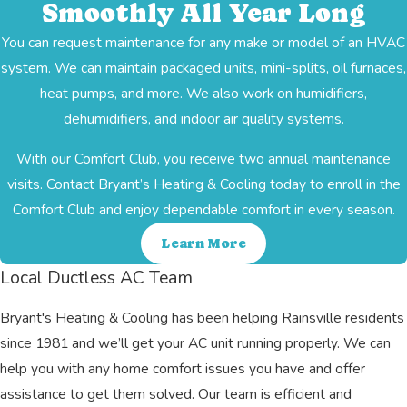
Smoothly All Year Long
You can request maintenance for any make or model of an HVAC
system. We can maintain packaged units, mini-splits, oil furnaces,
heat pumps, and more. We also work on humidifiers,
dehumidifiers, and indoor air quality systems.
With our Comfort Club, you receive two annual maintenance
visits. Contact Bryant’s Heating & Cooling today to enroll in the
Comfort Club and enjoy dependable comfort in every season.
Learn More
Local Ductless AC Team
Bryant's Heating & Cooling has been helping Rainsville residents
since 1981 and we’ll get your AC unit running properly. We can
help you with any home comfort issues you have and offer
assistance to get them solved. Our team is efficient and