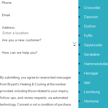
Phone
Crossville
Email
Dawson
Dutton
Address
Fyffe
Are you a new customer?
Gaylesville
How can we help you?
Geraldine
Hammondville
Henagar
By submitting, you agree to receive text messages
Ider
from Bryant's Heating & Cooling at the number
provided, including those related to your inquiry,
Leesburg
follow-ups, and review requests, via automated
Mentone
technology. Consent is not a condition of purchase.