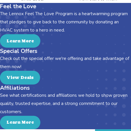
Feel the Love
The Lennox Feel The Love Program is a heartwarming program
that pledges to give back to the community by donating an
HVAC system to a hero in need.
Learn More
Special Offers
Check out the special offer we're offering and take advantage of
them now!
View Deals
Affiliations
See what certifications and affiliations we hold to show proven
quality, trusted expertise, and a strong commitment to our
customers.
Learn More