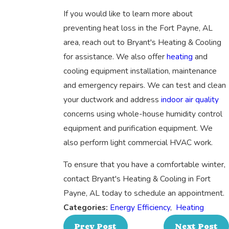
If you would like to learn more about
preventing heat loss in the Fort Payne, AL
area, reach out to Bryant's Heating & Cooling
for assistance. We also offer
heating
and
cooling equipment installation, maintenance
and emergency repairs. We can test and clean
your ductwork and address
indoor air quality
concerns using whole-house humidity control
equipment and purification equipment. We
also perform light commercial HVAC work.
To ensure that you have a comfortable winter,
contact Bryant's Heating & Cooling in Fort
Payne, AL today to schedule an appointment.
Categories:
Energy Efficiency
,
Heating
Prev Post
Next Post