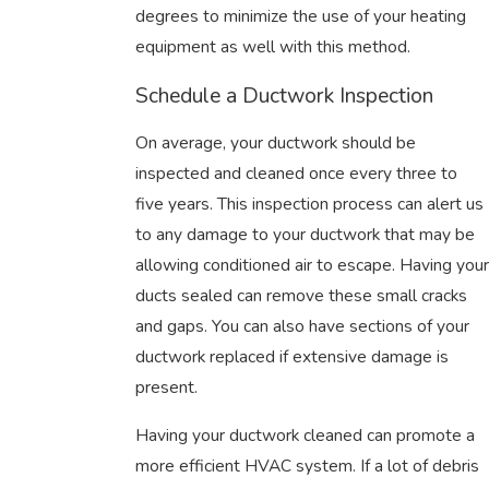
degrees to minimize the use of your heating
equipment as well with this method.
Schedule a Ductwork Inspection
On average, your ductwork should be
inspected and cleaned once every three to
five years. This inspection process can alert us
to any damage to your ductwork that may be
allowing conditioned air to escape. Having your
ducts sealed can remove these small cracks
and gaps. You can also have sections of your
ductwork replaced if extensive damage is
present.
Having your ductwork cleaned can promote a
more efficient HVAC system. If a lot of debris