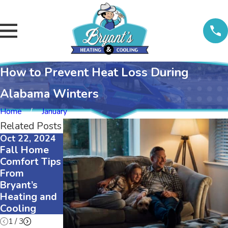
How to Prevent Heat Loss During
Alabama Winters
Home
January
Related Posts
Oct 22, 2024
Aug 5, 2024
Oct 18, 2023
Fall Home
Can a Gas
Why Would
Comfort Tips
Furnace Be
a Furnace
From
Converted to
Blower Stop
Bryant’s
Electric?
Working?
Heating and
Cooling
1
/
3