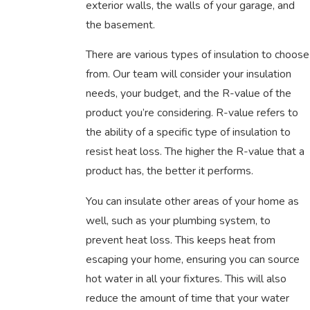
exterior walls, the walls of your garage, and
the basement.
There are various types of insulation to choose
from. Our team will consider your insulation
needs, your budget, and the R-value of the
product you’re considering. R-value refers to
the ability of a specific type of insulation to
resist heat loss. The higher the R-value that a
product has, the better it performs.
You can insulate other areas of your home as
well, such as your plumbing system, to
prevent heat loss. This keeps heat from
escaping your home, ensuring you can source
hot water in all your fixtures. This will also
reduce the amount of time that your water