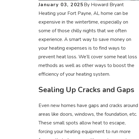
January 03, 2025
By
Howard Bryant
Heating your Fort Payne, AL home can be
expensive in the wintertime, especially on
some of those chilly nights that we often
experience. A smart way to save money on
your heating expenses is to find ways to
prevent heat loss. We’ll cover some heat loss
methods as well as other ways to boost the
efficiency of your heating system.
Sealing Up Cracks and Gaps
Even new homes have gaps and cracks around
areas like doors, windows, the foundation, etc.
These small spots allow heat to escape,
forcing your heating equipment to run more