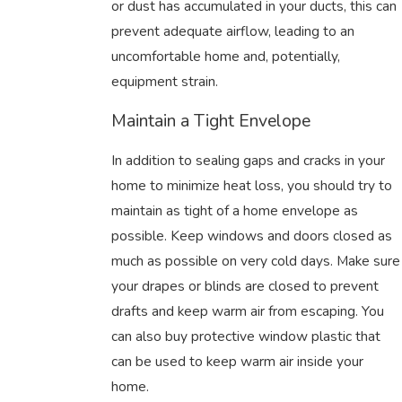
or dust has accumulated in your ducts, this can
prevent adequate airflow, leading to an
uncomfortable home and, potentially,
equipment strain.
Maintain a Tight Envelope
In addition to sealing gaps and cracks in your
home to minimize heat loss, you should try to
maintain as tight of a home envelope as
possible. Keep windows and doors closed as
much as possible on very cold days. Make sure
your drapes or blinds are closed to prevent
drafts and keep warm air from escaping. You
can also buy protective window plastic that
can be used to keep warm air inside your
home.