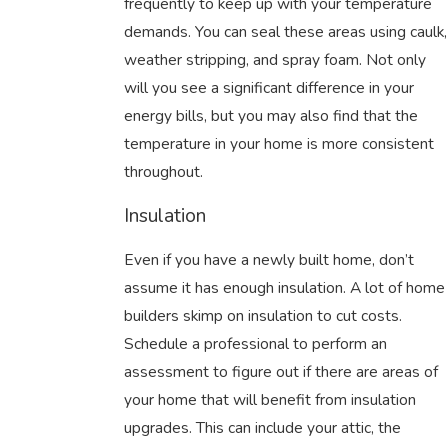
frequently to keep up with your temperature
demands. You can seal these areas using caulk,
weather stripping, and spray foam. Not only
will you see a significant difference in your
energy bills, but you may also find that the
temperature in your home is more consistent
throughout.
Insulation
Even if you have a newly built home, don’t
assume it has enough insulation. A lot of home
builders skimp on insulation to cut costs.
Schedule a professional to perform an
assessment to figure out if there are areas of
your home that will benefit from insulation
upgrades. This can include your attic, the