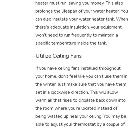
heater must run, saving you money. This also
prolongs the lifespan of your water heater. You
can also insulate your water heater tank. When
there’s adequate insulation, your equipment
won’t need to run frequently to maintain a
specific temperature inside the tank.
Utilize Ceiling Fans
If you have ceiling fans installed throughout
your home, don’t feel like you can’t use them in
the winter. Just make sure that you have them
set in a clockwise direction. This will allow
warm air that rises to circulate back down into
the room where you’re located instead of
being wasted up near your ceiling. You may be
able to adjust your thermostat by a couple of