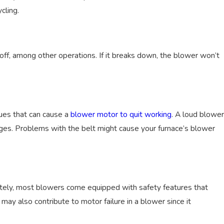
cling.
ff, among other operations. If it breaks down, the blower won’t
, 2024
a Gas Furnace Be Converted to Electric?
ues that can cause a
blower motor to quit working
. A loud blower
ages. Problems with the belt might cause your furnace’s blower
nately, most blowers come equipped with safety features that
may also contribute to motor failure in a blower since it