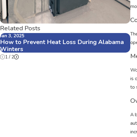
mot
Co
Related Posts
The
Jan 3, 2025
Oc
How to Prevent Heat Loss During Alabama
Fa
ope
Winters
He
Me
1
/
2
Wor
is 
to 
Ov
A b
aut
inc