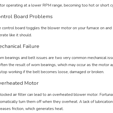
or operating at a lower RPM range, becoming too hot or short cy
ntrol Board Problems
 control board toggles the blower motor on your furnace on and o
t 22, 2024
Aug 5
ll Home Comfort Tips From Bryant’s
Can 
rate like it should.
ating and Cooling
chanical Failure
n bearings and belt issues are two very common mechanical iss
often the result of worn bearings, which may occur as the motor 
stop working if the belt becomes loose, damaged or broken.
erheated Motor
locked air filter can lead to an overheated blower motor. Fortu
omatically turn them off when they overheat. A lack of lubrication 
reases friction, which generates heat.