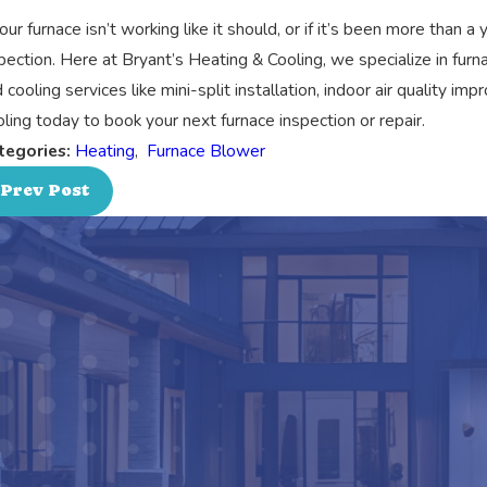
your furnace isn’t working like it should, or if it’s been more than a
pection. Here at Bryant’s Heating & Cooling, we specialize in furn
 cooling services like mini-split installation, indoor air quality 
ling today to book your next furnace inspection or repair.
tegories:
Heating
,
Furnace Blower
Prev Post