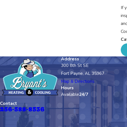
If 
ins
and
Coo
Ca
Address
300 8th St SE
Fort Payne, AL 35967
Map & Directions
Hours
Available
24/7
Contact
256-588-8536