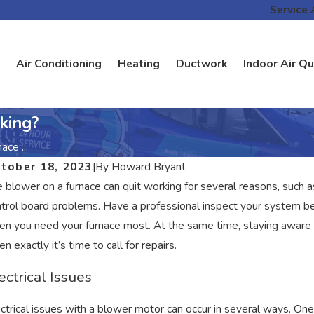
Service 
Air Conditioning
Heating
Ductwork
Indoor Air Qu
king?
ce ...
tober 18, 2023
|
By
Howard Bryant
 blower on a furnace can quit working for several reasons, such a
trol board problems. Have a professional inspect your system be
n you need your furnace most. At the same time, staying aware 
n exactly it’s time to call for repairs.
ectrical Issues
ctrical issues with a blower motor can occur in several ways. One 