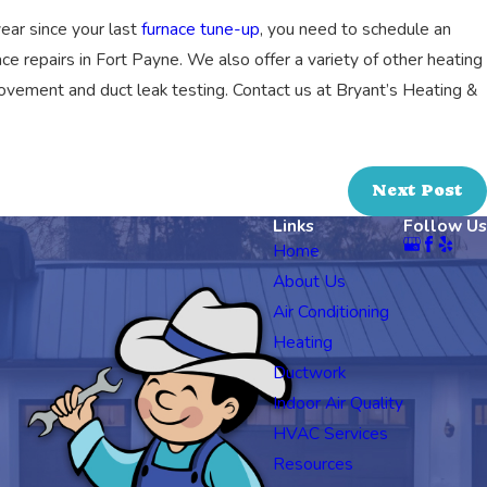
 year since your last
furnace tune-up
, you need to schedule an
ace repairs in Fort Payne. We also offer a variety of other heating
improvement and duct leak testing. Contact us at Bryant’s Heating &
Next Post
Links
Follow Us
Home
About Us
Air Conditioning
Heating
Ductwork
Indoor Air Quality
HVAC Services
Resources