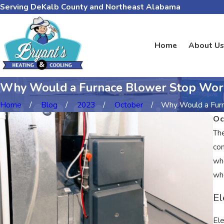
Serving DeKalb County and Northeast Alabama
Home
About Us
Why Would a Furnace Blower Stop Wor
Home
Blog
2023
October
Why Would a Furna
Oc
The
con
whe
whe
El
Ele