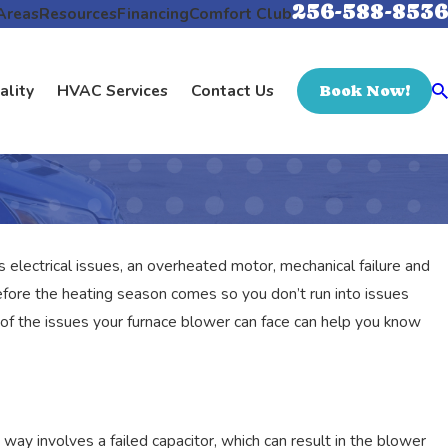
256-588-8536
Areas
Resources
Financing
Comfort Club
ality
HVAC Services
Contact Us
Book Now!
s electrical issues, an overheated motor, mechanical failure and
fore the heating season comes so you don’t run into issues
of the issues your furnace blower can face can help you know
way involves a failed capacitor, which can result in the blower