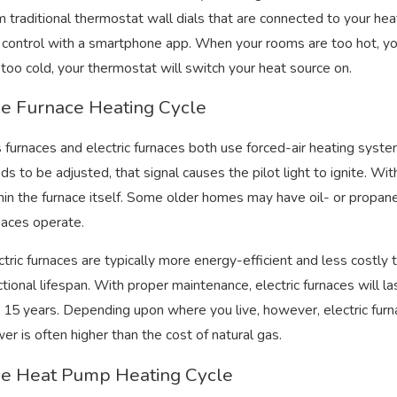
m traditional thermostat wall dials that are connected to your 
 16, 2022
Nov 16
 control with a smartphone app. When your rooms are too hot, yo
e Difference Between R410A and R22
3 Rea
 too cold, your thermostat will switch your heat source on.
frigerants
Sque
e Furnace Heating Cycle
 furnaces and electric furnaces both use forced-air heating syst
ds to be adjusted, that signal causes the pilot light to ignite. Wit
hin the furnace itself. Some older homes may have oil- or propa
naces operate.
ctric furnaces are typically more energy-efficient and less costly t
ctional lifespan. With proper maintenance, electric furnaces will
 15 years. Depending upon where you live, however, electric furn
er is often higher than the cost of natural gas.
e Heat Pump Heating Cycle