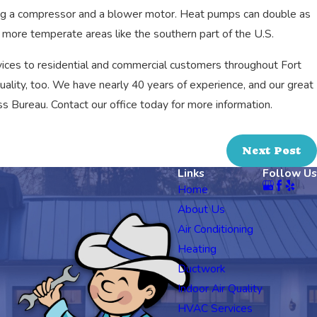
ing a compressor and a blower motor. Heat pumps can double as
n more temperate areas like the southern part of the U.S.
ices to residential and commercial customers throughout Fort
quality, too. We have nearly 40 years of experience, and our great
s Bureau. Contact our office today for more information.
Next Post
Links
Follow Us
Home
About Us
Air Conditioning
Heating
Ductwork
Indoor Air Quality
HVAC Services