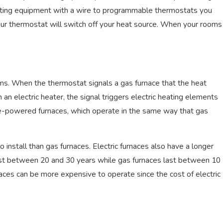
heating equipment with a wire to programmable thermostats you
, 2022
ur thermostat will switch off your heat source. When your rooms
sons Why Your Air Conditioner Is
aking
ems. When the thermostat signals a gas furnace that the heat
h an electric heater, the signal triggers electric heating elements
ne-powered furnaces, which operate in the same way that gas
o install than gas furnaces. Electric furnaces also have a longer
 last between 20 and 30 years while gas furnaces last between 10
aces can be more expensive to operate since the cost of electric