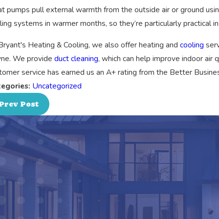
t pumps pull external warmth from the outside air or ground us
ling systems in warmer months, so they’re particularly practical i
Bryant's Heating & Cooling, we also offer heating and
cooling
serv
ne. We provide
duct cleaning
, which can help improve indoor air 
tomer service has earned us an A+ rating from the Better Busines
egories:
Uncategorized
Prev Post