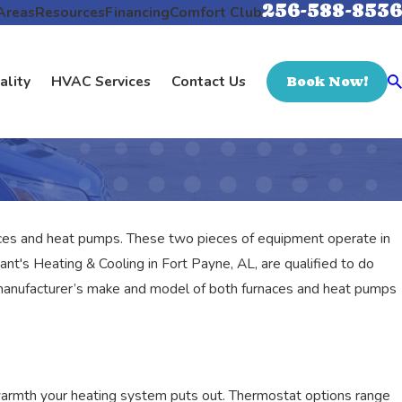
256-588-8536
Areas
Resources
Financing
Comfort Club
ality
HVAC Services
Contact Us
Book Now!
ces and heat pumps. These two pieces of equipment operate in
nt's Heating & Cooling in Fort Payne, AL, are qualified to do
ry manufacturer’s make and model of both furnaces and heat pumps
warmth your heating system puts out. Thermostat options range