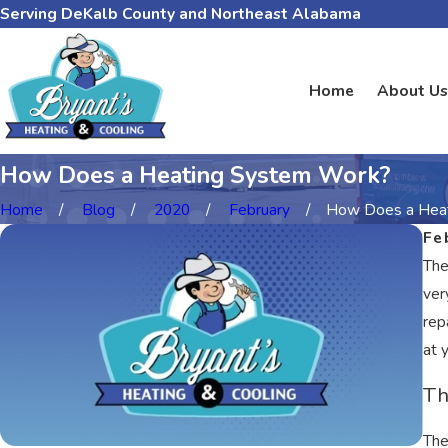
Serving DeKalb County and Northeast Alabama
Home
About Us
How Does a Heating System Work?
Home
Blog
2020
February
How Does a Heati
Fe
The
ver
rep
at 
Th
The