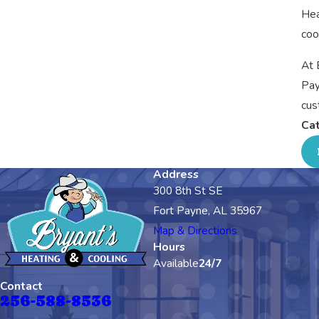
Hea
coo
At 
Pay
cus
Cat
Address
300 8th St SE
Fort Payne, AL 35967
Map & Directions
Hours
Available
24/7
Contact
256-588-8536