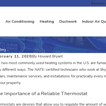
Service 
Air Conditioning
Heating
Ductwork
Indoor Air Qu
ng ...
bruary 11, 2020
|
By
Howard Bryant
 two most commonly used heating systems in the U.S. are furna
y different ways. The NATE-certified technicians who work at Brya
airs, maintenance services, and installations for practically eve
your property.
e Importance of a Reliable Thermostat
rmostats are devices that allow you to regulate the amount of 