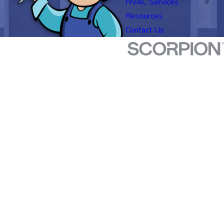
HVAC Services
Resources
Contact Us