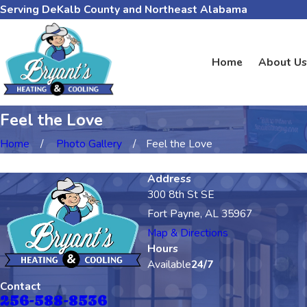
Serving DeKalb County and Northeast Alabama
Home
About Us
Feel the Love
Home
Photo Gallery
Feel the Love
Address
300 8th St SE
Fort Payne, AL 35967
Map & Directions
Hours
Available
24/7
Contact
256-588-8536