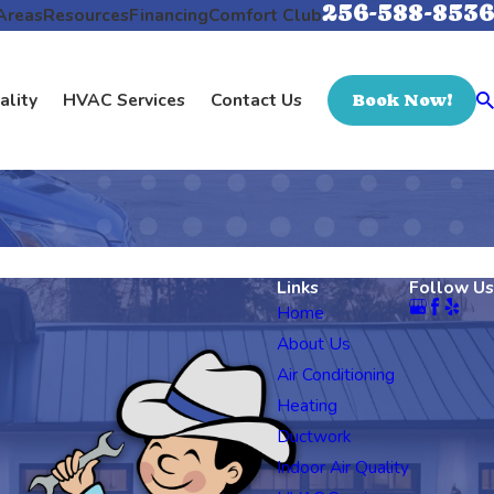
256-588-8536
Areas
Resources
Financing
Comfort Club
ality
HVAC Services
Contact Us
Book Now!
Links
Follow Us
Home
About Us
Air Conditioning
Heating
Ductwork
Indoor Air Quality