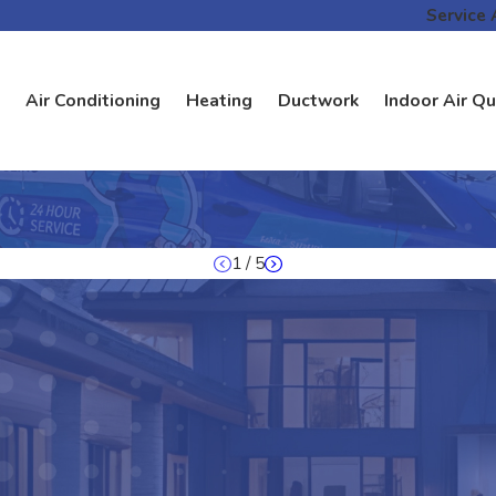
Service 
Air Conditioning
Heating
Ductwork
Indoor Air Qu
1
/
5