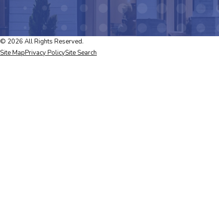
© 2026 All Rights Reserved.
Site Map
Privacy Policy
Site Search