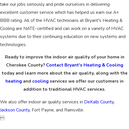
take our jobs seriously and pride ourselves in delivering
excellent customer service which has helped us earn our A+
BBB rating. All of the HVAC technicians at Bryant's Heating &
Cooling are NATE-certified and can work on a variety of HVAC
systems due to their continuing education on new systems and
technologies.
Ready to improve the indoor air quality of your home in
Cherokee County?
Contact Bryant's Heating & Cooling
today and learn more about the air quality, along with the
heating
and
cooling
services we offer our customers in
addition to traditional HVAC services.
We also offer indoor air quality services in
DeKalb County
,
Jackson County
, Fort Payne, and Rainsville.
