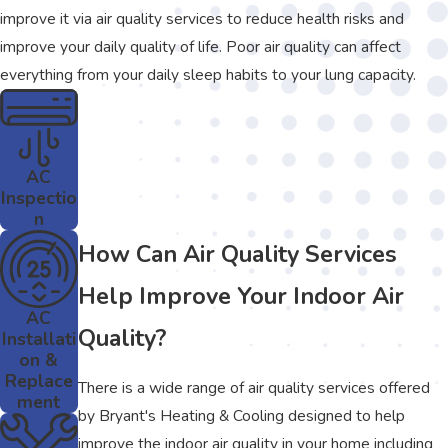
improve it via air quality services to reduce health risks and
improve your daily quality of life. Poor air quality can affect
everything from your daily sleep habits to your lung capacity.
AC
Inspectio
n
How Can Air Quality Services
Help Improve Your Indoor Air
AC
Quality?
Installati
on &
Replace
There is a wide range of air quality services offered
ment
by Bryant's Heating & Cooling designed to help
improve the indoor air quality in your home including