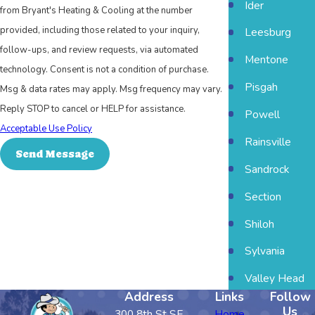
Ider
from Bryant's Heating & Cooling at the number
provided, including those related to your inquiry,
Leesburg
follow-ups, and review requests, via automated
Mentone
technology. Consent is not a condition of purchase.
Pisgah
Msg & data rates may apply. Msg frequency may vary.
Reply STOP to cancel or HELP for assistance.
Powell
Acceptable Use Policy
Rainsville
Send Message
Sandrock
Section
Shiloh
Sylvania
Valley Head
Address
Links
Follow
Us
300 8th St SE
Home