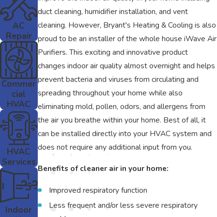
duct cleaning, humidifier installation, and vent
AC
cleaning. However, Bryant's Heating & Cooling is also
Repair
proud to be an installer of the whole house iWave Air
Purifiers. This exciting and innovative product
changes indoor air quality almost overnight and helps
prevent bacteria and viruses from circulating and
Commer
spreading throughout your home while also
cial
HVAC
eliminating mold, pollen, odors, and allergens from
the air you breathe within your home. Best of all, it
can be installed directly into your HVAC system and
does not require any additional input from you.
HVAC
Services
Benefits of cleaner air in your home:
Improved respiratory function
Less frequent and/or less severe respiratory
Indoor