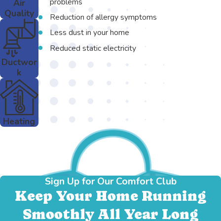
problems
Air
Quality
Reduction of allergy symptoms
Less dust in your home
Reduced static electricity
Ductwor
k
Heating
Sign Up for Our Comfort Club
Keep Your Home Running
Smoothly All Year Long