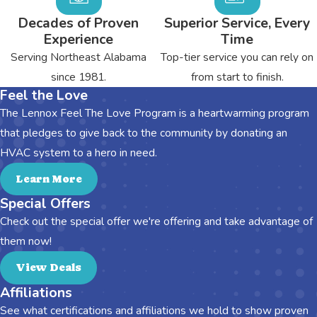
Decades of Proven
Superior Service, Every
Experience
Time
Serving Northeast Alabama
Top-tier service you can rely on
since 1981.
from start to finish.
Feel the Love
The Lennox Feel The Love Program is a heartwarming program
that pledges to give back to the community by donating an
HVAC system to a hero in need.
Learn More
Special Offers
Check out the special offer we're offering and take advantage of
them now!
View Deals
Affiliations
See what certifications and affiliations we hold to show proven