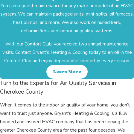
You can request maintenance for any make or model of an HVAC
system. We can maintain packaged units, mini-splits, oil furnaces,
heat pumps, and more. We also work on humidifiers,
dehumidifiers, and indoor air quality systems.
With our Comfort Club, you receive two annual maintenance
visits. Contact Bryant’s Heating & Cooling today to enroll in the
Comfort Club and enjoy dependable comfort in every season.
Learn More
Turn to the Experts for Air Quality Services in
Cherokee County
When it comes to the indoor air quality of your home, you don’t
want to trust just anyone. Bryant's Heating & Cooling is a fully
bonded and insured HVAC company that has been serving the
greater Cherokee County area for the past four decades. We