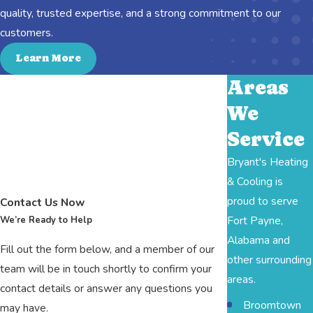
quality, trusted expertise, and a strong commitment to our
customers.
Learn More
Areas
We
Service
Bryant's Heating
& Cooling is
proud to serve
Contact Us Now
Fort Payne,
We’re Ready to Help
Alabama and
Fill out the form below, and a member of our
other surrounding
team will be in touch shortly to confirm your
areas.
contact details or answer any questions you
Broomtown
may have.