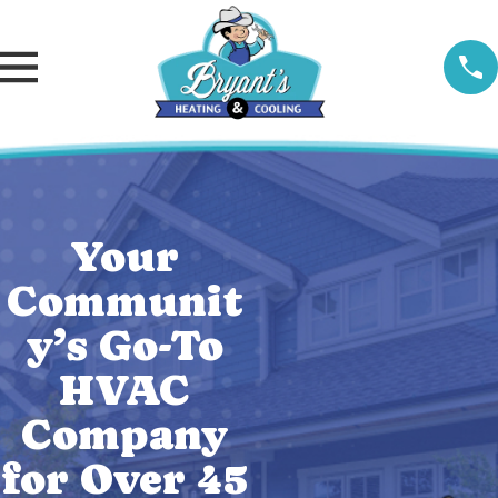
Your
Communit
y’s Go-To
HVAC
Company
for Over 45