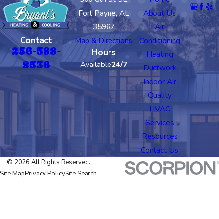
Fort Payne, AL
About Us
35967
Air
Contact
Map & Directions
Conditioning
256-588-
Hours
Heating
8536
Available
24/7
Ductwork
Indoor Air
Quality
HVAC
Services
Resources
Contact Us
© 2026 All Rights Reserved.
Site Map
Privacy Policy
Site Search