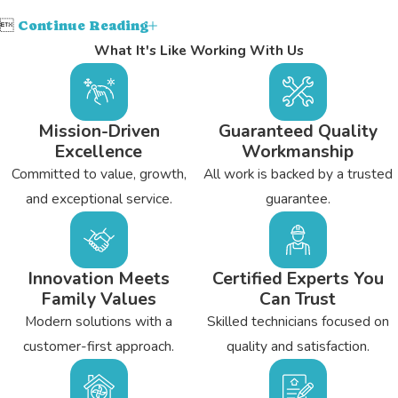

Continue Reading
What It's Like Working With Us
Mission-Driven
Guaranteed Quality
Excellence
Workmanship
Committed to value, growth,
All work is backed by a trusted
and exceptional service.
guarantee.
Innovation Meets
Certified Experts You
Family Values
Can Trust
Modern solutions with a
Skilled technicians focused on
customer-first approach.
quality and satisfaction.