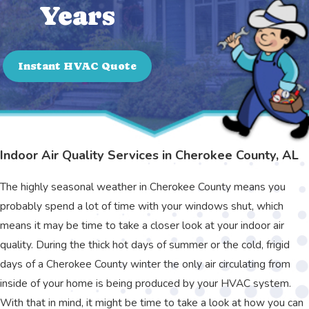
Years
Instant HVAC Quote
Indoor Air Quality Services in Cherokee County, AL
The highly seasonal weather in Cherokee County means you
probably spend a lot of time with your windows shut, which
means it may be time to take a closer look at your indoor air
quality. During the thick hot days of summer or the cold, frigid
days of a Cherokee County winter the only air circulating from
inside of your home is being produced by your HVAC system.
With that in mind, it might be time to take a look at how you can