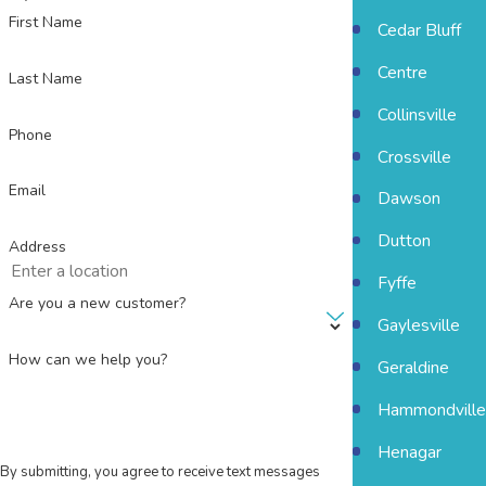
First Name
Cedar Bluff
Centre
Last Name
Collinsville
Phone
Crossville
Email
Dawson
Dutton
Address
Fyffe
Are you a new customer?
Gaylesville
How can we help you?
Geraldine
Hammondville
Henagar
By submitting, you agree to receive text messages