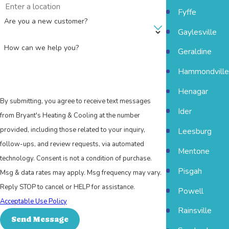
Fyffe
Are you a new customer?
Gaylesville
How can we help you?
Geraldine
Hammondville
Henagar
By submitting, you agree to receive text messages
Ider
from Bryant's Heating & Cooling at the number
provided, including those related to your inquiry,
Leesburg
follow-ups, and review requests, via automated
Mentone
technology. Consent is not a condition of purchase.
Pisgah
Msg & data rates may apply. Msg frequency may vary.
Reply STOP to cancel or HELP for assistance.
Powell
Acceptable Use Policy
Rainsville
Send Message