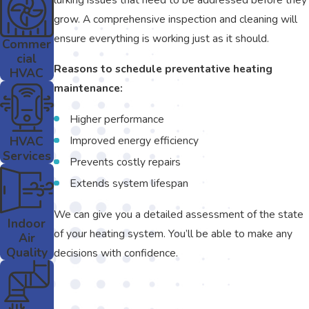
grow. A comprehensive inspection and cleaning will
ensure everything is working just as it should.
Commer
cial
Reasons to schedule preventative heating
HVAC
maintenance:
Higher performance
HVAC
Improved energy efficiency
Services
Prevents costly repairs
Extends system lifespan
We can give you a detailed assessment of the state
Indoor
of your heating system. You’ll be able to make any
Air
Quality
decisions with confidence.