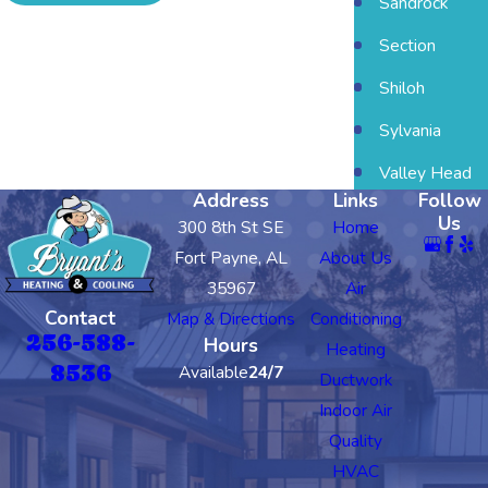
Sandrock
Section
Shiloh
Sylvania
Valley Head
Address
Links
Follow
Us
300 8th St SE
Home
Fort Payne, AL
About Us
35967
Air
Contact
Map & Directions
Conditioning
256-588-
Hours
Heating
8536
Available
24/7
Ductwork
Indoor Air
Quality
HVAC