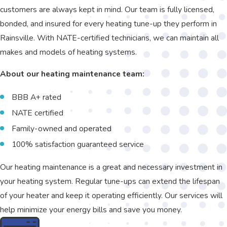
customers are always kept in mind. Our team is fully licensed,
bonded, and insured for every heating tune-up they perform in
Rainsville. With NATE-certified technicians, we can maintain all
makes and models of heating systems.
About our heating maintenance team:
BBB A+ rated
NATE certified
Family-owned and operated
100% satisfaction guaranteed service
Our heating maintenance is a great and necessary investment in
your heating system. Regular tune-ups can extend the lifespan
of your heater and keep it operating efficiently. Our services will
help minimize your energy bills and save you money.