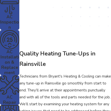
AC
Inspectio
n
AC
Quality Heating Tune-Ups in
Installati
on &
Rainsville
Replace
ment
Technicians from Bryant's Heating & Cooling can make
any tune-up in Rainsville go smoothly from start to
end. They’ll arrive at their appointments punctually
AC
and with all of the tools and parts needed for the job.
Repair
We’ll start by examining your heating system for any
lurking issues that need to be addressed before they