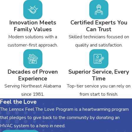
Innovation Meets
Certified Experts You
Family Values
Can Trust
Modern solutions with a
Skilled technicians focused on
customer-first approach.
quality and satisfaction.
Decades of Proven
Superior Service, Every
Experience
Time
Serving Northeast Alabama
Top-tier service you can rely on
since 1981.
from start to finish.
Feel the Love
The Lennox Feel The Love Program is a heartwarming program
that pledges to give back to the community by donating an
HVAC system to a hero in need.