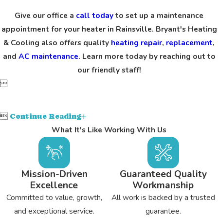
Give our office a
call today
to set up a maintenance
appointment for your heater in Rainsville. Bryant's Heating
& Cooling also offers quality
heating repair
,
replacement
,
and
AC maintenance
. Learn more today by reaching out to
our friendly staff!


Continue Reading
What It's Like Working With Us
Mission-Driven
Guaranteed Quality
Excellence
Workmanship
Committed to value, growth,
All work is backed by a trusted
and exceptional service.
guarantee.