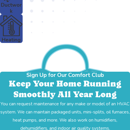
Ductwor
k
Heating
Sign Up for Our Comfort Club
Keep Your Home Running
Smoothly All Year Long
You can request maintenance for any make or model of an HVAC
system. We can maintain packaged units, mini-splits, oil furnaces,
heat pumps, and more. We also work on humidifiers,
dehumidifiers, and indoor air quality systems.