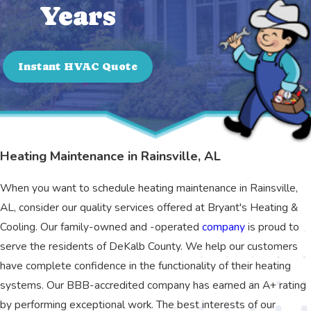
Years
Instant HVAC Quote
Heating Maintenance in Rainsville, AL
When you want to schedule heating maintenance in Rainsville,
AL, consider our quality services offered at Bryant's Heating &
Cooling. Our family-owned and -operated
company
is proud to
serve the residents of DeKalb County. We help our customers
have complete confidence in the functionality of their heating
systems. Our BBB-accredited company has earned an A+ rating
by performing exceptional work. The best interests of our