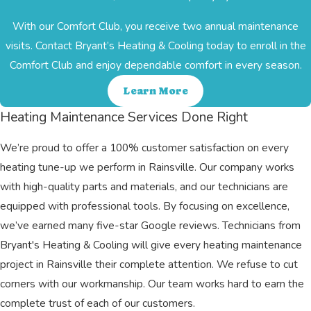
With our Comfort Club, you receive two annual maintenance
visits. Contact Bryant’s Heating & Cooling today to enroll in the
Comfort Club and enjoy dependable comfort in every season.
Learn More
Heating Maintenance Services Done Right
We’re proud to offer a 100% customer satisfaction on every
heating tune-up we perform in Rainsville. Our company works
with high-quality parts and materials, and our technicians are
equipped with professional tools. By focusing on excellence,
we’ve earned many five-star Google reviews. Technicians from
Bryant's Heating & Cooling will give every heating maintenance
project in Rainsville their complete attention. We refuse to cut
corners with our workmanship. Our team works hard to earn the
complete trust of each of our customers.