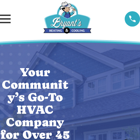
Your
Communit
y’s Go-To
HVAC
Company
for Over 45