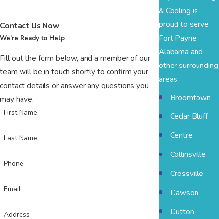
& Cooling is
proud to serve
Contact Us Now
Fort Payne,
We’re Ready to Help
Alabama and
Fill out the form below, and a member of our
other surrounding
team will be in touch shortly to confirm your
areas.
contact details or answer any questions you
Broomtown
may have.
First Name
Cedar Bluff
Centre
Last Name
Collinsville
Phone
Crossville
Email
Dawson
Dutton
Address