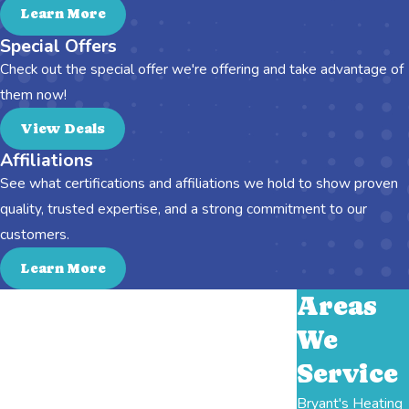
Learn More
Special Offers
Check out the special offer we're offering and take advantage of
them now!
View Deals
Affiliations
See what certifications and affiliations we hold to show proven
quality, trusted expertise, and a strong commitment to our
customers.
Learn More
Areas
We
Service
Bryant's Heating