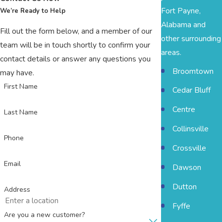
Fort Payne,
We’re Ready to Help
Alabama and
Fill out the form below, and a member of our
other surrounding
team will be in touch shortly to confirm your
areas.
contact details or answer any questions you
Broomtown
may have.
First Name
Cedar Bluff
Centre
Last Name
Collinsville
Phone
Crossville
Email
Dawson
Dutton
Address
Fyffe
Are you a new customer?