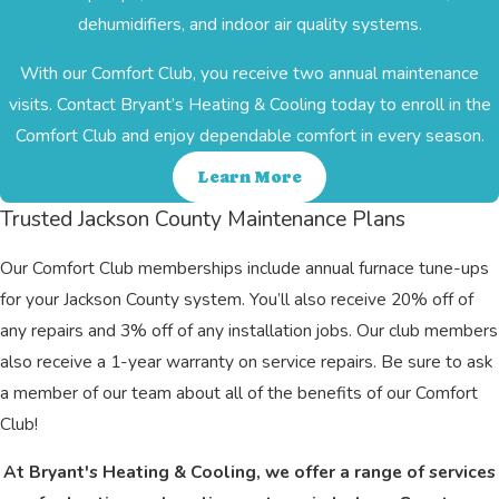
dehumidifiers, and indoor air quality systems.
With our Comfort Club, you receive two annual maintenance
visits. Contact Bryant’s Heating & Cooling today to enroll in the
Comfort Club and enjoy dependable comfort in every season.
Learn More
Trusted Jackson County Maintenance Plans
Our Comfort Club memberships include annual furnace tune-ups
for your Jackson County system. You’ll also receive 20% off of
any repairs and 3% off of any installation jobs. Our club members
also receive a 1-year warranty on service repairs. Be sure to ask
a member of our team about all of the benefits of our Comfort
Club!
At Bryant's Heating & Cooling, we offer a range of services