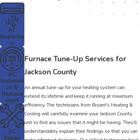
AC
Inspectio
n
Furnace Tune-Up Services for
Jackson County
AC
Installati
on &
An annual tune-up for your heating system can
Replace
extend its lifetime and keep it running at maximum
ment
efficiency. The technicians from Bryant's Heating &
Cooling will carefully examine your Jackson County
unit to find any issues that it might be having. They’ll
AC
understandably explain their findings so that you can
Repair
make informed decisions. Our skilled technicians have