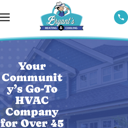
Your
Communit
y’s Go-To
HVAC
Company
for Over 45