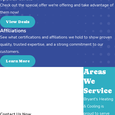
Check out the special offer we're offering and take advantage of
them now!
View Deals
Affiliations
See what certifications and affiliations we hold to show proven
quality, trusted expertise, and a strong commitment to our
customers.
Learn More
Areas
We
Service
Bryant's Heating
& Cooling is
proud to serve
Contact Us Now