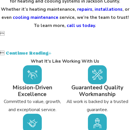
for heating and cooling systems in Jackson County.
Whether it’s heating maintenance,
repairs
,
installations
, or
even
cooling maintenance
service, we’re the team to trust!
To learn more,
call us today
.


Continue Reading
What It's Like Working With Us
Mission-Driven
Guaranteed Quality
Excellence
Workmanship
Committed to value, growth,
All work is backed by a trusted
and exceptional service.
guarantee.