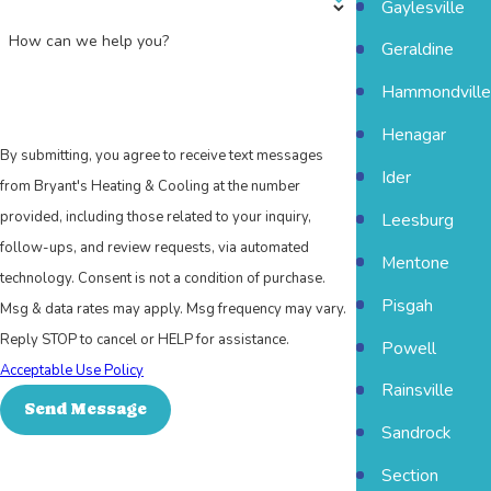
Gaylesville
How can we help you?
Geraldine
Hammondville
Henagar
By submitting, you agree to receive text messages
Ider
from Bryant's Heating & Cooling at the number
provided, including those related to your inquiry,
Leesburg
follow-ups, and review requests, via automated
Mentone
technology. Consent is not a condition of purchase.
Pisgah
Msg & data rates may apply. Msg frequency may vary.
Reply STOP to cancel or HELP for assistance.
Powell
Acceptable Use Policy
Rainsville
Send Message
Sandrock
Section