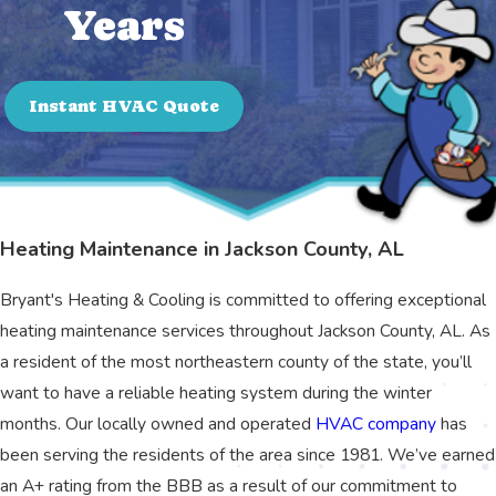
Years
Instant HVAC Quote
Heating Maintenance in Jackson County, AL
Bryant's Heating & Cooling is committed to offering exceptional
heating maintenance services throughout Jackson County, AL. As
a resident of the most northeastern county of the state, you’ll
want to have a reliable heating system during the winter
months. Our locally owned and operated
HVAC company
has
been serving the residents of the area since 1981. We’ve earned
an A+ rating from the BBB as a result of our commitment to