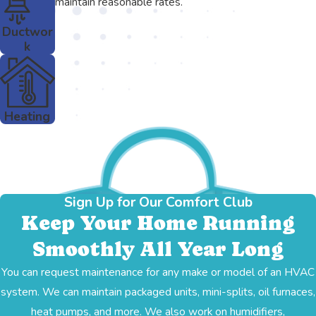
maintain reasonable rates.
Ductwor
k
Heating
Sign Up for Our Comfort Club
Keep Your Home Running
Smoothly All Year Long
You can request maintenance for any make or model of an HVAC
system. We can maintain packaged units, mini-splits, oil furnaces,
heat pumps, and more. We also work on humidifiers,