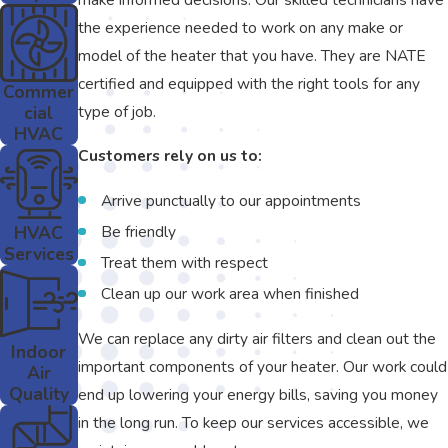
the experience needed to work on any make or
model of the heater that you have. They are NATE
certified and equipped with the right tools for any
Commer
cial
type of job.
HVAC
Customers rely on us to:
Arrive punctually to our appointments
HVAC
Be friendly
Services
Treat them with respect
Clean up our work area when finished
We can replace any dirty air filters and clean out the
Indoor
important components of your heater. Our work could
Air
Quality
end up lowering your energy bills, saving you money
in the long run. To keep our services accessible, we