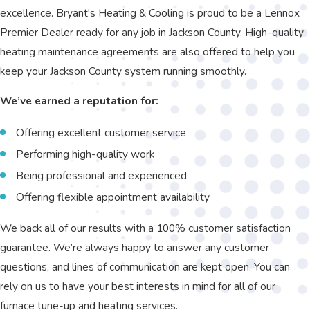
excellence. Bryant's Heating & Cooling is proud to be a Lennox
Premier Dealer ready for any job in Jackson County. High-quality
heating maintenance agreements are also offered to help you
keep your Jackson County system running smoothly.
We’ve earned a reputation for:
Offering excellent customer service
Performing high-quality work
Being professional and experienced
Offering flexible appointment availability
We back all of our results with a 100% customer satisfaction
guarantee. We’re always happy to answer any customer
questions, and lines of communication are kept open. You can
rely on us to have your best interests in mind for all of our
furnace tune-up and heating services.