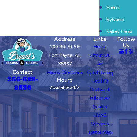
Shiloh
Sylvania
Valley Head
Address
Links
Follow
Us
300 8th St SE
Home
Fort Payne, AL
About Us
35967
Air
Contact
Map & Directions
Conditioning
256-588-
Hours
Heating
8536
Available
24/7
Ductwork
Indoor Air
Quality
HVAC
Services
Resources