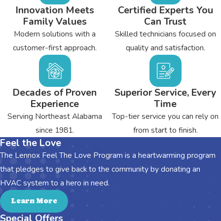
Innovation Meets
Certified Experts You
Family Values
Can Trust
Modern solutions with a
Skilled technicians focused on
customer-first approach.
quality and satisfaction.
Decades of Proven
Superior Service, Every
Experience
Time
Serving Northeast Alabama
Top-tier service you can rely on
since 1981.
from start to finish.
Feel the Love
The Lennox Feel The Love Program is a heartwarming program
that pledges to give back to the community by donating an
HVAC system to a hero in need.
Learn More
Special Offers