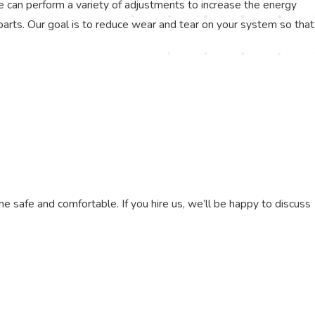
e can perform a variety of adjustments to increase the energy
ng parts. Our goal is to reduce wear and tear on your system so that
e safe and comfortable. If you hire us, we’ll be happy to discuss