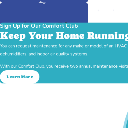
Sign Up for Our Comfort Club
Keep Your Home Running
You can request maintenance for any make or model of an HVAC sy
Ductwork
Heating
dehumidifiers, and indoor air quality systems.
With our Comfort Club, you receive two annual maintenance visits
Learn More