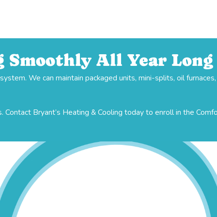
 Smoothly All Year Long
stem. We can maintain packaged units, mini-splits, oil furnaces
. Contact Bryant’s Heating & Cooling today to enroll in the Comf