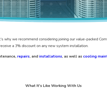
hat’s why we recommend considering joining our value-packed Com
o receive a 3% discount on any new system installation.
ntenance,
repairs
, and
installations
, as well as
cooling main
What It's Like Working With Us