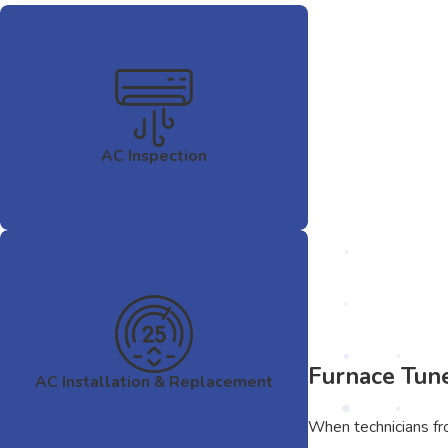
AC Inspection
Furnace Tun
AC Installation & Replacement
When technicians fro