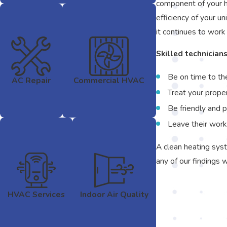
component of your he
efficiency of your un
it continues to work
Skilled technicians
Be on time to th
AC Repair
Commercial HVAC
Treat your prope
Be friendly and 
Leave their work
A clean heating syst
any of our findings 
HVAC Services
Indoor Air Quality