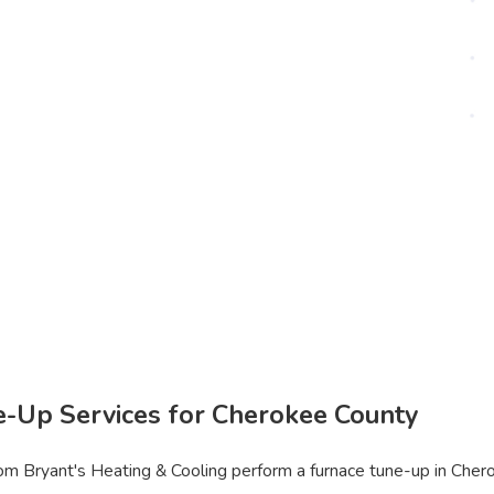
e-Up Services for Cherokee County
m Bryant's Heating & Cooling perform a furnace tune-up in Cherok