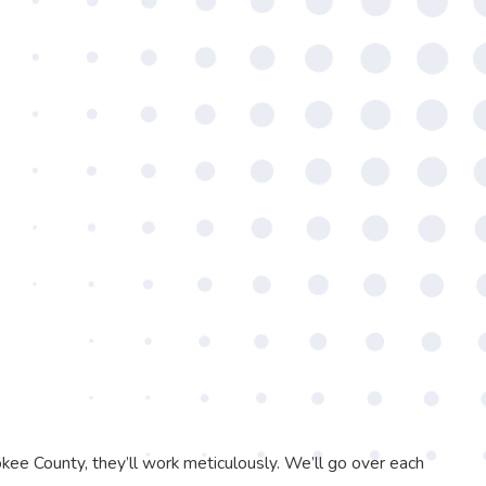
ee County, they’ll work meticulously. We’ll go over each