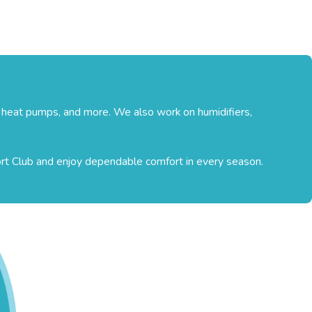
, heat pumps, and more. We also work on humidifiers,
ort Club and enjoy dependable comfort in every season.