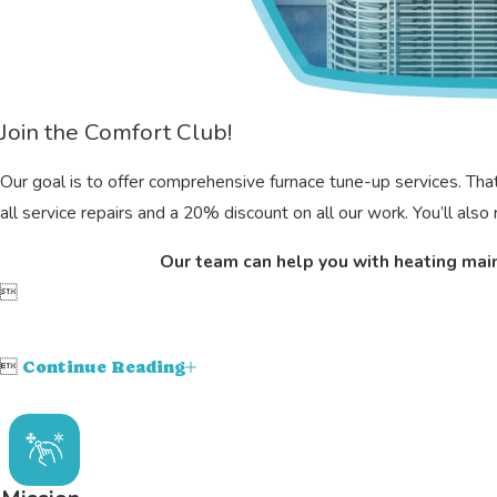
Join the Comfort Club!
Our goal is to offer comprehensive furnace tune-up services. T
all service repairs and a 20% discount on all our work. You’ll als
Our team can help you with heating mai


Continue Reading