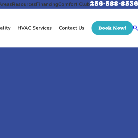
256-588-8536
Areas
Resources
Financing
Comfort Club
ality
HVAC Services
Contact Us
Book Now!