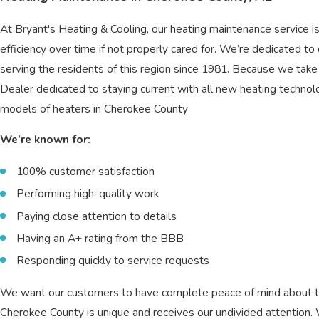
At Bryant's Heating & Cooling, our heating maintenance service 
efficiency over time if not properly cared for. We’re dedicated to
serving the residents of this region since 1981. Because we take
Dealer dedicated to staying current with all new heating techno
models of heaters in Cherokee County
We’re known for:
100% customer satisfaction
Performing high-quality work
Paying close attention to details
Having an A+ rating from the BBB
Responding quickly to service requests
We want our customers to have complete peace of mind about the
Cherokee County is unique and receives our undivided attention.