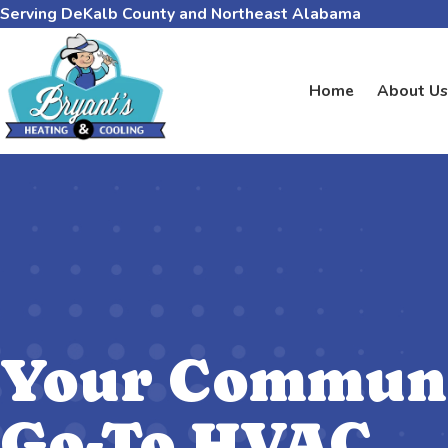
Serving DeKalb County and Northeast Alabama
Home
About Us
Your Communi
Go-To HVAC