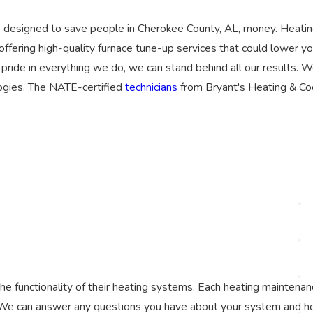
is designed to save people in Cherokee County, AL, money. Heati
 offering high-quality furnace tune-up services that could lower y
 pride in everything we do, we can stand behind all our results. 
logies. The NATE-certified
technicians
from Bryant's Heating & Co
 functionality of their heating systems. Each heating maintenan
 We can answer any questions you have about your system and how