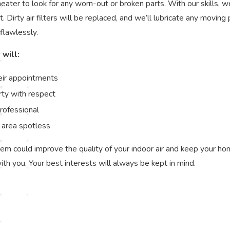
ater to look for any worn-out or broken parts. With our skills, w
it. Dirty air filters will be replaced, and we’ll lubricate any movi
 flawlessly.
 will:
eir appointments
rty with respect
professional
 area spotless
em could improve the quality of your indoor air and keep your hom
with you. Your best interests will always be kept in mind.