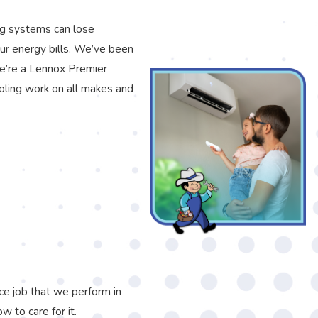
ng systems can lose
our energy bills. We’ve been
We’re a Lennox Premier
oling work on all makes and
ce job that we perform in
 to care for it.