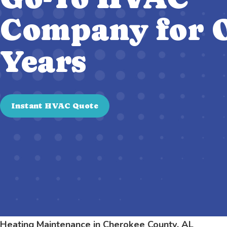
Company for O
Years
Instant HVAC Quote
Heating Maintenance in Cherokee County, AL