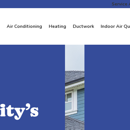
Service 
Air Conditioning
Heating
Ductwork
Indoor Air Qu
ty’s