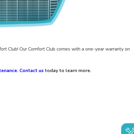
fort Club! Our Comfort Club comes with a one-year warranty on
tenance
.
Contact us
today to learn more.