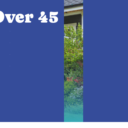
ver 45