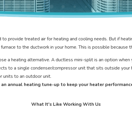
rovide treated air for heating and cooling needs. But if heating 
furnace to the ductwork in your home. This is possible because th
hoose a heating alternative. A ductless mini-split is an option wh
nnects to a single condenser/compressor unit that sits outside y
 units to an outdoor unit.
ed an annual heating tune-up to keep your heater performance
What It's Like Working With Us