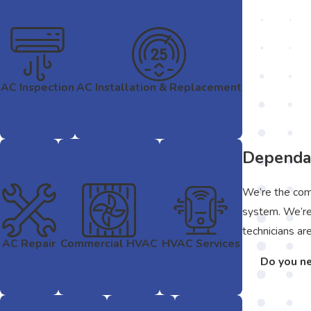
AC Inspection
AC Installation & Replacement
Dependab
We’re the comp
system. We’re 
technicians ar
AC Repair
Commercial HVAC
HVAC Services
Do you ne