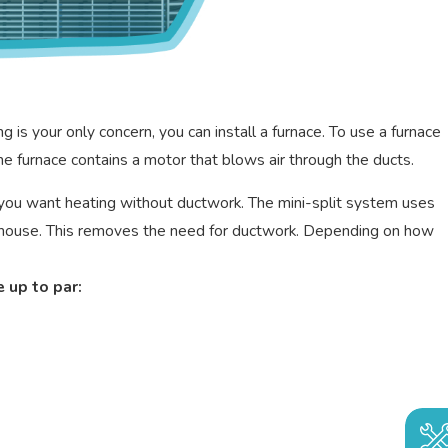
is your only concern, you can install a furnace. To use a furnace
e furnace contains a motor that blows air through the ducts.
en you want heating without ductwork. The mini-split system uses
our house. This removes the need for ductwork. Depending on how
 up to par: