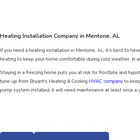
Heating Installation Company in Mentone, AL
If you need a heating installation in Mentone, AL, it’s best to hav
heating to keep your home comfortable during cold weather. In add
Staying in a freezing home puts you at risk for frostbite and hypot
tune-up from Bryant's Heating & Cooling
HVAC company
to keep
pump system installed, it will need maintenance at least once a y