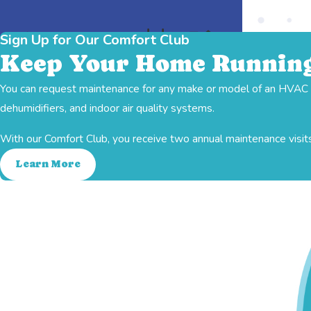
Sign Up for Our Comfort Club
Keep Your Home Running
You can request maintenance for any make or model of an HVAC sy
Indoor Air Quality
Ductwork
Heating
dehumidifiers, and indoor air quality systems.
With our Comfort Club, you receive two annual maintenance visits
Learn More