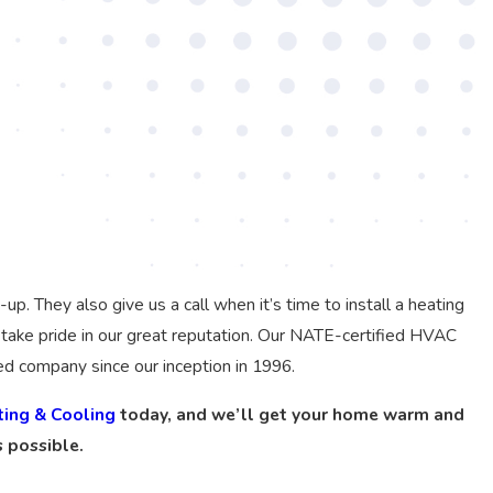
 They also give us a call when it’s time to install a heating
take pride in our great reputation. Our NATE-certified HVAC
ed company since our inception in 1996.
ting & Cooling
today, and we’ll get your home warm and
 possible.