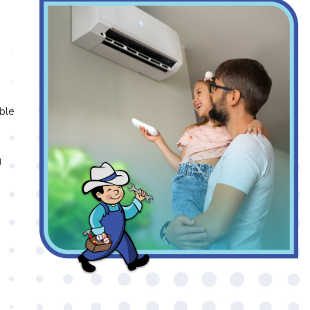
able
g