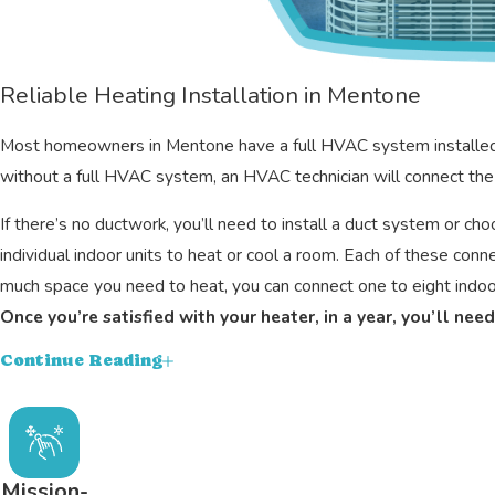
Reliable Heating Installation in Mentone
Most homeowners in Mentone have a full HVAC system installed to p
without a full HVAC system, an HVAC technician will connect the 
If there’s no ductwork, you’ll need to install a duct system or c
individual indoor units to heat or cool a room. Each of these co
much space you need to heat, you can connect one to eight indoor
Once you’re satisfied with your heater, in a year, you’ll ne
Continue Reading
Clean condenser unit
Clean air handler
Check refrigerant line
Condensation drain lines
Mission-