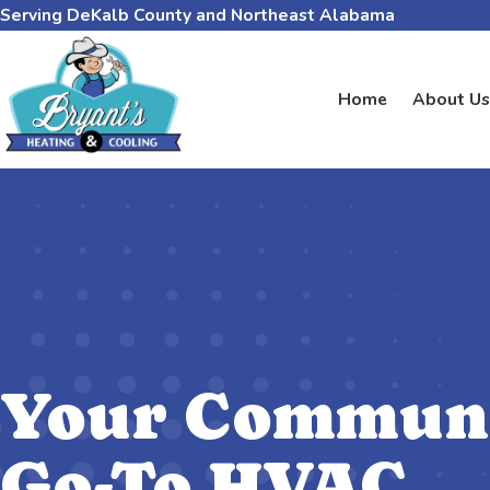
Serving DeKalb County and Northeast Alabama
Home
About Us
Your Communi
Go-To HVAC