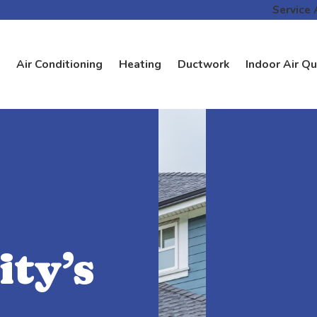
Service 
Air Conditioning
Heating
Ductwork
Indoor Air Qu
ty’s