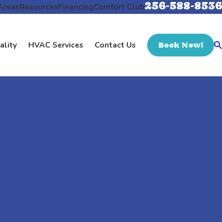
256-588-8536
Areas
Resources
Financing
Comfort Club
ality
HVAC Services
Contact Us
Book Now!