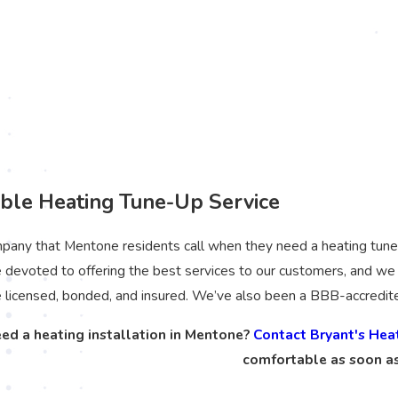
le Heating Tune-Up Service
any that Mentone residents call when they need a heating tune-up.
devoted to offering the best services to our customers, and we 
e licensed, bonded, and insured. We’ve also been a BBB-accredit
ed a heating installation in Mentone?
Contact Bryant's Hea
comfortable as soon as