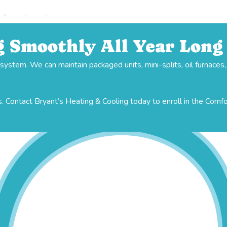
 Smoothly All Year Long
stem. We can maintain packaged units, mini-splits, oil furnaces
. Contact Bryant’s Heating & Cooling today to enroll in the Comf