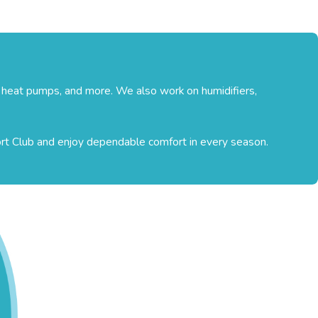
, heat pumps, and more. We also work on humidifiers,
ort Club and enjoy dependable comfort in every season.