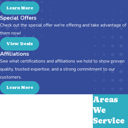
Learn More
Special Offers
Check out the special offer we're offering and take advantage of
them now!
View Deals
Affiliations
See what certifications and affiliations we hold to show proven
quality, trusted expertise, and a strong commitment to our
customers.
Learn More
Areas
We
Service