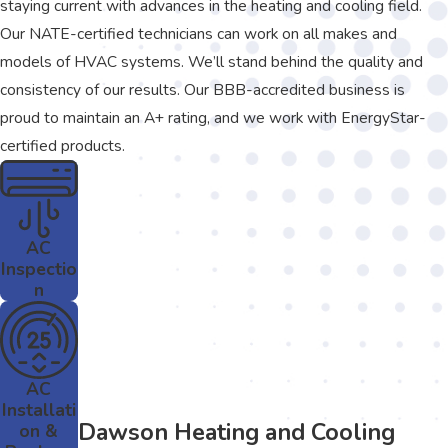
staying current with advances in the heating and cooling field.
Our NATE-certified technicians can work on all makes and
models of HVAC systems. We’ll stand behind the quality and
consistency of our results. Our BBB-accredited business is
proud to maintain an A+ rating, and we work with EnergyStar-
certified products.
AC
Inspectio
n
AC
Installati
Dawson Heating and Cooling
on &