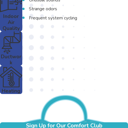
Strange odors
Indoor
Frequent system cycling
Air
Quality
Ductwor
k
Heating
Sign Up for Our Comfort Club