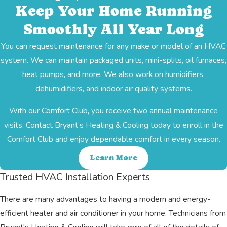
Keep Your Home Running
Smoothly All Year Long
You can request maintenance for any make or model of an HVAC
system. We can maintain packaged units, mini-splits, oil furnaces,
heat pumps, and more. We also work on humidifiers,
dehumidifiers, and indoor air quality systems.
With our Comfort Club, you receive two annual maintenance
visits. Contact Bryant’s Heating & Cooling today to enroll in the
Comfort Club and enjoy dependable comfort in every season.
Learn More
Trusted HVAC Installation Experts
There are many advantages to having a modern and energy-
efficient heater and air conditioner in your home. Technicians from