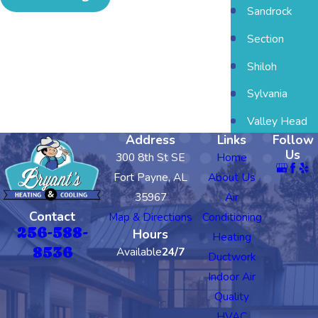
Sandrock
Section
Shiloh
Sylvania
Valley Head
Address
Links
Follow
Us
300 8th St SE
Home
Fort Payne, AL
About Us
35967
Air
Contact
Map & Directions
Conditioning
256-588-
Hours
Heating
8536
Available
24/7
Ductwork
Indoor Air
Quality
HVAC