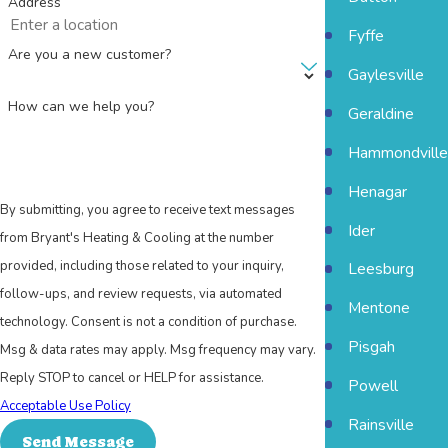
Address
Fyffe
Are you a new customer?
Gaylesville
How can we help you?
Geraldine
Hammondville
Henagar
By submitting, you agree to receive text messages
Ider
from Bryant's Heating & Cooling at the number
provided, including those related to your inquiry,
Leesburg
follow-ups, and review requests, via automated
Mentone
technology. Consent is not a condition of purchase.
Pisgah
Msg & data rates may apply. Msg frequency may vary.
Reply STOP to cancel or HELP for assistance.
Powell
Acceptable Use Policy
Rainsville
Send Message