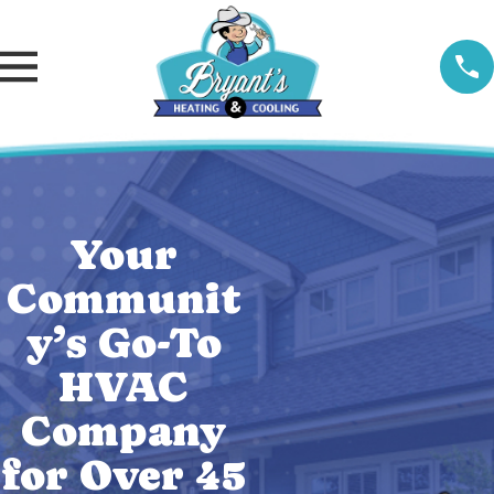
Your
Communit
y’s Go-To
HVAC
Company
for Over 45