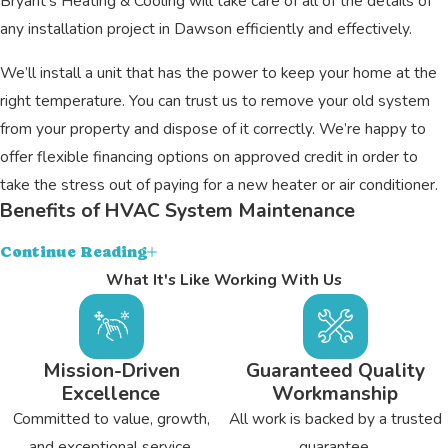
Bryant's Heating & Cooling will take care of all of the details of
any installation project in Dawson efficiently and effectively.
We’ll install a unit that has the power to keep your home at the
right temperature. You can trust us to remove your old system
from your property and dispose of it correctly. We’re happy to
offer flexible financing options on approved credit in order to
take the stress out of paying for a new heater or air conditioner.
Benefits of HVAC System Maintenance
Scheduling annual tune-ups for your heater and air conditioner
Continue Reading
can keep them running as efficiently and reliably as possible.
What It's Like Working With Us
Maintenance can keep your system clean as well so that it can
deliver fresh air throughout your home.
Mission-Driven
Guaranteed Quality
Technicians from Bryant's Heating & Cooling will clean out the
Excellence
Workmanship
internal components of your Dawson system in order to
Committed to value, growth,
All work is backed by a trusted
optimize energy transfer. We’ll test any safety systems for your
and exceptional service.
guarantee.