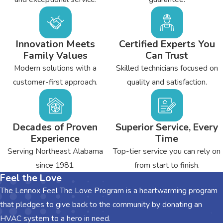
peace of mind and tighten electrical connections. By lubricating
motors and other moving parts, we can reduce wear and tear on
your system. This can extend its life expectancy and save you a
Innovation Meets
Certified Experts You
lot of money in the long run.
Family Values
Can Trust
Modern solutions with a
Skilled technicians focused on
To learn more about the heating and air conditioning
customer-first approach.
quality and satisfaction.
services we offer to our Dawson customers, contact the
team from
Bryant's Heating & Cooling
today.
Decades of Proven
Superior Service, Every
Experience
Time
Serving Northeast Alabama
Top-tier service you can rely on
since 1981.
from start to finish.
Feel the Love
The Lennox Feel The Love Program is a heartwarming program
that pledges to give back to the community by donating an
HVAC system to a hero in need.