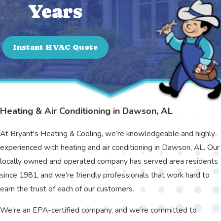
Years
Instant HVAC Quote
Heating & Air Conditioning in Dawson, AL
At Bryant's Heating & Cooling, we’re knowledgeable and highly
experienced with heating and air conditioning in Dawson, AL. Our
locally owned and operated company has served area residents
since 1981, and we’re friendly professionals that work hard to
earn the trust of each of our customers.
We’re an EPA-certified company, and we’re committed to