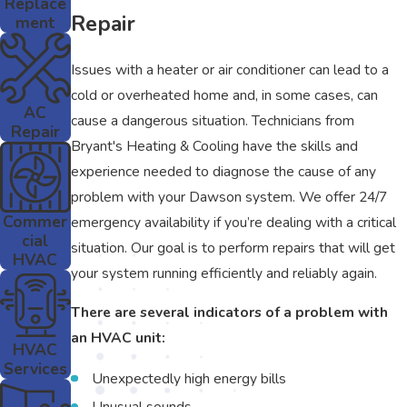
Replace
Repair
ment
Issues with a heater or air conditioner can lead to a
cold or overheated home and, in some cases, can
AC
cause a dangerous situation. Technicians from
Repair
Bryant's Heating & Cooling have the skills and
experience needed to diagnose the cause of any
problem with your Dawson system. We offer 24/7
Commer
emergency availability if you’re dealing with a critical
cial
situation. Our goal is to perform repairs that will get
HVAC
your system running efficiently and reliably again.
There are several indicators of a problem with
an HVAC unit:
HVAC
Services
Unexpectedly high energy bills
Unusual sounds