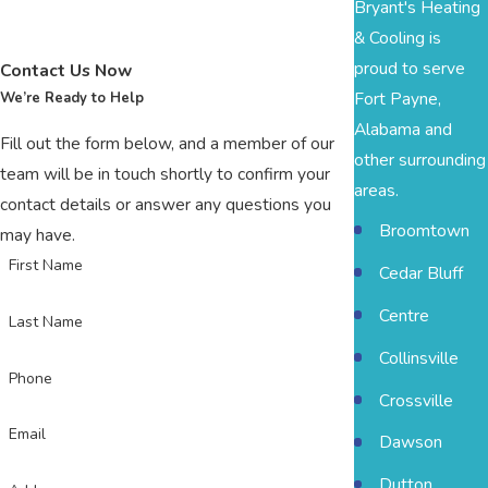
Bryant's Heating
& Cooling is
proud to serve
Contact Us Now
Fort Payne,
We’re Ready to Help
Alabama and
Fill out the form below, and a member of our
other surrounding
team will be in touch shortly to confirm your
areas.
contact details or answer any questions you
Broomtown
may have.
First Name
Cedar Bluff
Centre
Last Name
Collinsville
Phone
Crossville
Email
Dawson
Dutton