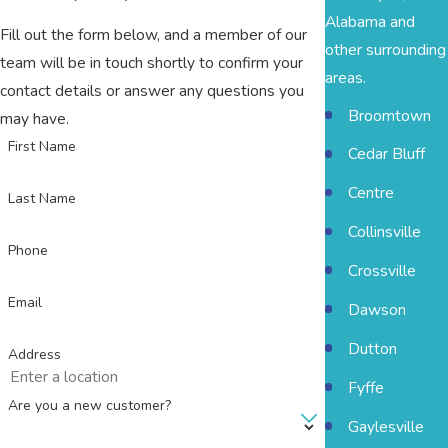
Alabama and
Fill out the form below, and a member of our
other surrounding
team will be in touch shortly to confirm your
areas.
contact details or answer any questions you
Broomtown
may have.
First Name
Cedar Bluff
Centre
Last Name
Collinsville
Phone
Crossville
Email
Dawson
Dutton
Address
Fyffe
Are you a new customer?
Gaylesville