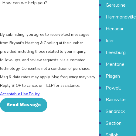
How can we help you?
Geraldine
Hammondville
Henagar
By submitting, you agree to receive text messages
Ider
from Bryant's Heating & Cooling at the number
provided, including those related to your inquiry,
Leesburg
follow-ups, and review requests, via automated
Mentone
technology. Consent is not a condition of purchase.
Pisgah
Msg & data rates may apply. Msg frequency may vary.
Reply STOP to cancel or HELP for assistance.
Powell
Acceptable Use Policy
Rainsville
Send Message
Sandrock
Section
Shiloh