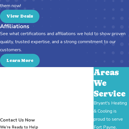
them now!
View Deals
Affiliations
See what certifications and affiliations we hold to show proven
quality, trusted expertise, and a strong commitment to our
customers.
Learn More
Areas
We
Service
Bryant's Heating
& Cooling is
proud to serve
Contact Us Now
Fort Payne,
We’re Ready to Help