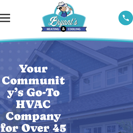
Your
Communit
y’s Go-To
HVAC
Company
for Over 45