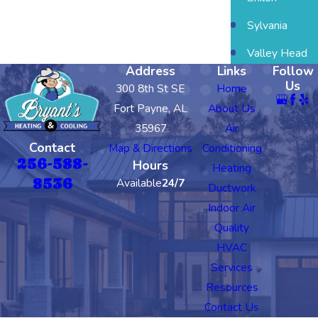
Sylvania
Valley Head
Address
Links
Follow
Us
300 8th St SE
Home
Fort Payne, AL
About Us
35967
Air
Contact
Map & Directions
Conditioning
256-588-
Hours
Heating
8536
Available
24/7
Ductwork
Indoor Air
Quality
HVAC
Services
Resources
Contact Us