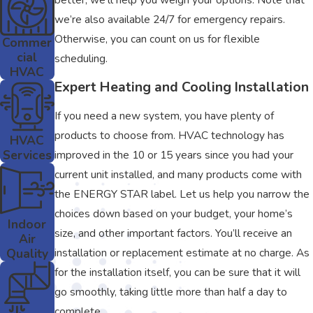
we’re also available 24/7 for emergency repairs.
Otherwise, you can count on us for flexible
Commer
cial
scheduling.
HVAC
Expert Heating and Cooling Installation
If you need a new system, you have plenty of
products to choose from. HVAC technology has
HVAC
Services
improved in the 10 or 15 years since you had your
current unit installed, and many products come with
the ENERGY STAR label. Let us help you narrow the
choices down based on your budget, your home’s
Indoor
size, and other important factors. You’ll receive an
Air
installation or replacement estimate at no charge. As
Quality
for the installation itself, you can be sure that it will
go smoothly, taking little more than half a day to
complete.