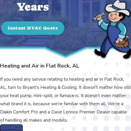
Years
Instant HVAC Quote
Heating and Air in Flat Rock, AL
If you need any service relating to heating and air in Flat Rock,
AL, turn to Bryant's Heating & Cooling. It doesn’t matter how old
your heat pump, mini-split, or furnace is. It doesn’t even matter
what brand it is, because we’re familiar with them all. We’re a
Daikin Comfort Pro and a Dave Lennox Premier Dealer capable
of handling all makes and models.