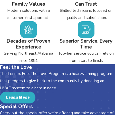
Family Values
Can Trust
Modern solutions with a
Skilled technicians focused on
customer-first approach.
quality and satisfaction.
Decades of Proven
Superior Service, Every
Experience
Time
Serving Northeast Alabama
Top-tier service you can rely on
since 1981.
from start to finish.
Feel the Love
The Lennox Feel The Love Program is a heartwarming program
that pledges to give back to the community by donating an
HVAC system to a hero in need.
Learn More
Special Offers
Check out the special offer we're offering and take advantage of