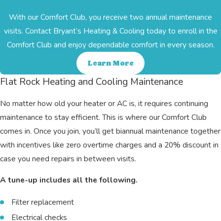
With our Comfort Club, you receive two annual maintenance
visits. Contact Bryant’s Heating & Cooling today to enroll in the
Comfort Club and enjoy dependable comfort in every season.
Learn More
Flat Rock Heating and Cooling Maintenance
No matter how old your heater or AC is, it requires continuing
maintenance to stay efficient. This is where our Comfort Club
comes in. Once you join, you’ll get biannual maintenance together
with incentives like zero overtime charges and a 20% discount in
case you need repairs in between visits.
A tune-up includes all the following.
Filter replacement
Electrical checks