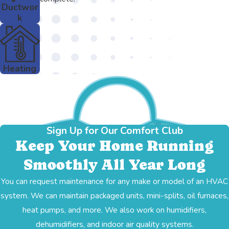
Ductwor
k
Heating
Sign Up for Our Comfort Club
Keep Your Home Running
Smoothly All Year Long
You can request maintenance for any make or model of an HVAC
system. We can maintain packaged units, mini-splits, oil furnaces,
heat pumps, and more. We also work on humidifiers,
dehumidifiers, and indoor air quality systems.