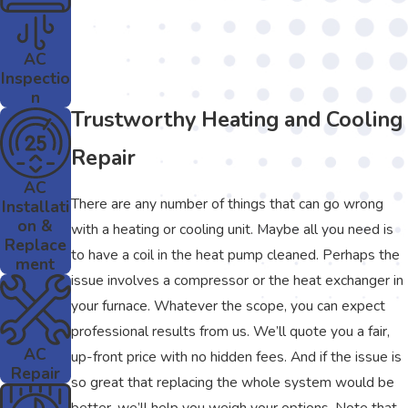
AC
Inspectio
n
Trustworthy Heating and Cooling
Repair
AC
There are any number of things that can go wrong
Installati
on &
with a heating or cooling unit. Maybe all you need is
Replace
to have a coil in the heat pump cleaned. Perhaps the
ment
issue involves a compressor or the heat exchanger in
your furnace. Whatever the scope, you can expect
professional results from us. We’ll quote you a fair,
AC
up-front price with no hidden fees. And if the issue is
Repair
so great that replacing the whole system would be
better, we’ll help you weigh your options. Note that