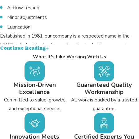
Airflow testing
Minor adjustments
Lubrication
Established in 1981, our company is a respected name in the
HVAC industry. The heating and cooling technicians on our team
Continue Reading
have undergone the necessary training for NATE certification,
What It's Like Working With Us
and they’re licensed and insured. You’ll find them to be prompt,
punctual, and detail-oriented. At the same time, they’re friendly
and always intent on personalizing each service, be it a repair job,
Mission-Driven
Guaranteed Quality
tune-up, or system replacement. For our hard work, we’ve been
Excellence
Workmanship
able to keep an A+ rating with the BBB.
Committed to value, growth,
All work is backed by a trusted
and exceptional service.
guarantee.
Many Flat Rock residents rely on Bryant's Heating &
Cooling for heating and air work, and you can too; simply
call today
for more details.
Innovation Meets
Certified Experts You