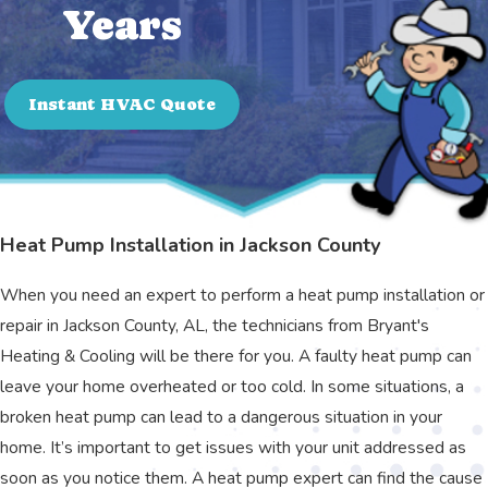
Years
Instant HVAC Quote
Heat Pump Installation in Jackson County
When you need an expert to perform a heat pump installation or
repair in Jackson County, AL, the technicians from Bryant's
Heating & Cooling will be there for you. A faulty heat pump can
leave your home overheated or too cold. In some situations, a
broken heat pump can lead to a dangerous situation in your
home. It’s important to get issues with your unit addressed as
soon as you notice them. A heat pump expert can find the cause