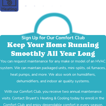
Heating
Sign Up for Our Comfort Club
Keep Your Home Running
Smoothly All Year Long
You can request maintenance for any make or model of an HVAC
system. We can maintain packaged units, mini-splits, oil furnaces,
heat pumps, and more. We also work on humidifiers,
dehumidifiers, and indoor air quality systems.
With our Comfort Club, you receive two annual maintenance
visits. Contact Bryant’s Heating & Cooling today to enroll in the
Comfort Club and enjoy dependable comfort in every season.