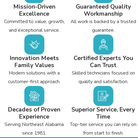
Mission-Driven
Guaranteed Quality
Excellence
Workmanship
Committed to value, growth,
All work is backed by a trusted
and exceptional service.
guarantee.
Innovation Meets
Certified Experts You
Family Values
Can Trust
Modern solutions with a
Skilled technicians focused on
customer-first approach.
quality and satisfaction.
Decades of Proven
Superior Service, Every
Experience
Time
Serving Northeast Alabama
Top-tier service you can rely on
since 1981.
from start to finish.