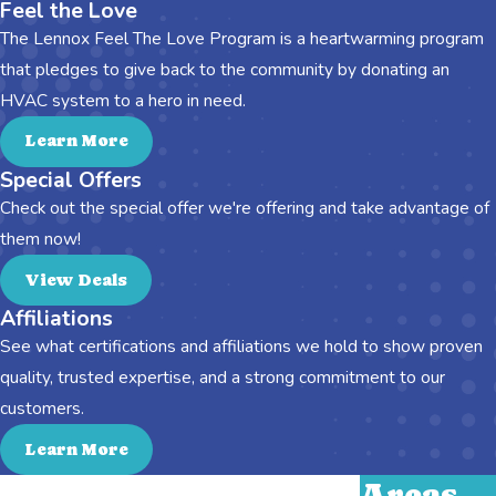
Feel the Love
The Lennox Feel The Love Program is a heartwarming program
that pledges to give back to the community by donating an
HVAC system to a hero in need.
Learn More
Special Offers
Check out the special offer we're offering and take advantage of
them now!
View Deals
Affiliations
See what certifications and affiliations we hold to show proven
quality, trusted expertise, and a strong commitment to our
customers.
Learn More
Areas