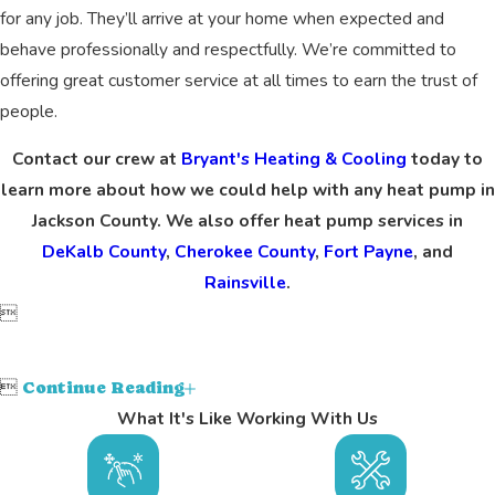
for any job. They’ll arrive at your home when expected and
behave professionally and respectfully. We’re committed to
offering great customer service at all times to earn the trust of
people.
Contact our crew at
Bryant's Heating & Cooling
today to
learn more about how we could help with any heat pump in
Jackson County. We also offer heat pump services in
DeKalb County
,
Cherokee County
,
Fort Payne
, and
Rainsville
.


Continue Reading
What It's Like Working With Us