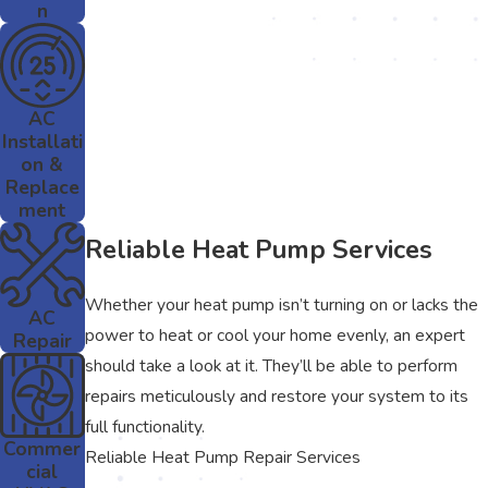
n
AC
Installati
on &
Replace
ment
Reliable Heat Pump Services
Whether your heat pump isn’t turning on or lacks the
AC
power to heat or cool your home evenly, an expert
Repair
should take a look at it. They’ll be able to perform
repairs meticulously and restore your system to its
full functionality.
Commer
Reliable Heat Pump Repair Services
cial