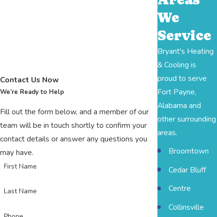
We
Service
Bryant's Heating
& Cooling is
proud to serve
Contact Us Now
Fort Payne,
We’re Ready to Help
Alabama and
Fill out the form below, and a member of our
other surrounding
team will be in touch shortly to confirm your
areas.
contact details or answer any questions you
Broomtown
may have.
First Name
Cedar Bluff
Centre
Last Name
Collinsville
Phone