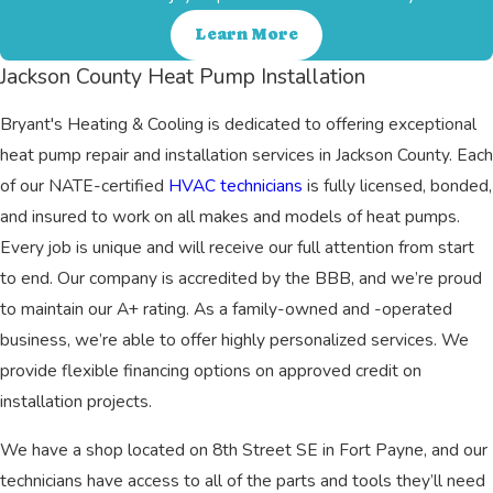
Learn More
Jackson County Heat Pump Installation
Bryant's Heating & Cooling is dedicated to offering exceptional
heat pump repair and installation services in Jackson County. Each
of our NATE-certified
HVAC technicians
is fully licensed, bonded,
and insured to work on all makes and models of heat pumps.
Every job is unique and will receive our full attention from start
to end. Our company is accredited by the BBB, and we’re proud
to maintain our A+ rating. As a family-owned and -operated
business, we’re able to offer highly personalized services. We
provide flexible financing options on approved credit on
installation projects.
We have a shop located on 8th Street SE in Fort Payne, and our
technicians have access to all of the parts and tools they’ll need