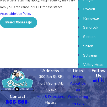
Msg & data rates may apply. Msg frequency may vary.
Reply STOP to cancel or HELP for assistance.
Powell
Acceptable Use Policy
Rainsville
Send Message
Sandrock
Section
Shiloh
Sylvania
Valley Head
Address
Links
Follow
Us
300 8th St SE
Home
Fort Payne, AL
About Us
35967
Air
Contact
Map & Directions
Conditioning
256-588-
Hours
Heating