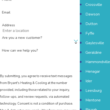
Crossville
Email
Dawson
Dutton
Address
Fyffe
Are you a new customer?
Gaylesville
How can we help you?
Geraldine
Hammondville
Henagar
By submitting, you agree to receive text messages
Ider
from Bryant's Heating & Cooling at the number
provided, including those related to your inquiry,
Leesburg
follow-ups, and review requests, via automated
Mentone
technology. Consent is not a condition of purchase.
Pisgah