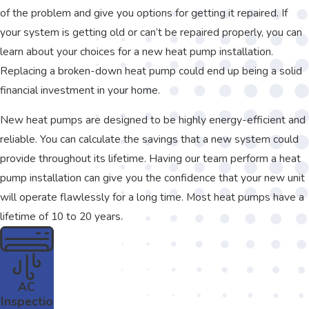
of the problem and give you options for getting it repaired. If
your system is getting old or can’t be repaired properly, you can
learn about your choices for a new heat pump installation.
Replacing a broken-down heat pump could end up being a solid
financial investment in your home.
New heat pumps are designed to be highly energy-efficient and
reliable. You can calculate the savings that a new system could
provide throughout its lifetime. Having our team perform a heat
pump installation can give you the confidence that your new unit
will operate flawlessly for a long time. Most heat pumps have a
lifetime of 10 to 20 years.
AC
Inspectio