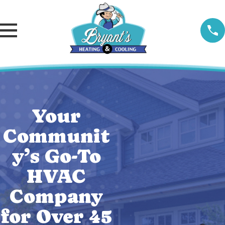
Your
Communit
y’s Go-To
HVAC
Company
for Over 45