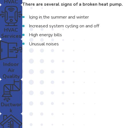
HVAC
There are several signs of a broken heat pump.
Icing in the summer and winter
Increased system cycling on and off
HVAC
High energy bills
Services
Unusual noises
Indoor
Air
Quality
Ductwor
k