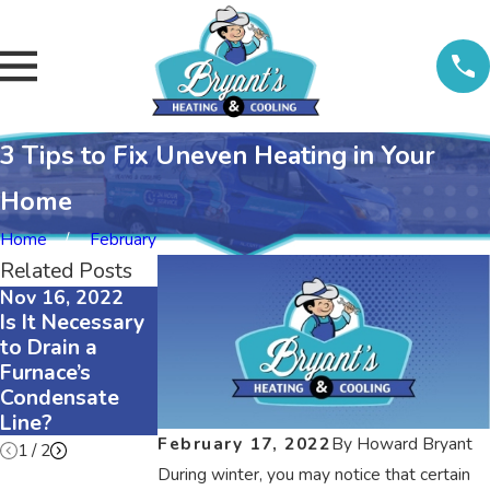
3 Tips to Fix Uneven Heating in Your
Home
Home
February
Related Posts
Nov 16, 2022
Nov 16, 2022
Nov 16, 2022
Is It Necessary
The Difference
3 Reasons Why
to Drain a
Between
Your Air
Furnace’s
R410A and R22
Conditioner Is
Condensate
Refrigerants
Squeaking
Line?
February 17, 2022
By
Howard Bryant
1
/
2
During winter, you may notice that certain