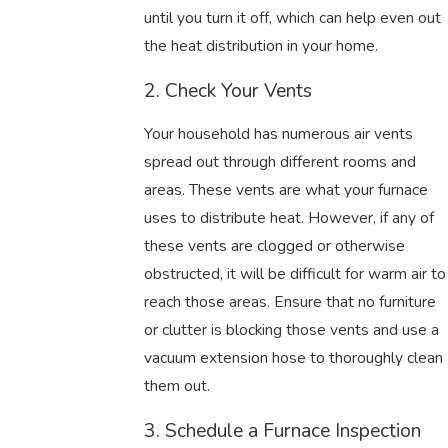
until you turn it off, which can help even out
the heat distribution in your home.
2. Check Your Vents
Your household has numerous air vents
spread out through different rooms and
areas. These vents are what your furnace
uses to distribute heat. However, if any of
these vents are clogged or otherwise
obstructed, it will be difficult for warm air to
reach those areas. Ensure that no furniture
or clutter is blocking those vents and use a
vacuum extension hose to thoroughly clean
them out.
3. Schedule a Furnace Inspection