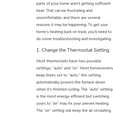
parts of your home aren’t getting sufficient
heat. That can be frustrating and
uncomfortable, and there are several
reasons it may be happening. To get your
home’s heating back on track, you’ll need to
do some troubleshooting and investigating.
1. Change the Thermostat Setting
Most thermostats have two possible
settings: “auto” and “on.” Most homeowners
keep theirs set to “auto;” this setting
automatically powers the furnace down
when it’s finished cycling. The “auto” setting
is the most energy-efficient but switching
yours to “on” may fix your uneven heating.
The “on” setting will keep the air circulating