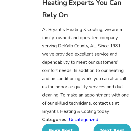
Heating Experts You Can
Rely On
At Bryant's Heating & Cooling, we are a
family-owned and operated company
serving DeKalb County, AL. Since 1981,
we’ve provided excellent service and
dependability to meet our customers’
comfort needs. In addition to our heating
and air conditioning work, you can also call
us for indoor air quality services and duct
cleaning. To make an appointment with one
of our skilled technicians, contact us at
Bryant's Heating & Cooling today.
Categories:
Uncategorized
Prev Post
Next Post