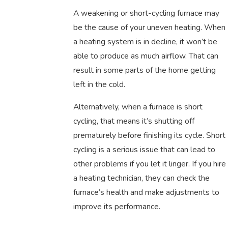
A weakening or short-cycling furnace may
be the cause of your uneven heating. When
a heating system is in decline, it won’t be
able to produce as much airflow. That can
result in some parts of the home getting
left in the cold.
Alternatively, when a furnace is short
cycling, that means it’s shutting off
prematurely before finishing its cycle. Short
cycling is a serious issue that can lead to
other problems if you let it linger. If you hire
a heating technician, they can check the
furnace’s health and make adjustments to
improve its performance.