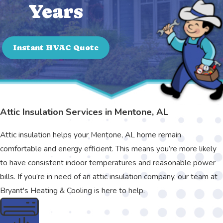
Years
Instant HVAC Quote
Attic Insulation Services in Mentone, AL
Attic insulation helps your Mentone, AL home remain
comfortable and energy efficient. This means you’re more likely
to have consistent indoor temperatures and reasonable power
bills. If you’re in need of an attic insulation company, our team at
Bryant's Heating & Cooling is here to help.