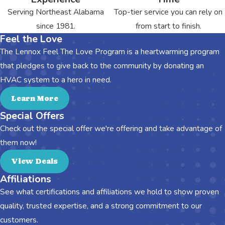
Serving Northeast Alabama
Top-tier service you can rely on
since 1981.
from start to finish.
Feel the Love
The Lennox Feel The Love Program is a heartwarming program
that pledges to give back to the community by donating an
HVAC system to a hero in need.
Learn More
Special Offers
Check out the special offer we're offering and take advantage of
them now!
View Deals
Affiliations
See what certifications and affiliations we hold to show proven
quality, trusted expertise, and a strong commitment to our
customers.