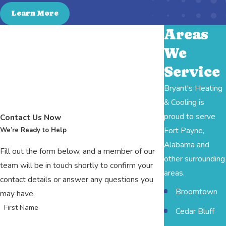
Learn More
Areas
We
Service
Bryant's Heating
& Cooling is
proud to serve
Contact Us Now
Fort Payne,
We’re Ready to Help
Alabama and
Fill out the form below, and a member of our
other surrounding
team will be in touch shortly to confirm your
areas.
contact details or answer any questions you
Broomtown
may have.
First Name
Cedar Bluff