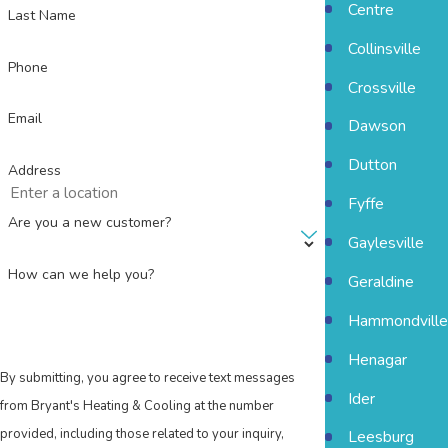
Centre
Last Name
Collinsville
Phone
Crossville
Email
Dawson
Dutton
Address
Fyffe
Are you a new customer?
Gaylesville
How can we help you?
Geraldine
Hammondville
Henagar
By submitting, you agree to receive text messages
Ider
from Bryant's Heating & Cooling at the number
provided, including those related to your inquiry,
Leesburg