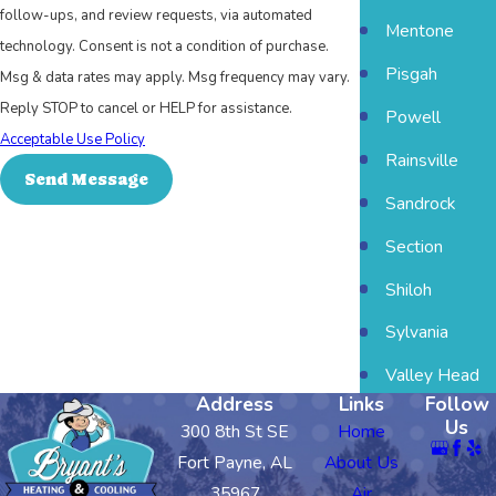
follow-ups, and review requests, via automated
Mentone
technology. Consent is not a condition of purchase.
Pisgah
Msg & data rates may apply. Msg frequency may vary.
Reply STOP to cancel or HELP for assistance.
Powell
Acceptable Use Policy
Rainsville
Send Message
Sandrock
Section
Shiloh
Sylvania
Valley Head
Address
Links
Follow
Us
300 8th St SE
Home
Fort Payne, AL
About Us
35967
Air