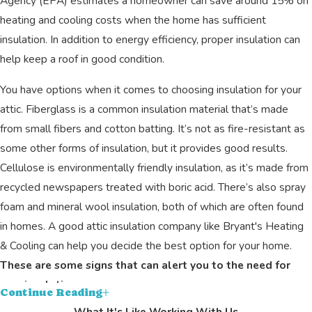
Agency (EPA) estimates a homeowner can save around 15% on
heating and cooling costs when the home has sufficient
insulation. In addition to energy efficiency, proper insulation can
help keep a roof in good condition.
You have options when it comes to choosing insulation for your
attic. Fiberglass is a common insulation material that’s made
from small fibers and cotton batting. It’s not as fire-resistant as
some other forms of insulation, but it provides good results.
Cellulose is environmentally friendly insulation, as it’s made from
recycled newspapers treated with boric acid. There’s also spray
foam and mineral wool insulation, both of which are often found
in homes. A good attic insulation company like Bryant's Heating
& Cooling can help you decide the best option for your home.
These are some signs that can alert you to the need for
new insulation.
Continue Reading
What It's Like Working With Us