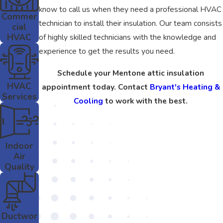
know to call us when they need a professional HVAC
Commer
technician to install their insulation. Our team consists
cial
HVAC
of highly skilled technicians with the knowledge and
experience to get the results you need.
Schedule your Mentone attic insulation
HVAC
appointment today. Contact
Bryant's Heating &
Services
Cooling
to work with the best.
Indoor
Air
Quality
Ductwor