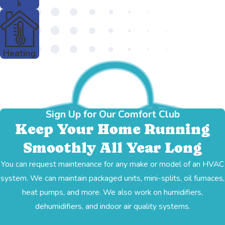
k
Heating
Sign Up for Our Comfort Club
Keep Your Home Running
Smoothly All Year Long
You can request maintenance for any make or model of an HVAC
system. We can maintain packaged units, mini-splits, oil furnaces,
heat pumps, and more. We also work on humidifiers,
dehumidifiers, and indoor air quality systems.