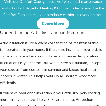
With our Comfort Club, you receive two annual maintenance
visits. Contact Bryant’s Heating & Cooling today to enroll in the
Comfort Club and enjoy dependable comfort in every season.
Learn More
Understanding Attic Insulation in Mentone
Attic insulation is like a warm coat that helps maintain stable
temperatures in your home. If there’s no insulation, your attic is
just a big space where air circulates and causes temperature
fluctuations in your home. But when there’s insulation, it stops
your cool air from escaping in summer and keeps heated air
indoors in winter. This helps your HVAC system work more
efficiently.
If you have poor or no insulation in your attic, it’s likely costing
more than you realize. The U.S. Environmental Protection