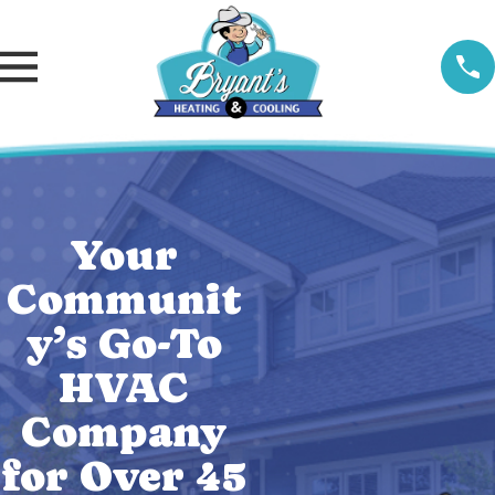
Your
Communit
y’s Go-To
HVAC
Company
for Over 45