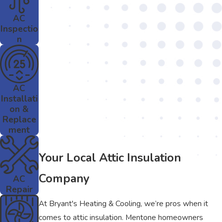
AC
Inspectio
n
AC
Installati
on &
Replace
ment
Your Local Attic Insulation
Company
AC
Repair
At Bryant's Heating & Cooling, we’re pros when it
comes to attic insulation. Mentone homeowners