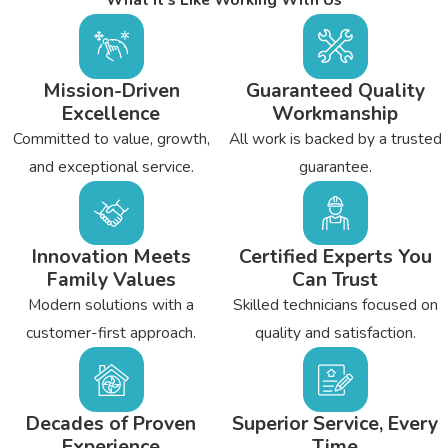
Unexplained high energy bills
Uneven temperatures
Cold walls and floors
Mission-Driven
Guaranteed Quality
Pests in your attic
Excellence
Workmanship
Committed to value, growth,
All work is backed by a trusted
Before you install new insulation, it helps to inspect the attic for
and exceptional service.
guarantee.
structural damage. Make sure the attic is clean, and look for
cracks. If you find evidence of leaks or pests, resolve that
problem before the installation. Get rid of trash, dust, and debris
Innovation Meets
Certified Experts You
as well. When the attic is prepared, then it’s easier to determine
Family Values
Can Trust
how much insulation the attic needs. Installation can take a few
Modern solutions with a
Skilled technicians focused on
days or longer, depending on your needs and home size.
customer-first approach.
quality and satisfaction.
Decades of Proven
Superior Service, Every
Experience
Time