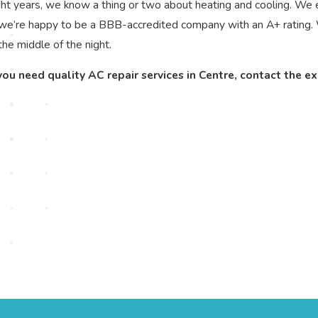
ht years, we know a thing or two about heating and cooling. We 
 we’re happy to be a BBB-accredited company with an A+ rating. 
the middle of the night.
 you need quality AC repair services in Centre, contact the e