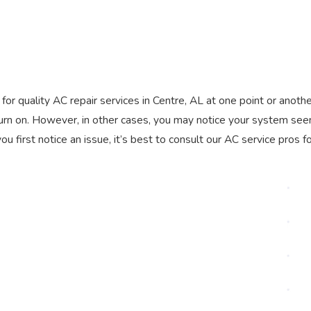
l for quality AC repair services in Centre, AL at one point or anoth
turn on. However, in other cases, you may notice your system se
 first notice an issue, it’s best to consult our AC service pros f