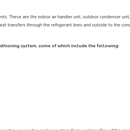
. These are the indoor air handler unit, outdoor condenser unit, an
at transfers through the refrigerant lines and outside to the con
ditioning system, some of which include the following: