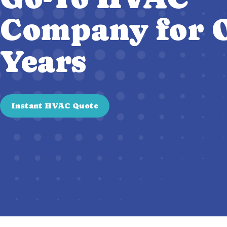
Company for O
Years
Instant HVAC Quote