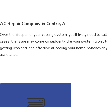
AC Repair Company in Centre, AL
Over the lifespan of your cooling system, you’ll likely need to cal
cases, the issue may come on suddenly, like your system won’t 
getting less and less effective at cooling your home. Whenever you
assistance.