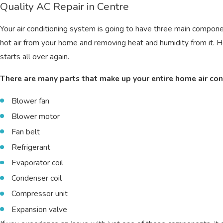
Quality AC Repair in Centre
Your air conditioning system is going to have three main components
hot air from your home and removing heat and humidity from it. He
starts all over again.
There are many parts that make up your entire home air con
Blower fan
Blower motor
Fan belt
Refrigerant
Evaporator coil
Condenser coil
Compressor unit
Expansion valve