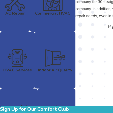
company for 30 straig
company. In addition,
AC Repair
Commercial HVAC
repair needs, even in 
If
HVAC Services
Indoor Air Quality
Sign Up for Our Comfort Club