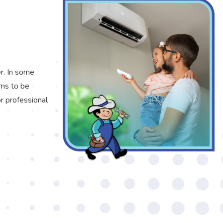
er. In some
ems to be
or professional