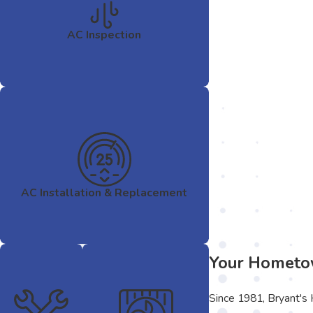
AC Inspection
AC Installation & Replacement
Your Hometow
Since 1981, Bryant's