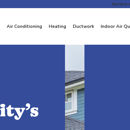
Service 
Air Conditioning
Heating
Ductwork
Indoor Air Qu
ty’s