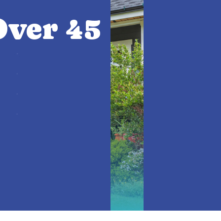
ver 45