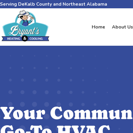
Serving DeKalb County and Northeast Alabama
Home
About Us
Your Communi
Go-To HVAC