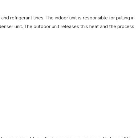
d refrigerant lines. The indoor unit is responsible for pulling in
denser unit. The outdoor unit releases this heat and the process