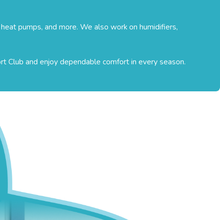
, heat pumps, and more. We also work on humidifiers,
ort Club and enjoy dependable comfort in every season.