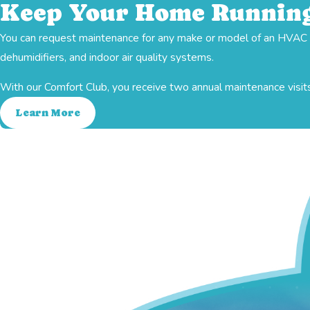
Keep Your Home Running
You can request maintenance for any make or model of an HVAC sy
Ductwork
Heating
dehumidifiers, and indoor air quality systems.
With our Comfort Club, you receive two annual maintenance visits
Learn More