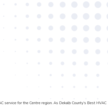
AC service for the Centre region. As Dekalb County’s Best HVAC