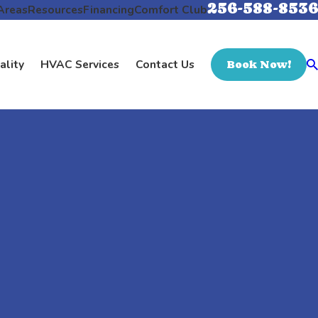
256-588-8536
Areas
Resources
Financing
Comfort Club
ality
HVAC Services
Contact Us
Book Now!