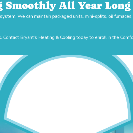
 Smoothly All Year Long
stem. We can maintain packaged units, mini-splits, oil furnaces
. Contact Bryant’s Heating & Cooling today to enroll in the Comf