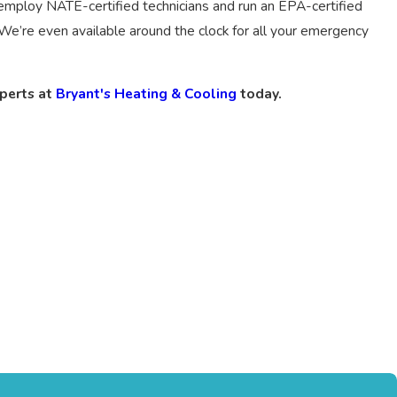
employ NATE-certified technicians and run an EPA-certified
We’re even available around the clock for all your emergency
xperts at
Bryant's Heating & Cooling
today.