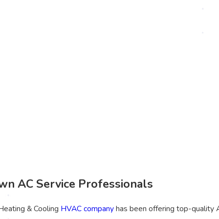
n AC Service Professionals
 Heating & Cooling
HVAC company
has been offering top-quality 