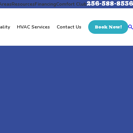
256-588-8536
Areas
Resources
Financing
Comfort Club
ality
HVAC Services
Contact Us
Book Now!