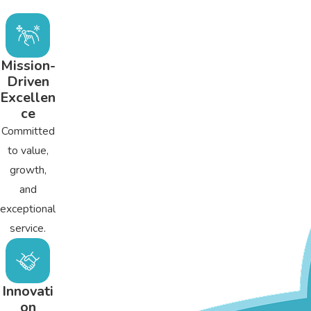
A spring AC tune-up can provide homeowners many benefit
Extends AC life
Lowers cooling costs
Mission-
Driven
Prevents expensive repairs
Excellen
Improves indoor air quality
ce
Reduces household carbon footprint
Committed
to value,
growth,
and
exceptional
service.
Innovati
on