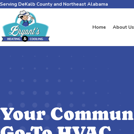
Serving DeKalb County and Northeast Alabama
Home
About Us
Your Communi
Go-To HVAC