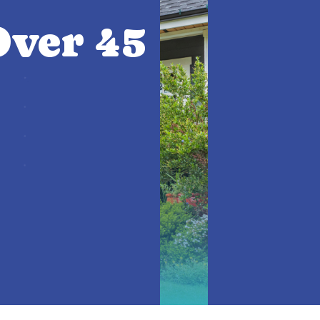
ver 45