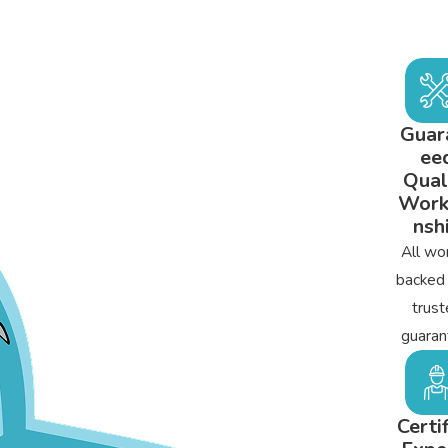
Guar
ee
Qual
Wor
nsh
All wor
backed
trust
guaran
Certi