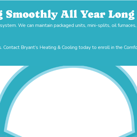
 Smoothly All Year Long
stem. We can maintain packaged units, mini-splits, oil furnaces
. Contact Bryant’s Heating & Cooling today to enroll in the Comf