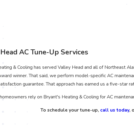
 Head AC Tune-Up Services
eating & Cooling has served Valley Head and all of Northeast A
Award winner. That said, we perform model-specific AC maintena
atisfaction guarantee. That approach has earned us a five-star ra
homeowners rely on Bryant's Heating & Cooling for AC maintenanc
To schedule your tune-up,
call us today
, 