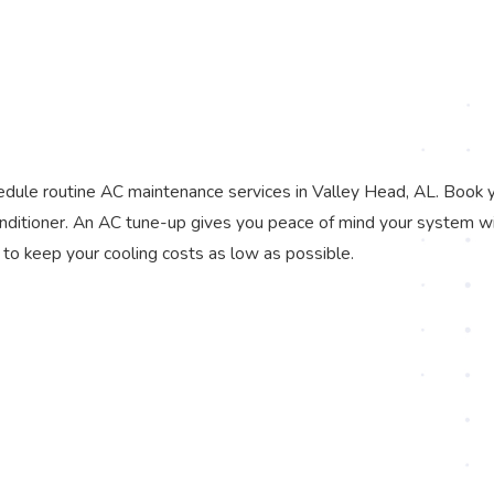
dule routine AC maintenance services in Valley Head, AL. Book 
onditioner. An AC tune-up gives you peace of mind your system wi
 to keep your cooling costs as low as possible.