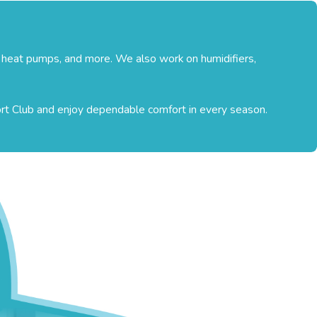
, heat pumps, and more. We also work on humidifiers,
ort Club and enjoy dependable comfort in every season.