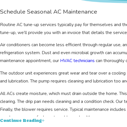
Schedule Seasonal AC Maintenance
Routine AC tune-up services typically pay for themselves and th
tune-up, we’ll provide you with an invoice that details the serv
Air conditioners can become less efficient through regular use, an
refrigeration system. Dust and even microbial growth can accumula
maintenance appointment, our
HVAC technicians
can thoroughly c
The outdoor unit experiences great wear and tear over a cooling se
and lubrication. The pump requires cleaning and lubrication too a
All ACs create moisture, which must drain outside the home. This
clearing. The drip pan needs cleaning and a condition check. Our 
Finally, the blower requires service. Typical maintenance includes 
may be necessary for long-term blower health.
Continue Reading