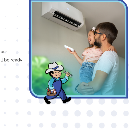
your
ll be ready