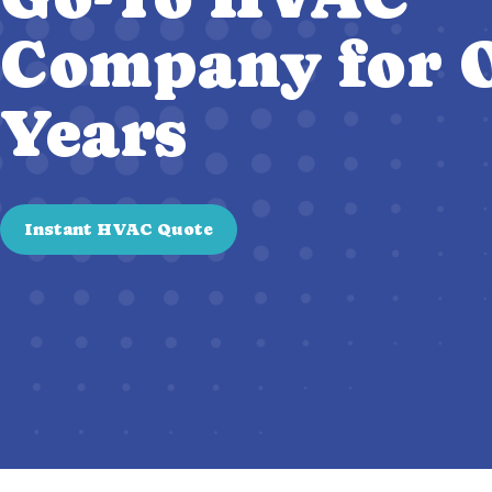
Company for O
Years
Instant HVAC Quote