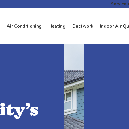
Service 
Air Conditioning
Heating
Ductwork
Indoor Air Qu
ty’s