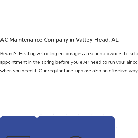
AC Maintenance Company in Valley Head, AL
Bryant's Heating & Cooling encourages area homeowners to sche
appointment in the spring before you ever need to run your air c
when you need it. Our regular tune-ups are also an effective way