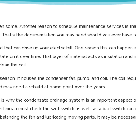
en some. Another reason to schedule maintenance services is that
ice. That’s the documentation you may need should you ever have t
d that can drive up your electric bill. One reason this can happen 
te on it over time. That layer of material acts as insulation and
lean the coil.
ason. It houses the condenser fan, pump, and coil. The coil requir
nd may need a rebuild at some point over the years.
 is why the condensate drainage system is an important aspect of 
technician must check the wet switch as well, as a bad switch can
balancing the fan and lubricating moving parts. It may be necessary