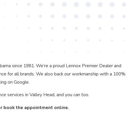
labama since 1981. We’re a proud Lennox Premier Dealer and
nce for all brands. We also back our workmanship with a 100%
ting on Google.
e services in Valley Head, and you can too.
or book the appointment online.