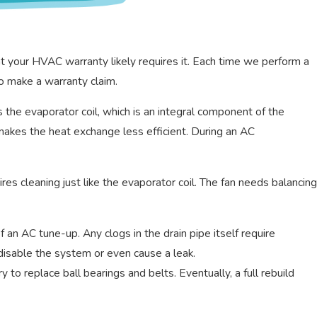
 your HVAC warranty likely requires it. Each time we perform a
o make a warranty claim.
is the evaporator coil, which is an integral component of the
 makes the heat exchange less efficient. During an AC
es cleaning just like the evaporator coil. The fan needs balancing
an AC tune-up. Any clogs in the drain pipe itself require
 disable the system or even cause a leak.
 to replace ball bearings and belts. Eventually, a full rebuild