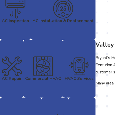
AC Inspection
AC Installation & Replacement
Valley
Bryant's H
Centurion 
customer s
AC Repair
Commercial HVAC
HVAC Services
Many area 