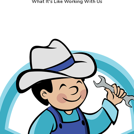
What It's Like Working With Us
s: