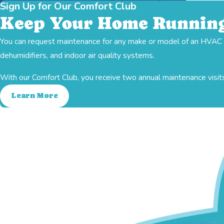
Sign Up for Our Comfort Club
Keep Your Home Running
You can request maintenance for any make or model of an HVAC sy
Indoor Air Quality
Ductwork
Heating
dehumidifiers, and indoor air quality systems.
With our Comfort Club, you receive two annual maintenance visits
Learn More